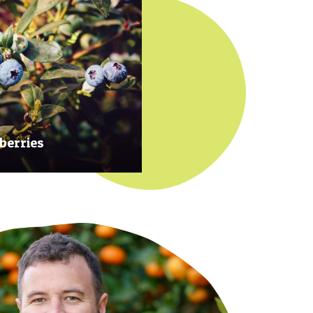
berries
 at their prime to ensure our
rries are plump, sweet and