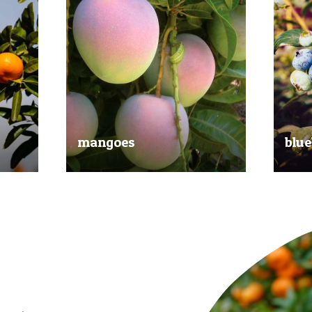
mangoes
blue
al
Experience the taste of the tropics
Picked
nd
with our delicious mangoes.
bluebe
juicy.