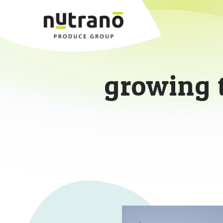
growing 