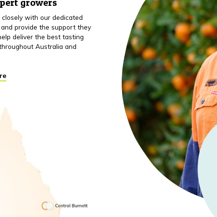
xpert growers
closely with our dedicated
 and provide the support they
elp deliver the best tasting
throughout Australia and
re