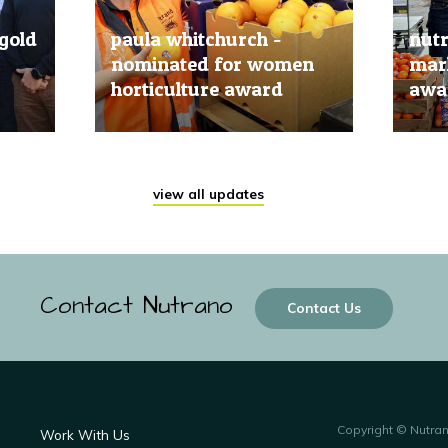
gold
paula whitchurch -
nut
nominated for women
mark
horticulture award
awar
20 Jun, 2019
20 Jun
view all updates
Contact Nutrano
Contact Us
Copyright © Nutra
Work With Us