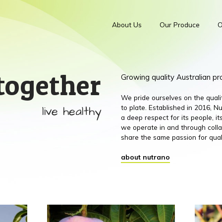
About Us
Our Produce
O
together
Growing quality Australian p
We pride ourselves on the qual
live healthy
to plate. Established in 2016,
a deep respect for its people, 
we operate in and through colla
share the same passion for qual
about nutrano