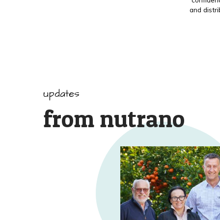
and distr
updates
from nutrano