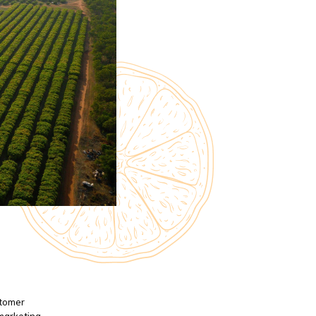
stomer
 marketing