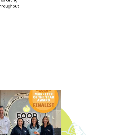
throughout