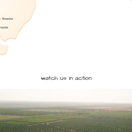
watch us in action