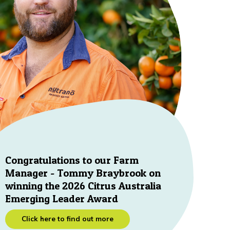
Congratulations to our Farm
Manager - Tommy Braybrook on
winning the 2026 Citrus Australia
Emerging Leader Award
Click here to find out more