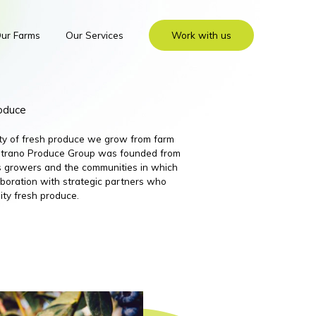
ur Farms
Our Services
Work with us
roduce
ity of fresh produce we grow from farm
 Nutrano Produce Group was founded from
its growers and the communities in which
boration with strategic partners who
ity fresh produce.