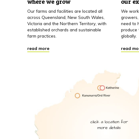
where we grow
our e
Our farms and facilities are located all
We work 
across Queensland, New South Wales,
growers,
Victoria and the Northern Territory, with
need to h
established orchards and sustainable
produce 
farm practices.
globally.
read more
read mo