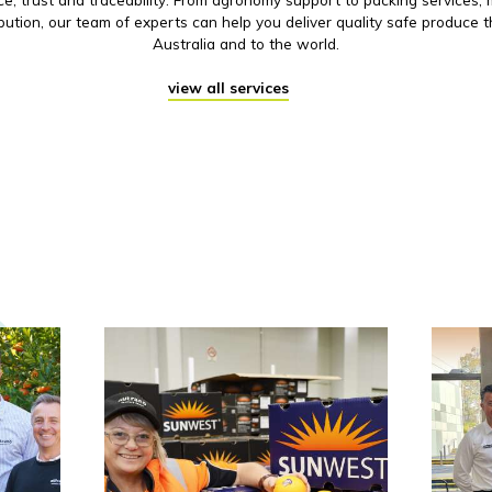
ibution, our team of experts can help you deliver quality safe produce 
Australia and to the world.
view all services