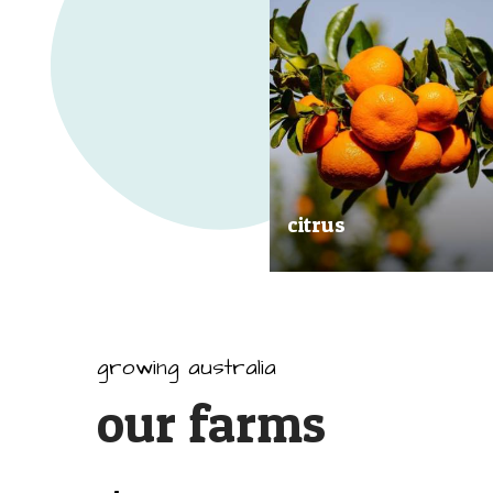
citrus
Our great tasting and exception
quality citrus are grown all arou
Australia.
growing australia
our farms