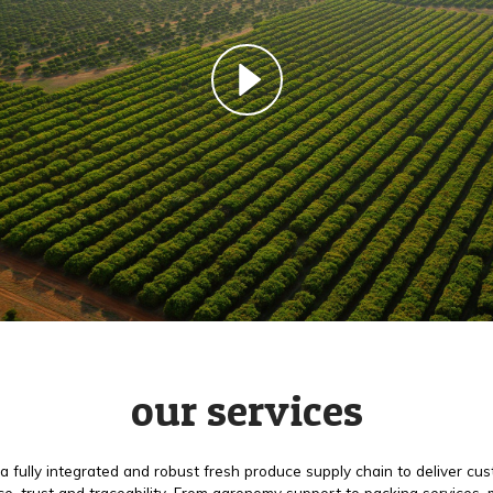
our services
a fully integrated and robust fresh produce supply chain to deliver cu
e, trust and traceability. From agronomy support to packing services,