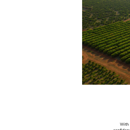
With 
confidenc