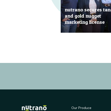
nutrano secures tan
and gold nugget
marketing license
20 Jun, 2019
Our Produce