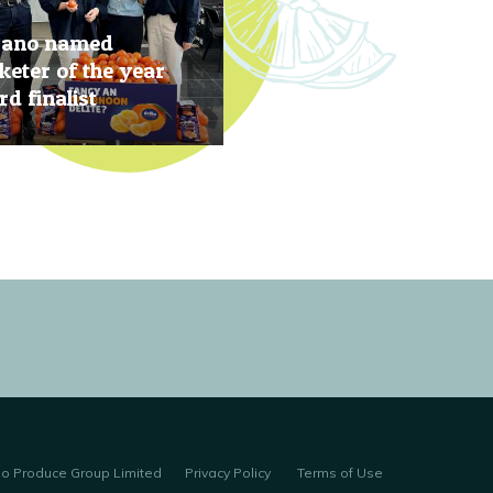
rano named
eter of the year
d finalist
, 2019
no Produce Group Limited
Privacy Policy
Terms of Use