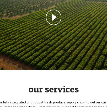
our services
a fully integrated and robust fresh produce supply chain to deliver cu
e, trust and traceability. From agronomy support to packing services,