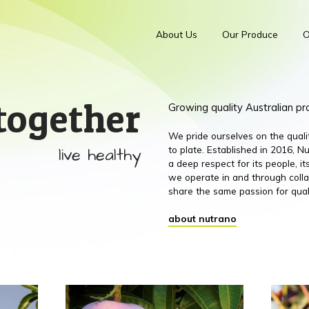
About Us
Our Produce
O
together
Growing quality Australian p
We pride ourselves on the qual
live healthy
to plate. Established in 2016,
a deep respect for its people, 
we operate in and through colla
share the same passion for qual
about nutrano