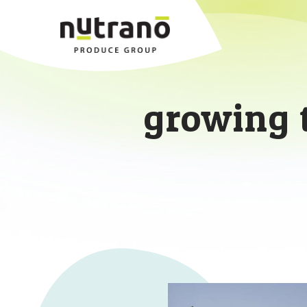
growing 