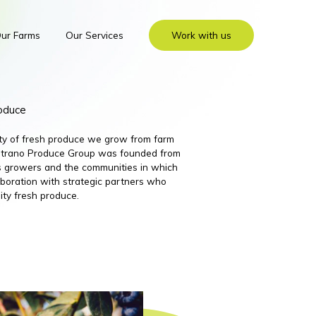
ur Farms
Our Services
Work with us
roduce
ity of fresh produce we grow from farm
 Nutrano Produce Group was founded from
its growers and the communities in which
boration with strategic partners who
ity fresh produce.