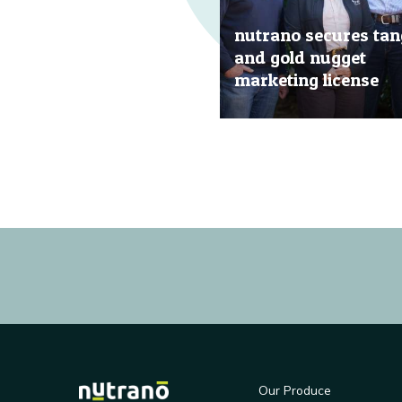
nutrano secures tan
and gold nugget
marketing license
20 Jun, 2019
Our Produce