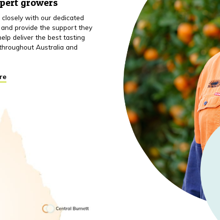
xpert growers
closely with our dedicated
 and provide the support they
elp deliver the best tasting
throughout Australia and
re