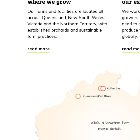
where we grow
our e
Our farms and facilities are located all
We work 
across Queensland, New South Wales,
growers,
Victoria and the Northern Territory, with
need to h
established orchards and sustainable
produce 
farm practices.
globally.
read more
read mo