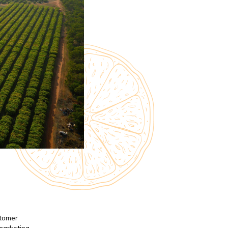
stomer
 marketing