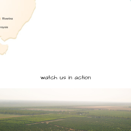
watch us in action