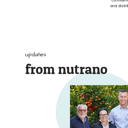
and distr
updates
from nutrano