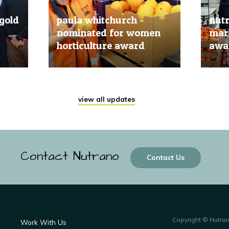
gold
paula whitchurch -
nut
nominated for women
mark
horticulture award
awar
20 Jun, 2019
20 Jun
view all updates
Contact Nutrano
Contact Us
Copyright © Nutra
Work With Us