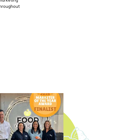
throughout