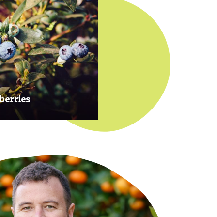
berries
 at their prime to ensure our
rries are plump, sweet and