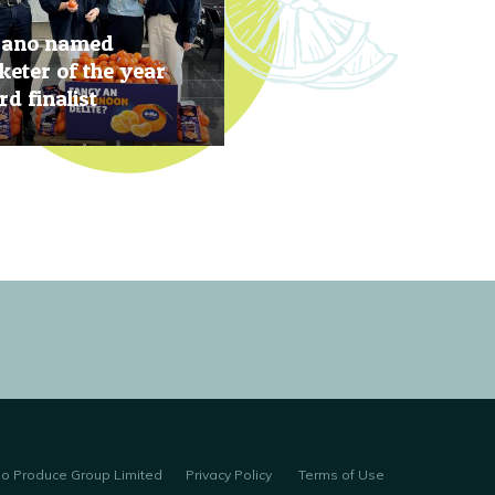
rano named
eter of the year
d finalist
, 2019
no Produce Group Limited
Privacy Policy
Terms of Use