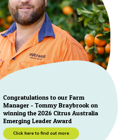
Congratulations to our Farm
Manager - Tommy Braybrook on
winning the 2026 Citrus Australia
Emerging Leader Award
Click here to find out more