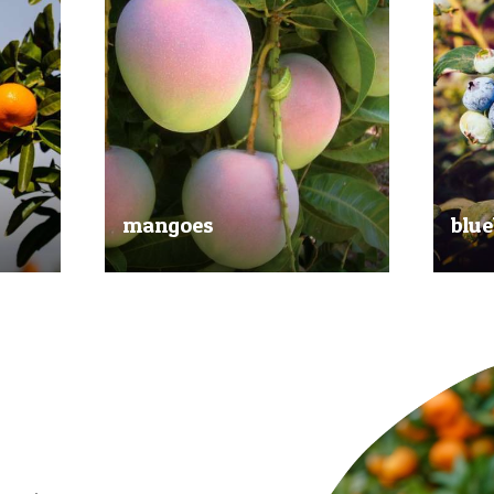
mangoes
blue
al
Experience the taste of the tropics
Picked
nd
with our delicious mangoes.
bluebe
juicy.