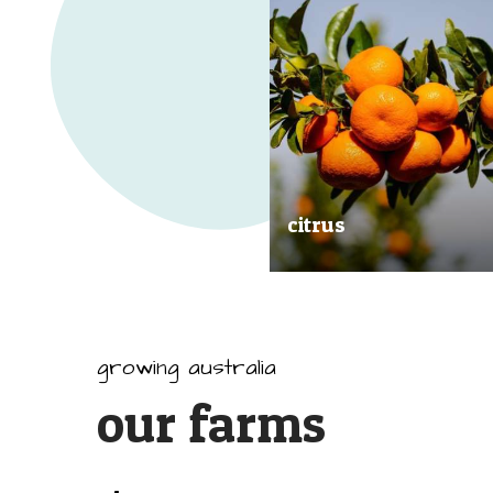
citrus
Our great tasting and exception
quality citrus are grown all arou
Australia.
growing australia
our farms