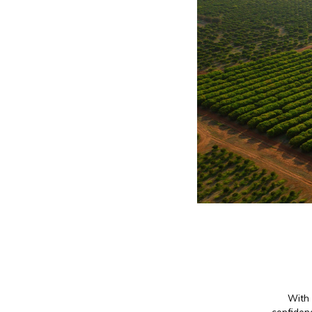
With 
confidenc