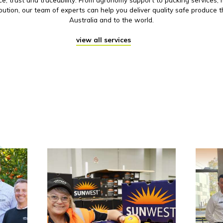
ibution, our team of experts can help you deliver quality safe produce 
Australia and to the world.
view all services