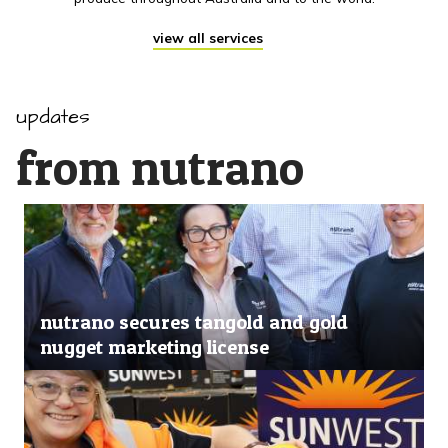
view all services
updates
from nutrano
nutrano secures tangold and gold
nugget marketing license