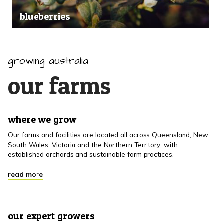
blueberries
growing australia
our farms
where we grow
Our farms and facilities are located all across Queensland, New
South Wales, Victoria and the Northern Territory, with
established orchards and sustainable farm practices.
read more
our expert growers