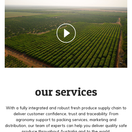
our services
With a fully integrated and robust fresh produce supply chain to
deliver customer confidence, trust and traceability. From
agronomy support to packing services, marketing and
distribution, our team of experts can help you deliver quality safe
produce throughout Australia and to the world.