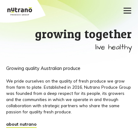
growing together
live healthy
Growing quality Australian produce
We pride ourselves on the quality of fresh produce we grow
from farm to plate. Established in 2016, Nutrano Produce Group
was founded from a deep respect for its people, its growers
and the communities in which we operate in and through
collaboration with strategic partners who share the same
passion for quality fresh produce.
about nutrano