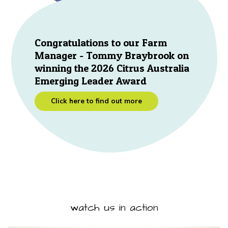
Congratulations to our Farm
Manager - Tommy Braybrook on
winning the 2026 Citrus Australia
Emerging Leader Award
Click here to find out more
watch us in action