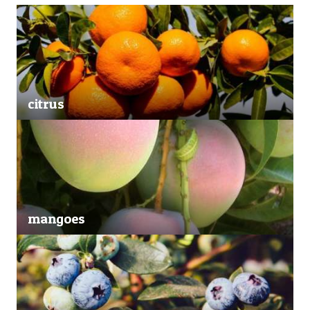
citrus
mangoes