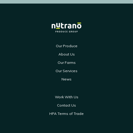
Our Produce
About Us
Our Farms
Our Services
News
Work With Us
Contact Us
HPA Terms of Trade