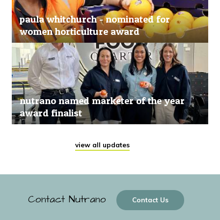
paula whitchurch - nominated for
women horticulture award
nutrano named marketer of the year
award finalist
view all updates
Contact Nutrano
Contact Us