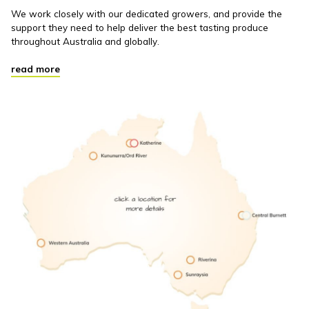
We work closely with our dedicated growers, and provide the
support they need to help deliver the best tasting produce
throughout Australia and globally.
read more