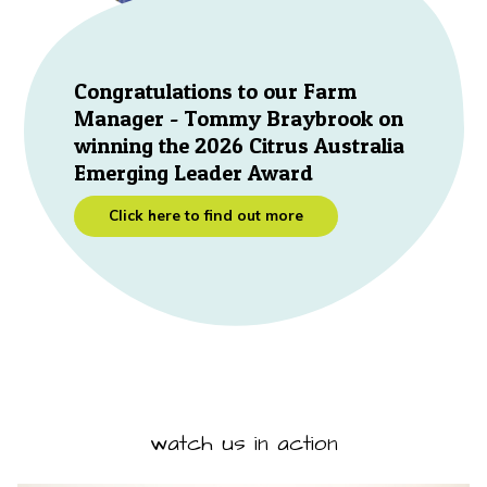
Congratulations to our Farm
Manager - Tommy Braybrook on
winning the 2026 Citrus Australia
Emerging Leader Award
Click here to find out more
watch us in action