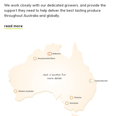
We work closely with our dedicated growers, and provide the
support they need to help deliver the best tasting produce
throughout Australia and globally.
read more