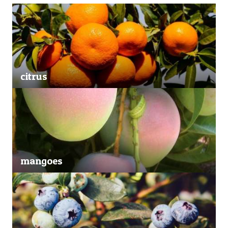
citrus
mangoes