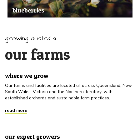
blueberries
growing australia
our farms
where we grow
Our farms and facilities are located all across Queensland, New
South Wales, Victoria and the Northern Territory, with
established orchards and sustainable farm practices.
read more
our expert growers