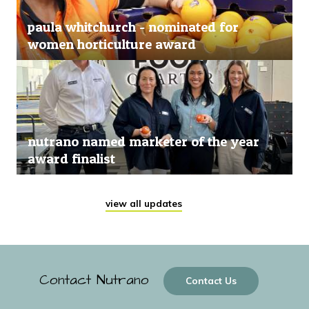
paula whitchurch - nominated for
women horticulture award
nutrano named marketer of the year
award finalist
view all updates
Contact Nutrano
Contact Us