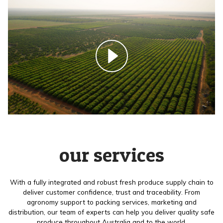
our services
With a fully integrated and robust fresh produce supply chain to
deliver customer confidence, trust and traceability. From
agronomy support to packing services, marketing and
distribution, our team of experts can help you deliver quality safe
produce throughout Australia and to the world.