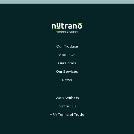
Our Produce
About Us
Our Farms
Our Services
News
Work With Us
Contact Us
HPA Terms of Trade