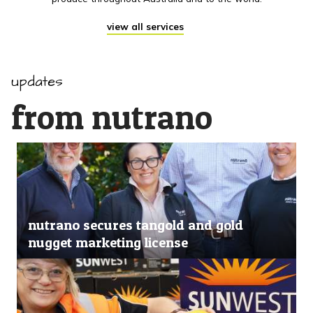
view all services
updates
from nutrano
nutrano secures tangold and gold
nugget marketing license