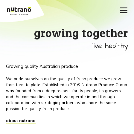
growing together
live healthy
Growing quality Australian produce
We pride ourselves on the quality of fresh produce we grow
from farm to plate. Established in 2016, Nutrano Produce Group
was founded from a deep respect for its people, its growers
and the communities in which we operate in and through
collaboration with strategic partners who share the same
passion for quality fresh produce.
about nutrano