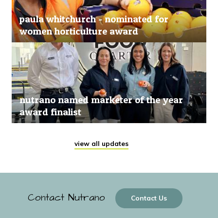
paula whitchurch - nominated for
women horticulture award
nutrano named marketer of the year
award finalist
view all updates
Contact Nutrano
Contact Us