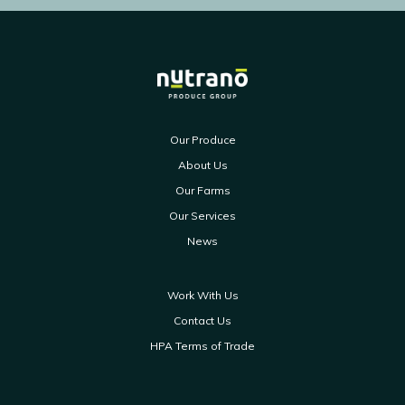
Our Produce
About Us
Our Farms
Our Services
News
Work With Us
Contact Us
HPA Terms of Trade