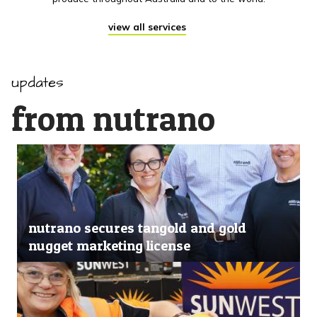
view all services
updates
from nutrano
nutrano secures tangold and gold
nugget marketing license