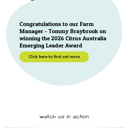
Congratulations to our Farm
Manager - Tommy Braybrook on
winning the 2026 Citrus Australia
Emerging Leader Award
Click here to find out more
watch us in action