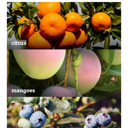
citrus
mangoes