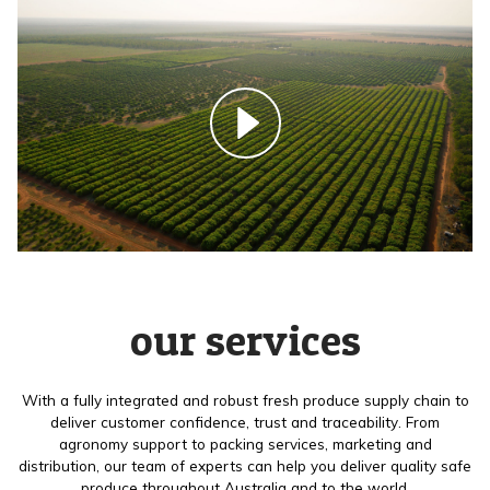
our services
With a fully integrated and robust fresh produce supply chain to
deliver customer confidence, trust and traceability. From
agronomy support to packing services, marketing and
distribution, our team of experts can help you deliver quality safe
produce throughout Australia and to the world.