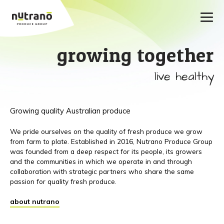
growing together
live healthy
Growing quality Australian produce
We pride ourselves on the quality of fresh produce we grow
from farm to plate. Established in 2016, Nutrano Produce Group
was founded from a deep respect for its people, its growers
and the communities in which we operate in and through
collaboration with strategic partners who share the same
passion for quality fresh produce.
about nutrano