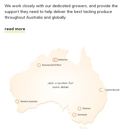
We work closely with our dedicated growers, and provide the
support they need to help deliver the best tasting produce
throughout Australia and globally.
read more