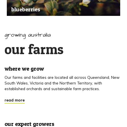
blueberries
growing australia
our farms
where we grow
Our farms and facilities are located all across Queensland, New
South Wales, Victoria and the Northern Territory, with
established orchards and sustainable farm practices.
read more
our expert growers