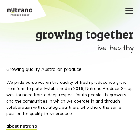
growing together
live healthy
Growing quality Australian produce
We pride ourselves on the quality of fresh produce we grow
from farm to plate. Established in 2016, Nutrano Produce Group
was founded from a deep respect for its people, its growers
and the communities in which we operate in and through
collaboration with strategic partners who share the same
passion for quality fresh produce.
about nutrano