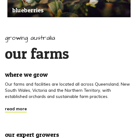
blueberries
growing australia
our farms
where we grow
Our farms and facilities are located all across Queensland, New
South Wales, Victoria and the Northern Territory, with
established orchards and sustainable farm practices.
read more
our expert growers