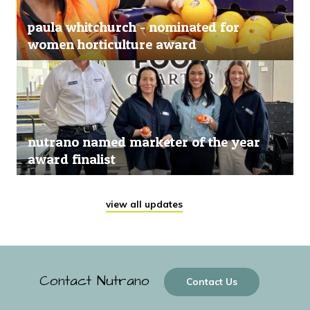
paula whitchurch - nominated for
women horticulture award
nutrano named marketer of the year
award finalist
view all updates
Contact Nutrano
Contact Us