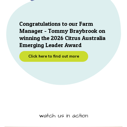
Congratulations to our Farm
Manager - Tommy Braybrook on
winning the 2026 Citrus Australia
Emerging Leader Award
Click here to find out more
watch us in action