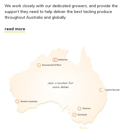
We work closely with our dedicated growers, and provide the
support they need to help deliver the best tasting produce
throughout Australia and globally.
read more