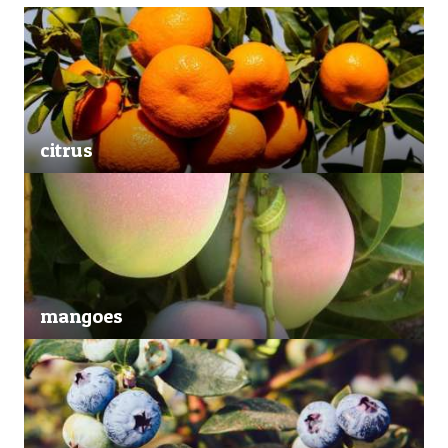
citrus
mangoes