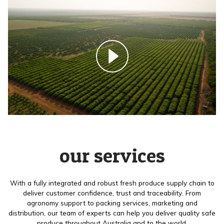
our services
With a fully integrated and robust fresh produce supply chain to
deliver customer confidence, trust and traceability. From
agronomy support to packing services, marketing and
distribution, our team of experts can help you deliver quality safe
produce throughout Australia and to the world.