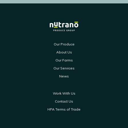
Our Produce
About Us
Our Farms
Our Services
News
Work With Us
Contact Us
HPA Terms of Trade