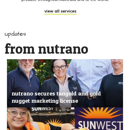
view all services
updates
from nutrano
nutrano secures tangold and gold
nugget marketing license