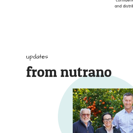
and distr
updates
from nutrano