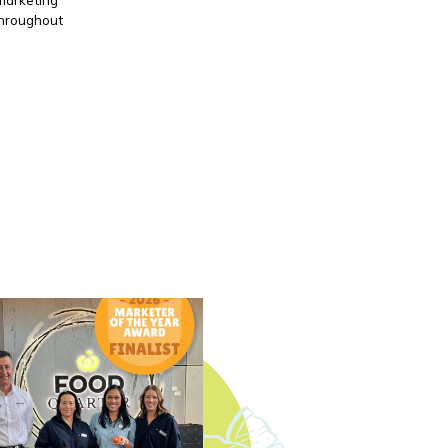
throughout