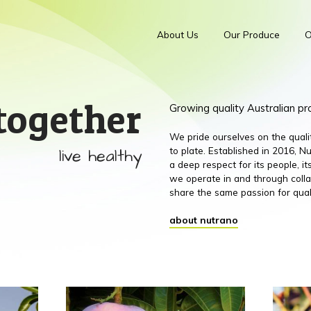
About Us
Our Produce
O
together
Growing quality Australian p
We pride ourselves on the qual
live healthy
to plate. Established in 2016,
a deep respect for its people, 
we operate in and through colla
share the same passion for qual
about nutrano