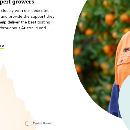
xpert growers
closely with our dedicated
 and provide the support they
elp deliver the best tasting
throughout Australia and
re