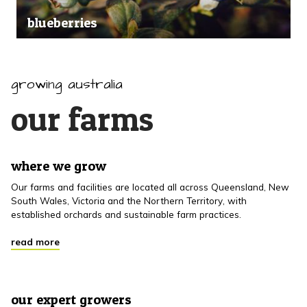
blueberries
growing australia
our farms
where we grow
Our farms and facilities are located all across Queensland, New
South Wales, Victoria and the Northern Territory, with
established orchards and sustainable farm practices.
read more
our expert growers