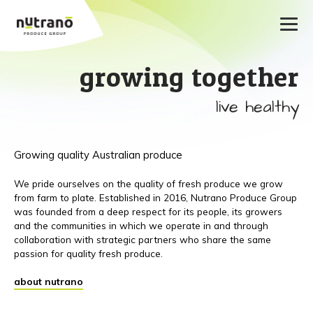
growing together
live healthy
Growing quality Australian produce
We pride ourselves on the quality of fresh produce we grow
from farm to plate. Established in 2016, Nutrano Produce Group
was founded from a deep respect for its people, its growers
and the communities in which we operate in and through
collaboration with strategic partners who share the same
passion for quality fresh produce.
about nutrano