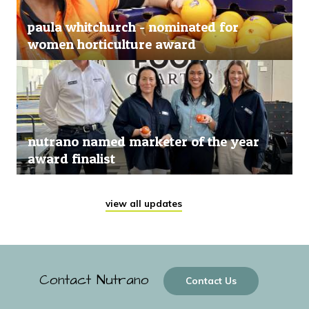
paula whitchurch - nominated for
women horticulture award
nutrano named marketer of the year
award finalist
view all updates
Contact Nutrano
Contact Us