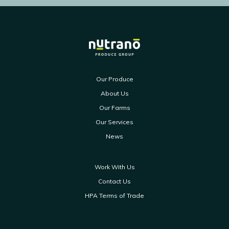
Our Produce
About Us
Our Farms
Our Services
News
Work With Us
Contact Us
HPA Terms of Trade