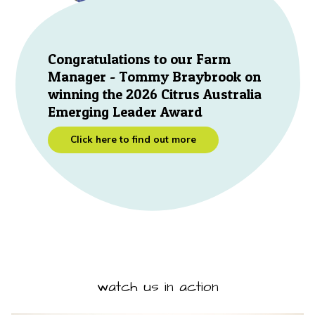
Congratulations to our Farm
Manager - Tommy Braybrook on
winning the 2026 Citrus Australia
Emerging Leader Award
Click here to find out more
watch us in action