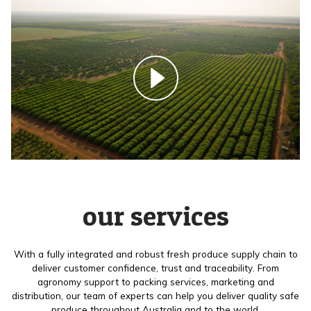
our services
With a fully integrated and robust fresh produce supply chain to
deliver customer confidence, trust and traceability. From
agronomy support to packing services, marketing and
distribution, our team of experts can help you deliver quality safe
produce throughout Australia and to the world.