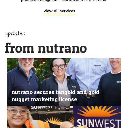
view all services
updates
from nutrano
nutrano secures tangold and gold
nugget marketing license