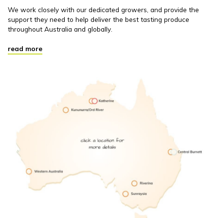
We work closely with our dedicated growers, and provide the
support they need to help deliver the best tasting produce
throughout Australia and globally.
read more