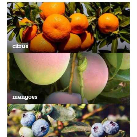
citrus
mangoes