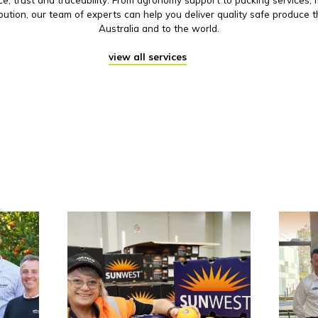
ibution, our team of experts can help you deliver quality safe produce 
Australia and to the world.
view all services