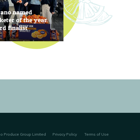
rano named
eter of the year
d finalist
, 2019
no Produce Group Limited
Privacy Policy
Terms of Use