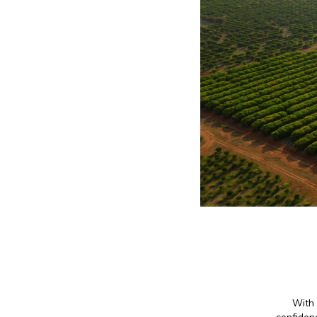
With 
confidenc