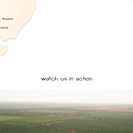
watch us in action