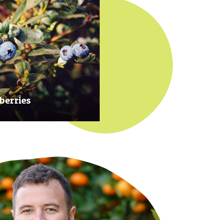
berries
 at their prime to ensure our
rries are plump, sweet and