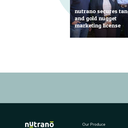
nutrano secures tan
and gold nugget
marketing license
20 Jun, 2019
Our Produce