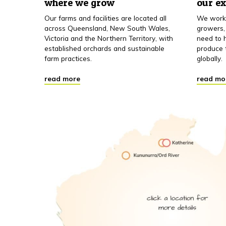
where we grow
our e
Our farms and facilities are located all
We work 
across Queensland, New South Wales,
growers,
Victoria and the Northern Territory, with
need to h
established orchards and sustainable
produce 
farm practices.
globally.
read more
read mo