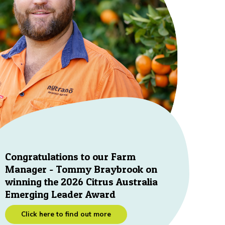
Congratulations to our Farm
Manager - Tommy Braybrook on
winning the 2026 Citrus Australia
Emerging Leader Award
Click here to find out more