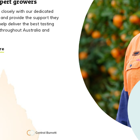
xpert growers
closely with our dedicated
 and provide the support they
elp deliver the best tasting
throughout Australia and
re