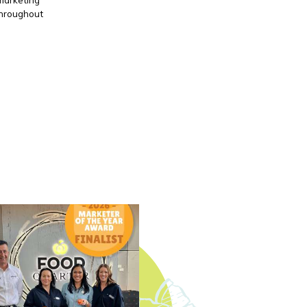
throughout