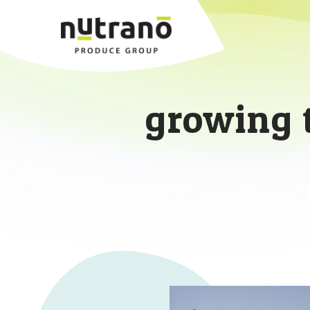
growing 