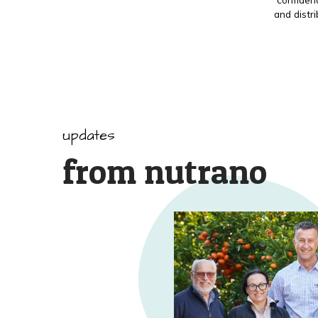
and distr
updates
from nutrano