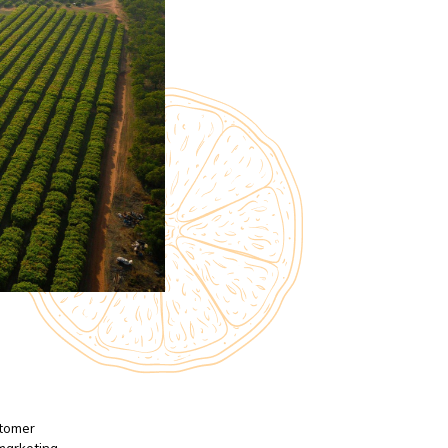
stomer
 marketing