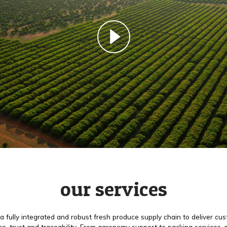
our services
a fully integrated and robust fresh produce supply chain to deliver cu
e, trust and traceability. From agronomy support to packing services,