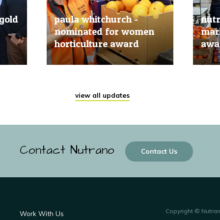
gold
paula whitchurch -
nut
nominated for women
mark
horticulture award
awar
20 Jun, 2019
20 Jun
view all updates
Contact Nutrano
Contact Us
Copyright © Nutra
Work With Us