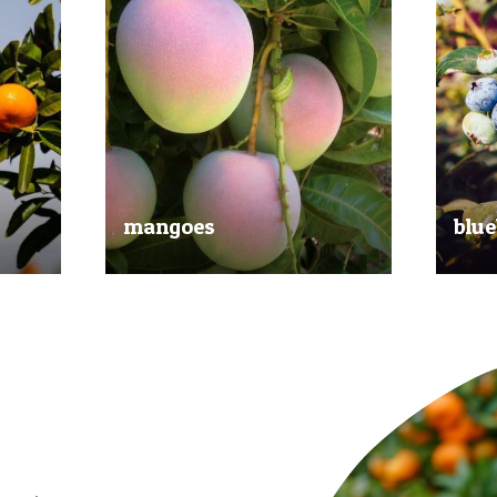
mangoes
blue
al
Experience the taste of the tropics
Picked
nd
with our delicious mangoes.
bluebe
juicy.