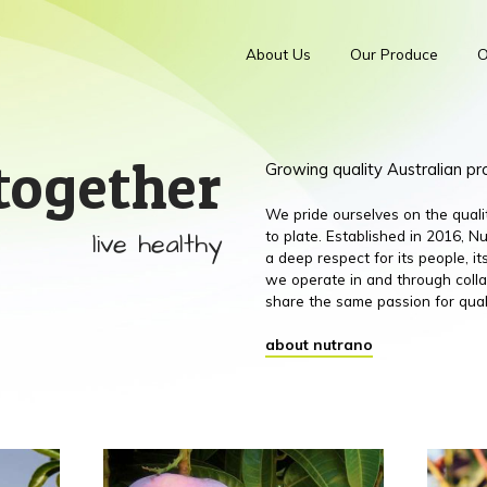
About Us
Our Produce
O
together
Growing quality Australian p
We pride ourselves on the qual
live healthy
to plate. Established in 2016,
a deep respect for its people, 
we operate in and through colla
share the same passion for qual
about nutrano