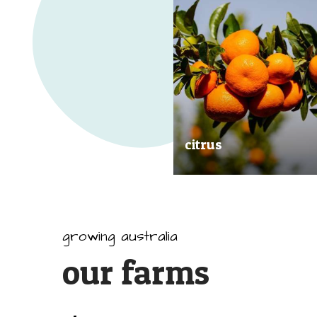
citrus
Our great tasting and exception
quality citrus are grown all arou
Australia.
growing australia
our farms