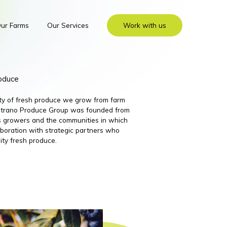
ur Farms
Our Services
Work with us
roduce
ity of fresh produce we grow from farm
 Nutrano Produce Group was founded from
its growers and the communities in which
boration with strategic partners who
ity fresh produce.