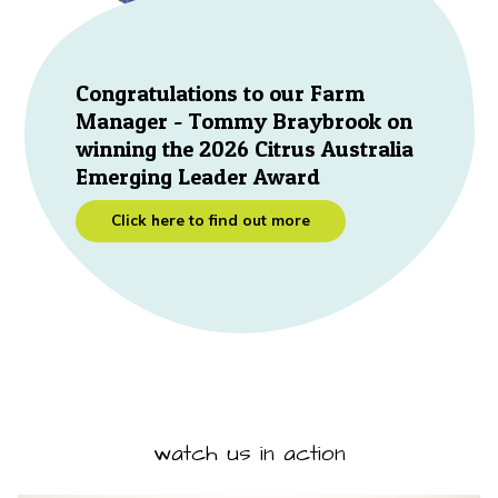
Congratulations to our Farm
Manager - Tommy Braybrook on
winning the 2026 Citrus Australia
Emerging Leader Award
Click here to find out more
watch us in action