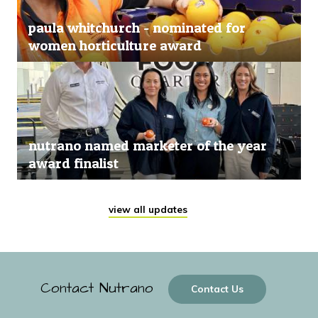
paula whitchurch - nominated for
women horticulture award
nutrano named marketer of the year
award finalist
view all updates
Contact Nutrano
Contact Us