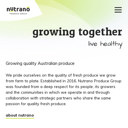
growing together
live healthy
Growing quality Australian produce
We pride ourselves on the quality of fresh produce we grow
from farm to plate. Established in 2016, Nutrano Produce Group
was founded from a deep respect for its people, its growers
and the communities in which we operate in and through
collaboration with strategic partners who share the same
passion for quality fresh produce.
about nutrano