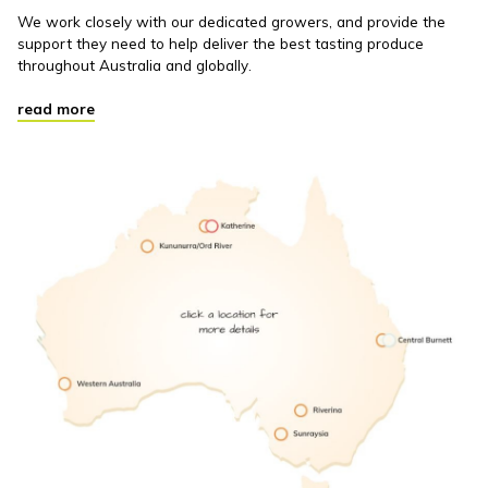
We work closely with our dedicated growers, and provide the
support they need to help deliver the best tasting produce
throughout Australia and globally.
read more