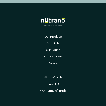
Our Produce
About Us
Our Farms
Our Services
News
Work With Us
Contact Us
HPA Terms of Trade