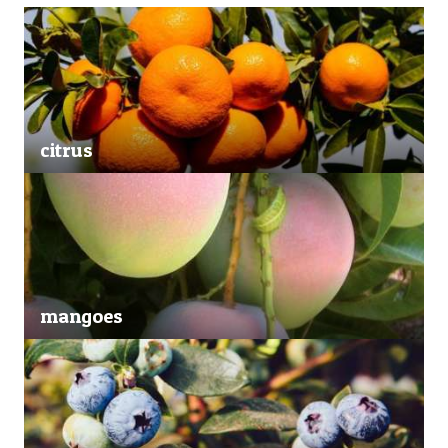
citrus
mangoes