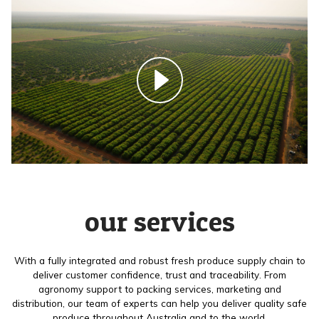
our services
With a fully integrated and robust fresh produce supply chain to
deliver customer confidence, trust and traceability. From
agronomy support to packing services, marketing and
distribution, our team of experts can help you deliver quality safe
produce throughout Australia and to the world.