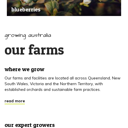
blueberries
growing australia
our farms
where we grow
Our farms and facilities are located all across Queensland, New
South Wales, Victoria and the Northern Territory, with
established orchards and sustainable farm practices.
read more
our expert growers