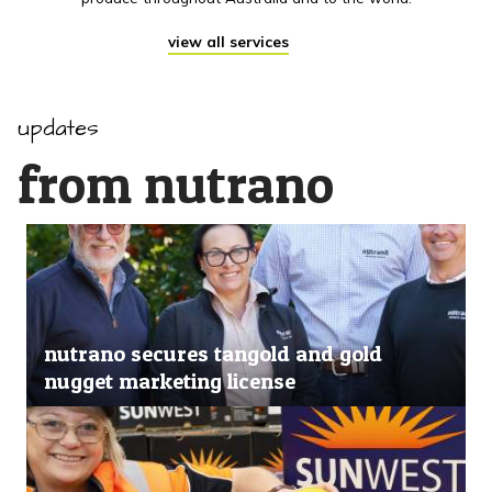
view all services
updates
from nutrano
nutrano secures tangold and gold
nugget marketing license