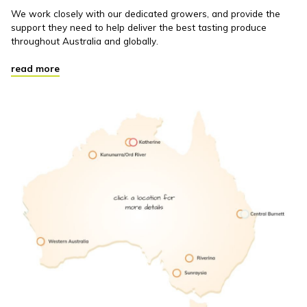
We work closely with our dedicated growers, and provide the
support they need to help deliver the best tasting produce
throughout Australia and globally.
read more