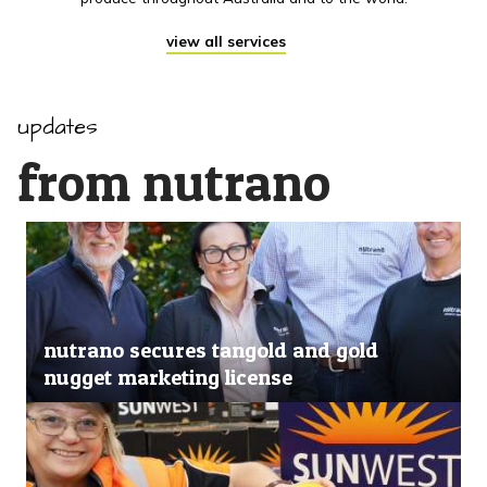
view all services
updates
from nutrano
nutrano secures tangold and gold
nugget marketing license