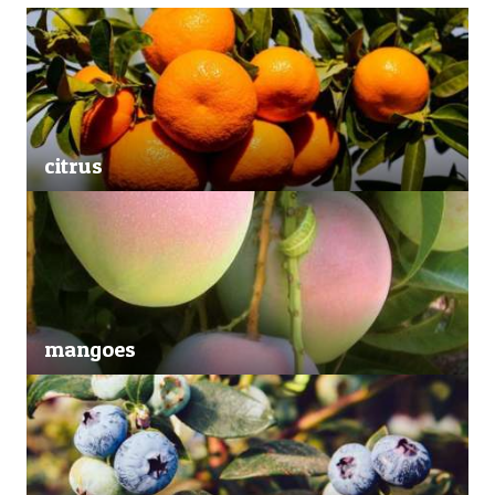
citrus
mangoes