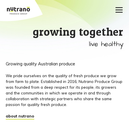
growing together
live healthy
Growing quality Australian produce
We pride ourselves on the quality of fresh produce we grow
from farm to plate. Established in 2016, Nutrano Produce Group
was founded from a deep respect for its people, its growers
and the communities in which we operate in and through
collaboration with strategic partners who share the same
passion for quality fresh produce.
about nutrano