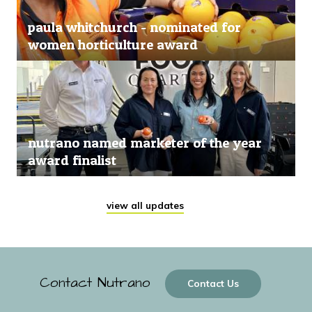
paula whitchurch - nominated for
women horticulture award
nutrano named marketer of the year
award finalist
view all updates
Contact Nutrano
Contact Us