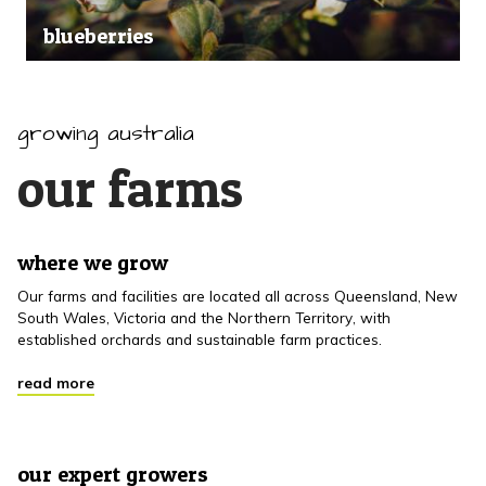
blueberries
growing australia
our farms
where we grow
Our farms and facilities are located all across Queensland, New
South Wales, Victoria and the Northern Territory, with
established orchards and sustainable farm practices.
read more
our expert growers