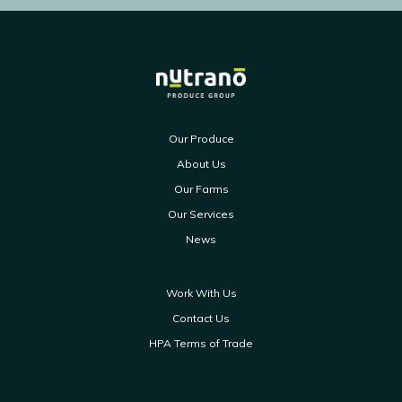
Our Produce
About Us
Our Farms
Our Services
News
Work With Us
Contact Us
HPA Terms of Trade