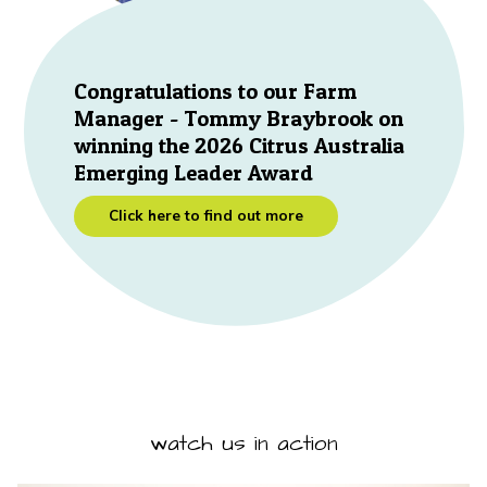
Congratulations to our Farm
Manager - Tommy Braybrook on
winning the 2026 Citrus Australia
Emerging Leader Award
Click here to find out more
watch us in action