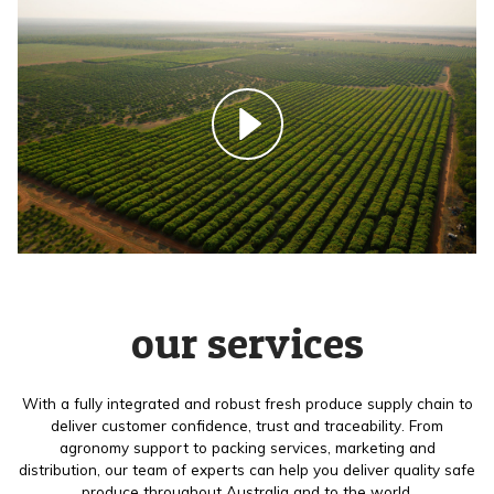
our services
With a fully integrated and robust fresh produce supply chain to
deliver customer confidence, trust and traceability. From
agronomy support to packing services, marketing and
distribution, our team of experts can help you deliver quality safe
produce throughout Australia and to the world.