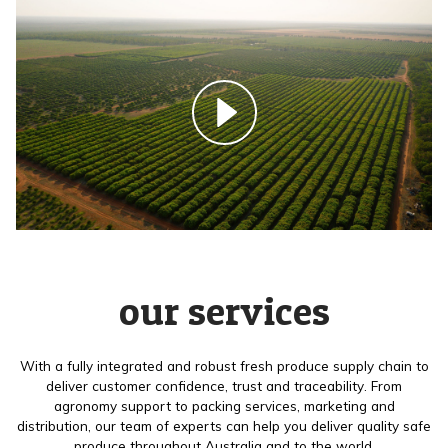
our services
With a fully integrated and robust fresh produce supply chain to
deliver customer confidence, trust and traceability. From
agronomy support to packing services, marketing and
distribution, our team of experts can help you deliver quality safe
produce throughout Australia and to the world.