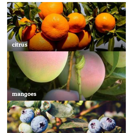
citrus
mangoes