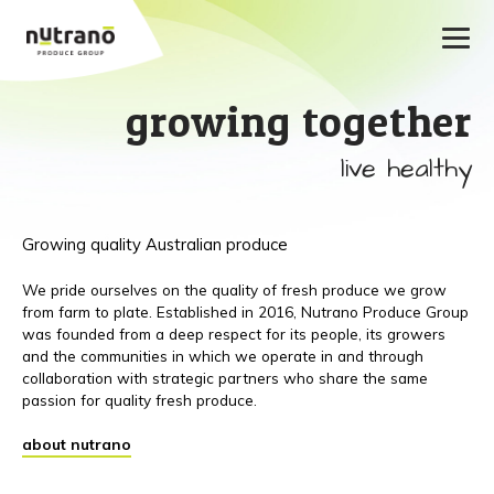
growing together
live healthy
Growing quality Australian produce
We pride ourselves on the quality of fresh produce we grow
from farm to plate. Established in 2016, Nutrano Produce Group
was founded from a deep respect for its people, its growers
and the communities in which we operate in and through
collaboration with strategic partners who share the same
passion for quality fresh produce.
about nutrano