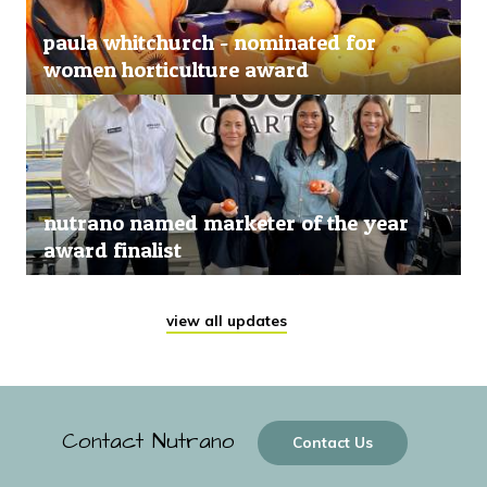
paula whitchurch - nominated for
women horticulture award
nutrano named marketer of the year
award finalist
view all updates
Contact Nutrano
Contact Us