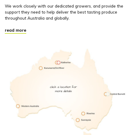
We work closely with our dedicated growers, and provide the
support they need to help deliver the best tasting produce
throughout Australia and globally.
read more