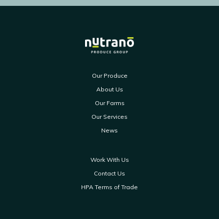
Our Produce
About Us
Our Farms
Our Services
News
Work With Us
Contact Us
HPA Terms of Trade