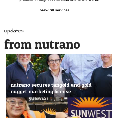
view all services
updates
from nutrano
nutrano secures tangold and gold
nugget marketing license