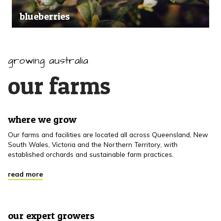
blueberries
growing australia
our farms
where we grow
Our farms and facilities are located all across Queensland, New
South Wales, Victoria and the Northern Territory, with
established orchards and sustainable farm practices.
read more
our expert growers