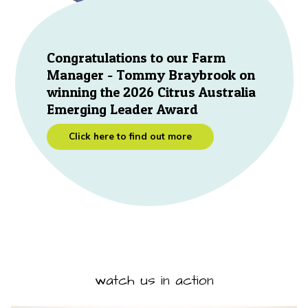
Congratulations to our Farm
Manager - Tommy Braybrook on
winning the 2026 Citrus Australia
Emerging Leader Award
Click here to find out more
watch us in action