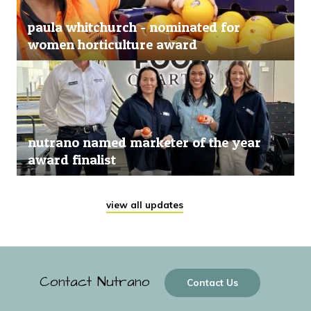
paula whitchurch - nominated for
women horticulture award
nutrano named marketer of the year
award finalist
view all updates
Contact Nutrano
Contact Us