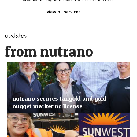
view all services
updates
from nutrano
nutrano secures tangold and gold
nugget marketing license