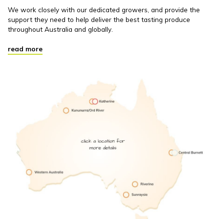
We work closely with our dedicated growers, and provide the
support they need to help deliver the best tasting produce
throughout Australia and globally.
read more