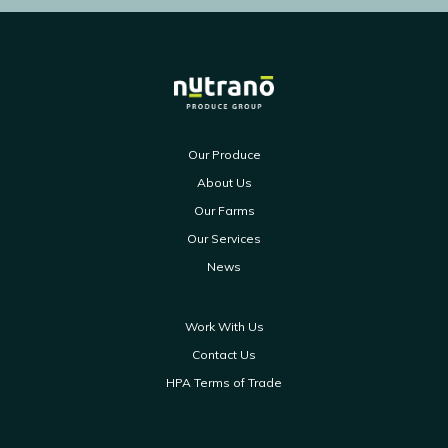
Our Produce
About Us
Our Farms
Our Services
News
Work With Us
Contact Us
HPA Terms of Trade