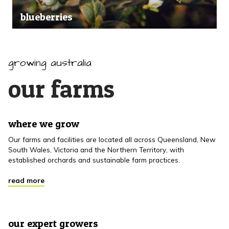
blueberries
growing australia
our farms
where we grow
Our farms and facilities are located all across Queensland, New
South Wales, Victoria and the Northern Territory, with
established orchards and sustainable farm practices.
read more
our expert growers