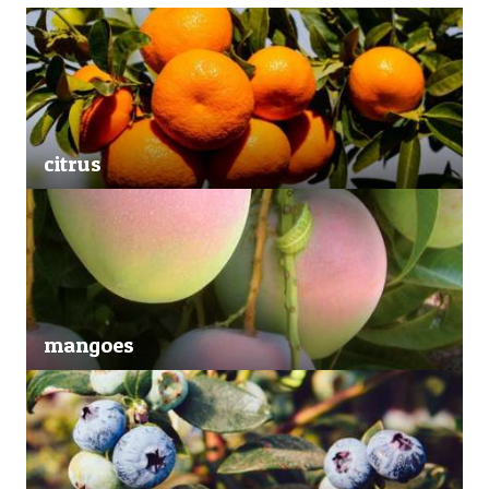
citrus
mangoes