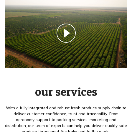
our services
With a fully integrated and robust fresh produce supply chain to
deliver customer confidence, trust and traceability. From
agronomy support to packing services, marketing and
distribution, our team of experts can help you deliver quality safe
produce throughout Australia and to the world.