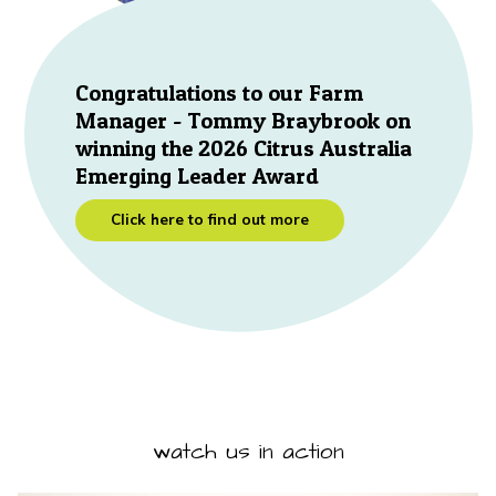
Congratulations to our Farm
Manager - Tommy Braybrook on
winning the 2026 Citrus Australia
Emerging Leader Award
Click here to find out more
watch us in action