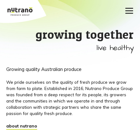
growing together
live healthy
Growing quality Australian produce
We pride ourselves on the quality of fresh produce we grow
from farm to plate. Established in 2016, Nutrano Produce Group
was founded from a deep respect for its people, its growers
and the communities in which we operate in and through
collaboration with strategic partners who share the same
passion for quality fresh produce.
about nutrano