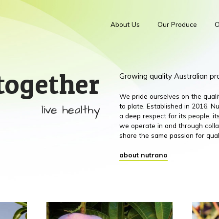
About Us
Our Produce
O
together
Growing quality Australian p
We pride ourselves on the qual
live healthy
to plate. Established in 2016,
a deep respect for its people, 
we operate in and through colla
share the same passion for qual
about nutrano