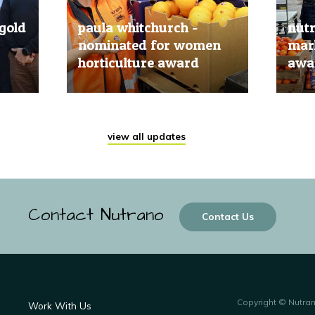
gold
paula whitchurch -
nut
nominated for women
mark
horticulture award
awar
20 Jun, 2019
20 Jun
view all updates
Contact Nutrano
Contact Us
Copyright © Nutra
Work With Us