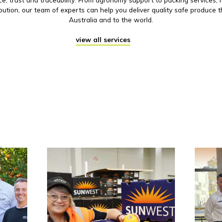
ibution, our team of experts can help you deliver quality safe produce 
Australia and to the world.
view all services