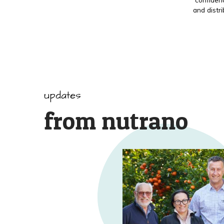
and distr
updates
from nutrano