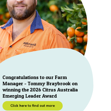
Congratulations to our Farm
Manager - Tommy Braybrook on
winning the 2026 Citrus Australia
Emerging Leader Award
Click here to find out more