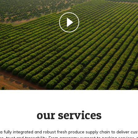
our services
a fully integrated and robust fresh produce supply chain to deliver cu
e, trust and traceability. From agronomy support to packing services,