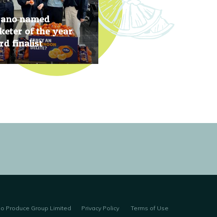
rano named
eter of the year
d finalist
, 2019
no Produce Group Limited
Privacy Policy
Terms of Use