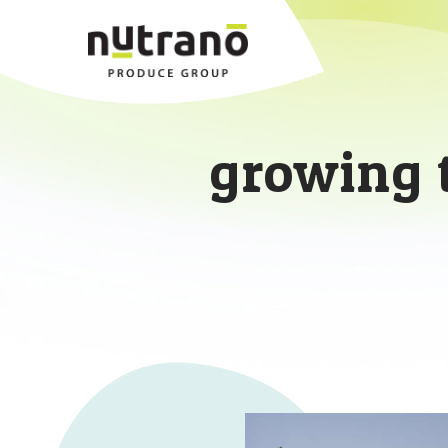
growing 