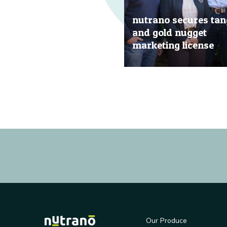
nutrano secures tan
and gold nugget
marketing license
20 Jun, 2019
Our Produce