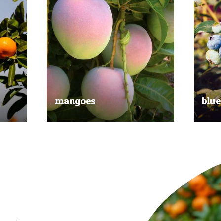
mangoes
blue
al
Experience the taste of the tropics
Picked
nd
with our delicious mangoes.
bluebe
juicy.