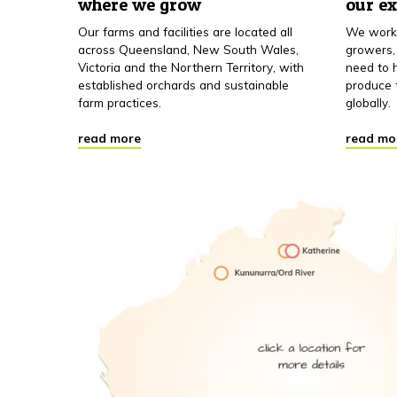
where we grow
our e
Our farms and facilities are located all
We work 
across Queensland, New South Wales,
growers,
Victoria and the Northern Territory, with
need to h
established orchards and sustainable
produce 
farm practices.
globally.
read more
read mo