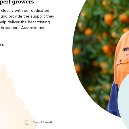
xpert growers
closely with our dedicated
 and provide the support they
elp deliver the best tasting
throughout Australia and
re