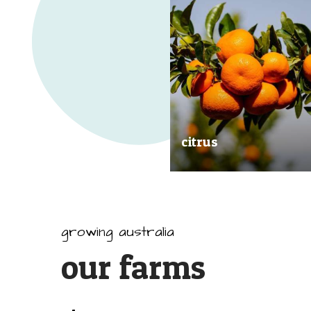
citrus
Our great tasting and exception
quality citrus are grown all arou
Australia.
growing australia
our farms