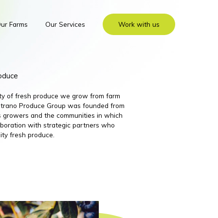
ur Farms
Our Services
Work with us
roduce
ity of fresh produce we grow from farm
 Nutrano Produce Group was founded from
its growers and the communities in which
boration with strategic partners who
ity fresh produce.