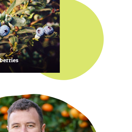
berries
 at their prime to ensure our
rries are plump, sweet and