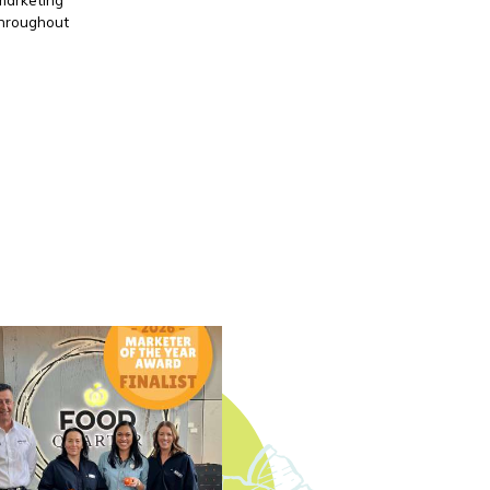
throughout