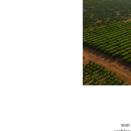
With 
confidenc