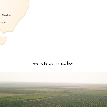
watch us in action