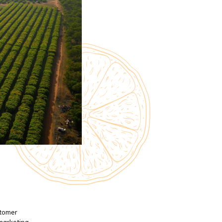
stomer
 marketing