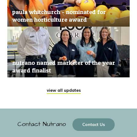
paula whitchurch - nominated for
women horticulture award
nutrano named marketer of the year
award finalist
view all updates
Contact Nutrano
Contact Us