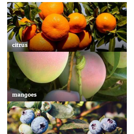
citrus
mangoes