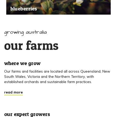
blueberries
growing australia
our farms
where we grow
Our farms and facilities are located all across Queensland, New
South Wales, Victoria and the Northern Territory, with
established orchards and sustainable farm practices.
read more
our expert growers