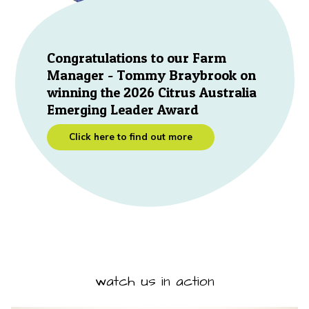
Congratulations to our Farm
Manager - Tommy Braybrook on
winning the 2026 Citrus Australia
Emerging Leader Award
Click here to find out more
watch us in action