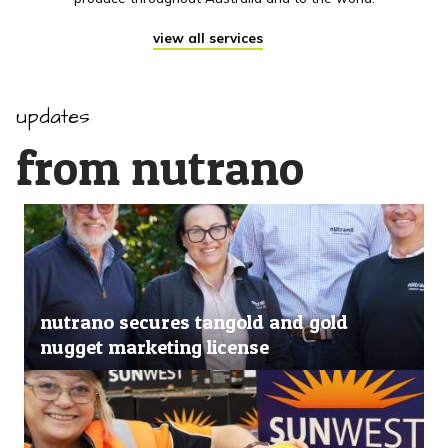
view all services
updates
from nutrano
nutrano secures tangold and gold
nugget marketing license