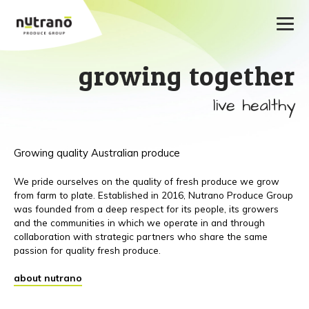
growing together
live healthy
Growing quality Australian produce
We pride ourselves on the quality of fresh produce we grow
from farm to plate. Established in 2016, Nutrano Produce Group
was founded from a deep respect for its people, its growers
and the communities in which we operate in and through
collaboration with strategic partners who share the same
passion for quality fresh produce.
about nutrano