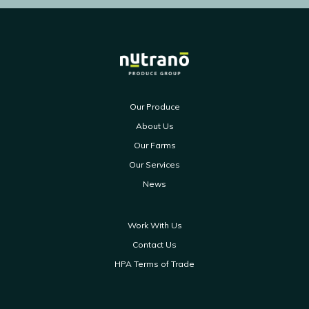
Our Produce
About Us
Our Farms
Our Services
News
Work With Us
Contact Us
HPA Terms of Trade