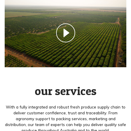
our services
With a fully integrated and robust fresh produce supply chain to
deliver customer confidence, trust and traceability. From
agronomy support to packing services, marketing and
distribution, our team of experts can help you deliver quality safe
produce throughout Australia and to the world.