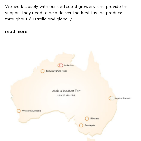
We work closely with our dedicated growers, and provide the
support they need to help deliver the best tasting produce
throughout Australia and globally.
read more