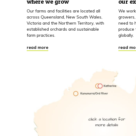
where we grow
our e
Our farms and facilities are located all
We work 
across Queensland, New South Wales,
growers,
Victoria and the Northern Territory, with
need to h
established orchards and sustainable
produce 
farm practices.
globally.
read more
read mo