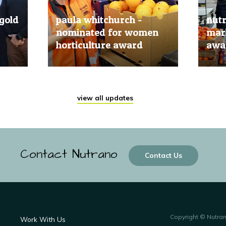
gold
paula whitchurch -
nut
nominated for women
mark
horticulture award
awar
20 Jun, 2019
20 Jun
view all updates
Contact Nutrano
Contact Us
Copyright © Nutra
Work With Us