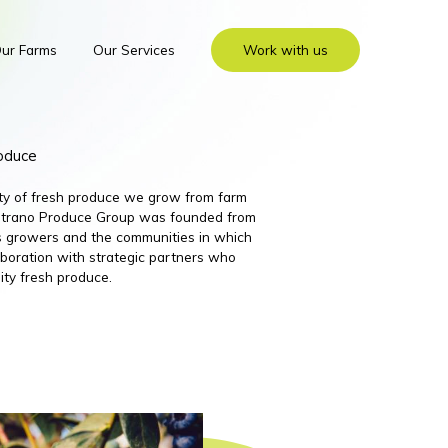
ur Farms
Our Services
Work with us
roduce
ity of fresh produce we grow from farm
 Nutrano Produce Group was founded from
its growers and the communities in which
boration with strategic partners who
ity fresh produce.