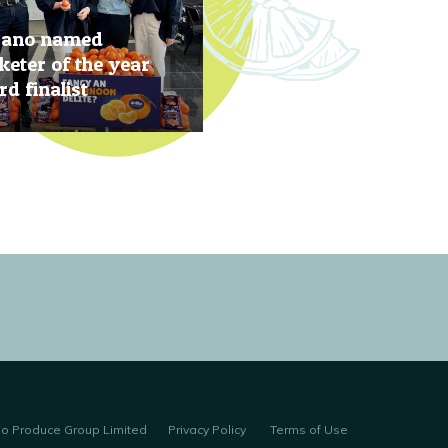
rano named
eter of the year
d finalist
, 2019
no Produce Group Limited
Privacy Policy
Terms of Use