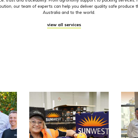
ibution, our team of experts can help you deliver quality safe produce 
Australia and to the world.
view all services