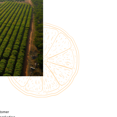
stomer
 marketing