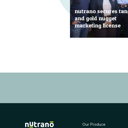
nutrano secures tan
and gold nugget
marketing license
20 Jun, 2019
Our Produce