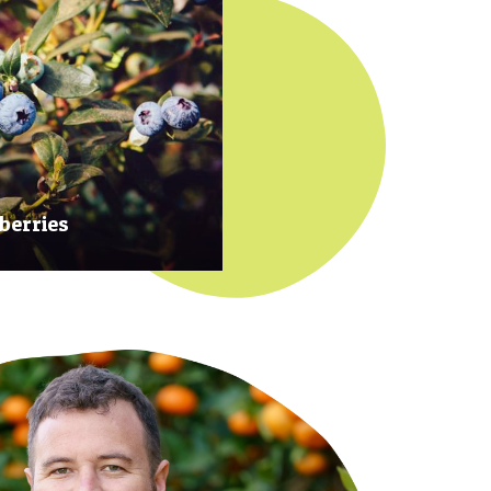
berries
 at their prime to ensure our
rries are plump, sweet and