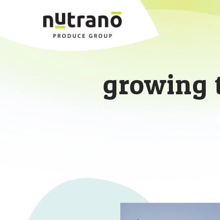
growing 