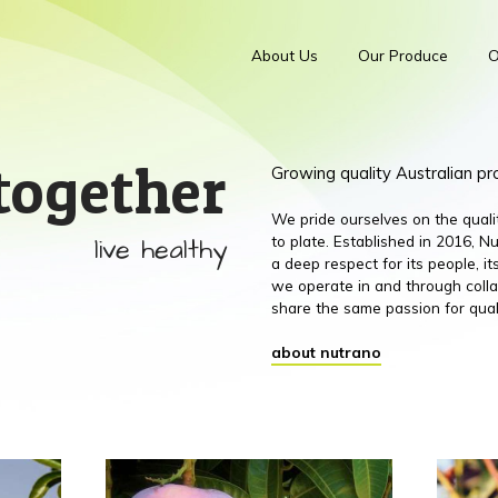
About Us
Our Produce
O
together
Growing quality Australian p
We pride ourselves on the qual
live healthy
to plate. Established in 2016,
a deep respect for its people, 
we operate in and through colla
share the same passion for qual
about nutrano