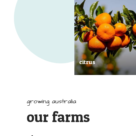
citrus
Our great tasting and exception
quality citrus are grown all arou
Australia.
growing australia
our farms