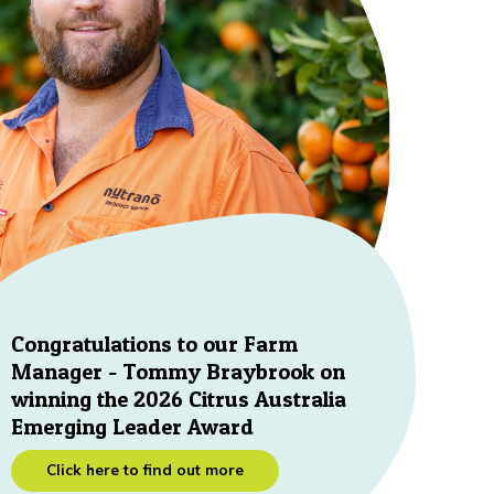
Congratulations to our Farm
Manager - Tommy Braybrook on
winning the 2026 Citrus Australia
Emerging Leader Award
Click here to find out more