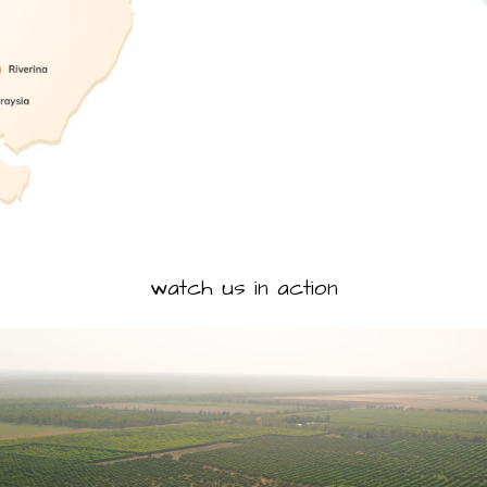
watch us in action