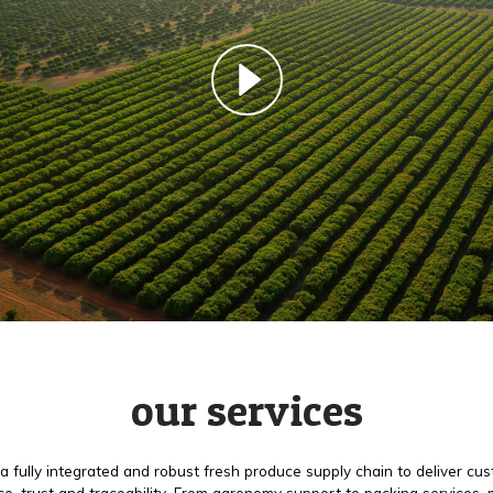
our services
a fully integrated and robust fresh produce supply chain to deliver cu
e, trust and traceability. From agronomy support to packing services,