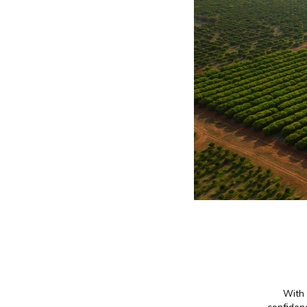
With 
confidenc