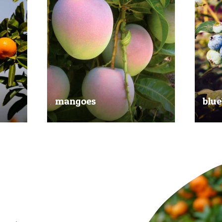
mangoes
blue
al
Experience the taste of the tropics
Picked
nd
with our delicious mangoes.
bluebe
juicy.