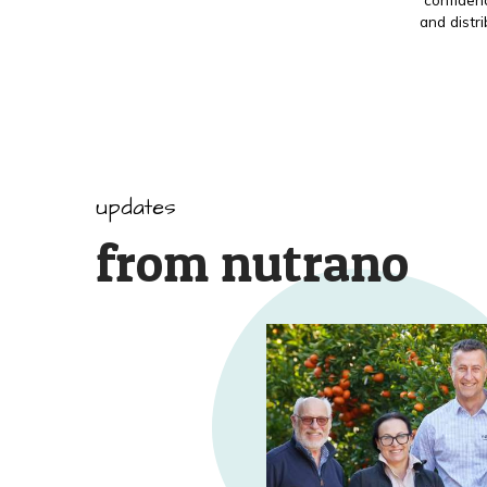
and distr
updates
from nutrano