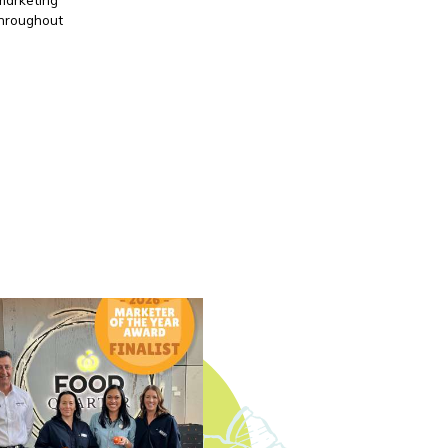
throughout