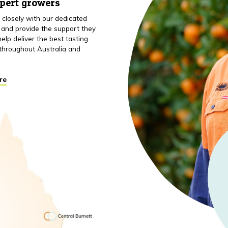
xpert growers
closely with our dedicated
 and provide the support they
elp deliver the best tasting
throughout Australia and
re