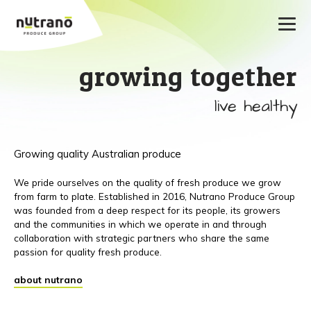
growing together
live healthy
Growing quality Australian produce
We pride ourselves on the quality of fresh produce we grow
from farm to plate. Established in 2016, Nutrano Produce Group
was founded from a deep respect for its people, its growers
and the communities in which we operate in and through
collaboration with strategic partners who share the same
passion for quality fresh produce.
about nutrano