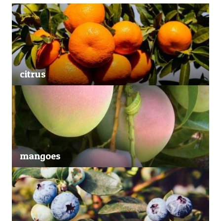
citrus
mangoes