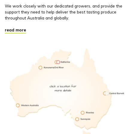
We work closely with our dedicated growers, and provide the
support they need to help deliver the best tasting produce
throughout Australia and globally.
read more