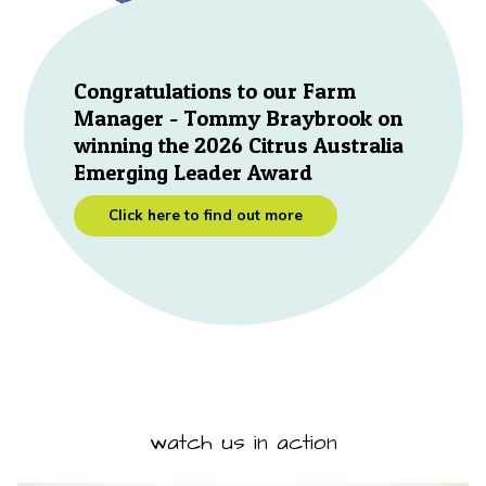
Congratulations to our Farm
Manager - Tommy Braybrook on
winning the 2026 Citrus Australia
Emerging Leader Award
Click here to find out more
watch us in action