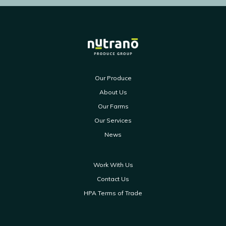
Our Produce
About Us
Our Farms
Our Services
News
Work With Us
Contact Us
HPA Terms of Trade