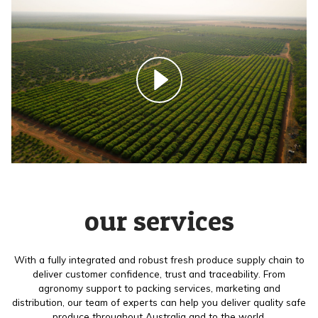
our services
With a fully integrated and robust fresh produce supply chain to
deliver customer confidence, trust and traceability. From
agronomy support to packing services, marketing and
distribution, our team of experts can help you deliver quality safe
produce throughout Australia and to the world.