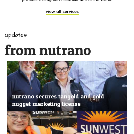
view all services
updates
from nutrano
nutrano secures tangold and gold
nugget marketing license