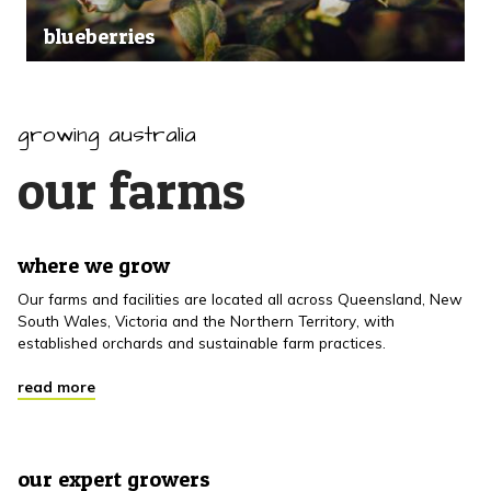
blueberries
growing australia
our farms
where we grow
Our farms and facilities are located all across Queensland, New
South Wales, Victoria and the Northern Territory, with
established orchards and sustainable farm practices.
read more
our expert growers