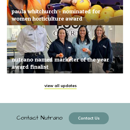
paula whitchurch - nominated for
women horticulture award
nutrano named marketer of the year
award finalist
view all updates
Contact Nutrano
Contact Us