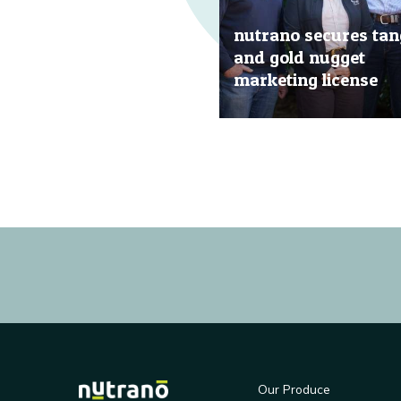
nutrano secures tan
and gold nugget
marketing license
20 Jun, 2019
Our Produce