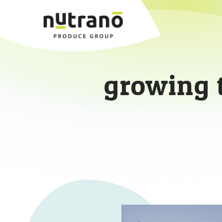
growing 