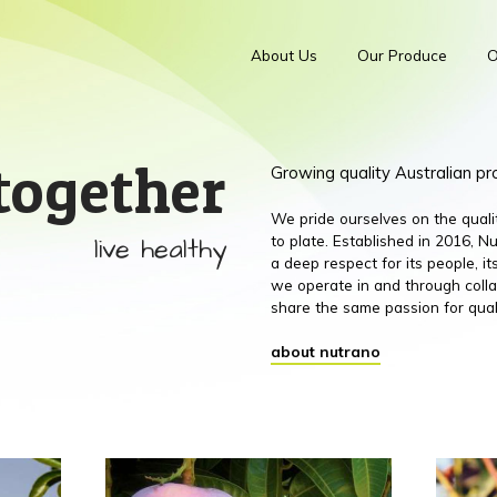
About Us
Our Produce
O
together
Growing quality Australian p
We pride ourselves on the qual
live healthy
to plate. Established in 2016,
a deep respect for its people, 
we operate in and through colla
share the same passion for qual
about nutrano