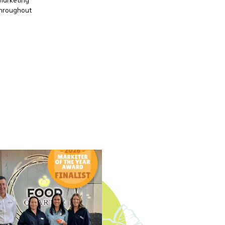
throughout