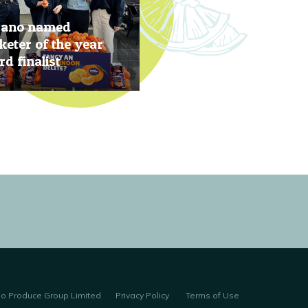
rano named
eter of the year
d finalist
, 2019
no Produce Group Limited
Privacy Policy
Terms of Use