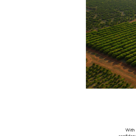
With 
confidenc