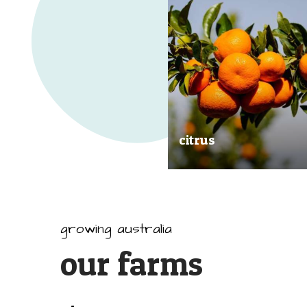
citrus
Our great tasting and exception
quality citrus are grown all arou
Australia.
growing australia
our farms