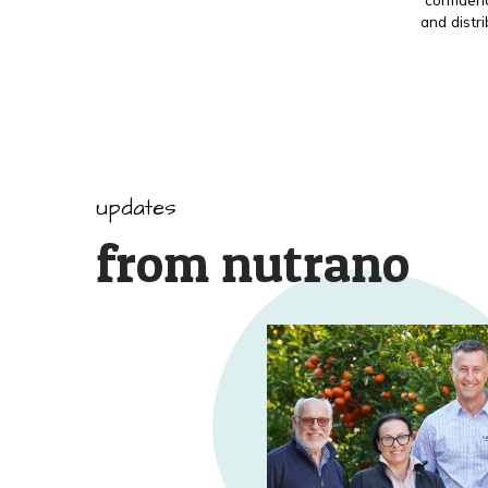
and distr
updates
from nutrano