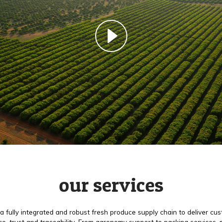
our services
a fully integrated and robust fresh produce supply chain to deliver cu
e, trust and traceability. From agronomy support to packing services,