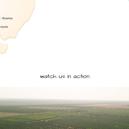
watch us in action