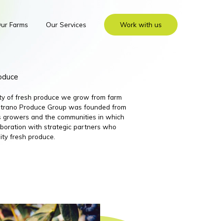
ur Farms
Our Services
Work with us
roduce
ity of fresh produce we grow from farm
 Nutrano Produce Group was founded from
its growers and the communities in which
boration with strategic partners who
ity fresh produce.