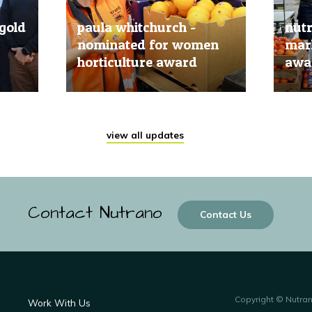
gold
paula whitchurch -
nut
nominated for women
mark
horticulture award
awar
20 Jun, 2019
20 Jun
view all updates
Contact Nutrano
Contact Us
Copyright © Nutra
Work With Us