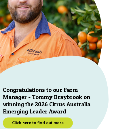
Congratulations to our Farm
Manager - Tommy Braybrook on
winning the 2026 Citrus Australia
Emerging Leader Award
Click here to find out more