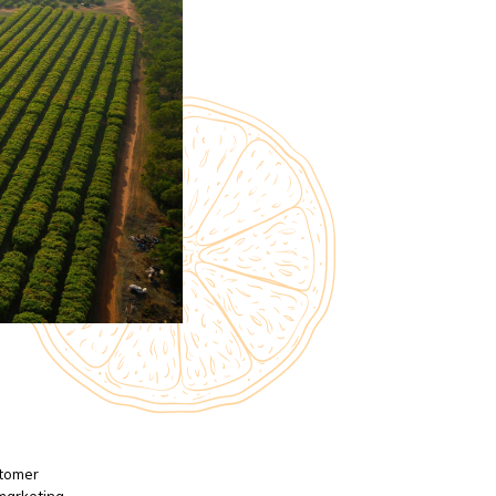
stomer
 marketing