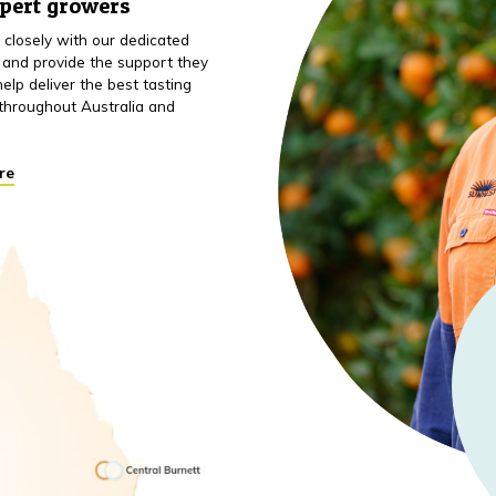
xpert growers
closely with our dedicated
 and provide the support they
elp deliver the best tasting
throughout Australia and
re