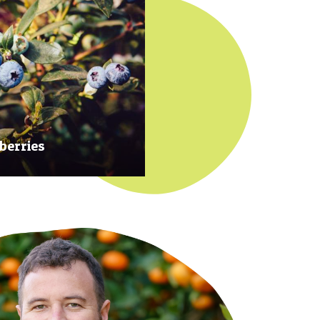
berries
 at their prime to ensure our
rries are plump, sweet and