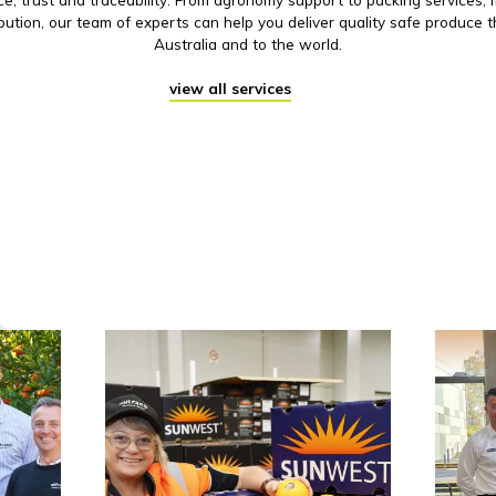
ibution, our team of experts can help you deliver quality safe produce 
Australia and to the world.
view all services