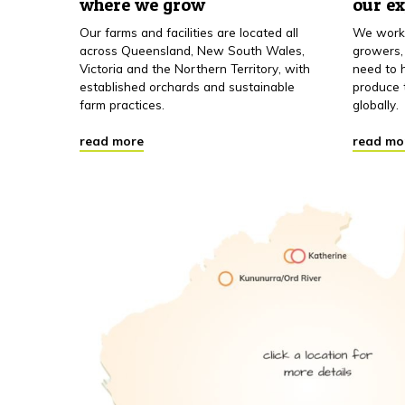
where we grow
our e
Our farms and facilities are located all
We work 
across Queensland, New South Wales,
growers,
Victoria and the Northern Territory, with
need to h
established orchards and sustainable
produce 
farm practices.
globally.
read more
read mo