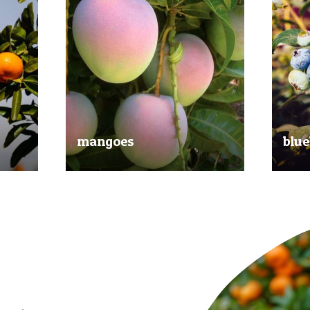
mangoes
blue
al
Experience the taste of the tropics
Picked
nd
with our delicious mangoes.
bluebe
juicy.