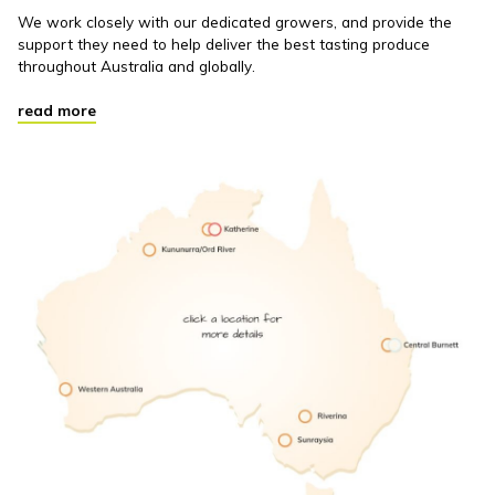
We work closely with our dedicated growers, and provide the
support they need to help deliver the best tasting produce
throughout Australia and globally.
read more