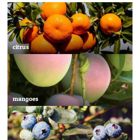
citrus
mangoes