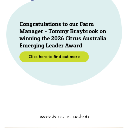
Congratulations to our Farm
Manager - Tommy Braybrook on
winning the 2026 Citrus Australia
Emerging Leader Award
Click here to find out more
watch us in action