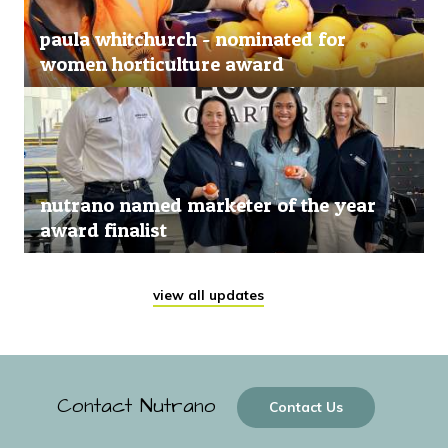
paula whitchurch - nominated for
women horticulture award
nutrano named marketer of the year
award finalist
view all updates
Contact Nutrano
Contact Us