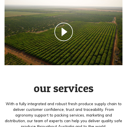
our services
With a fully integrated and robust fresh produce supply chain to
deliver customer confidence, trust and traceability. From
agronomy support to packing services, marketing and
distribution, our team of experts can help you deliver quality safe
produce throughout Australia and to the world.