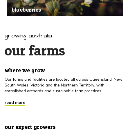
blueberries
growing australia
our farms
where we grow
Our farms and facilities are located all across Queensland, New
South Wales, Victoria and the Northern Territory, with
established orchards and sustainable farm practices.
read more
our expert growers