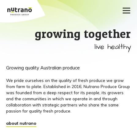
growing together
live healthy
Growing quality Australian produce
We pride ourselves on the quality of fresh produce we grow
from farm to plate. Established in 2016, Nutrano Produce Group
was founded from a deep respect for its people, its growers
and the communities in which we operate in and through
collaboration with strategic partners who share the same
passion for quality fresh produce.
about nutrano