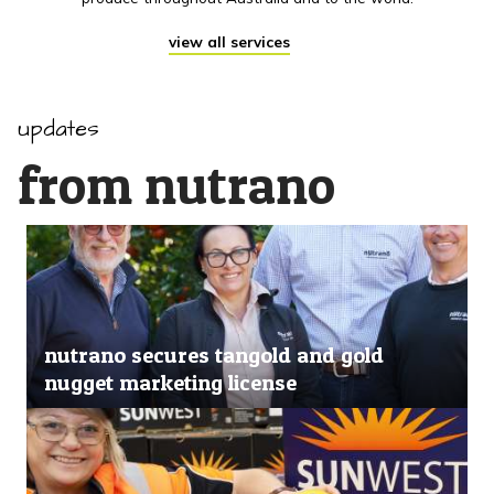
view all services
updates
from nutrano
nutrano secures tangold and gold
nugget marketing license