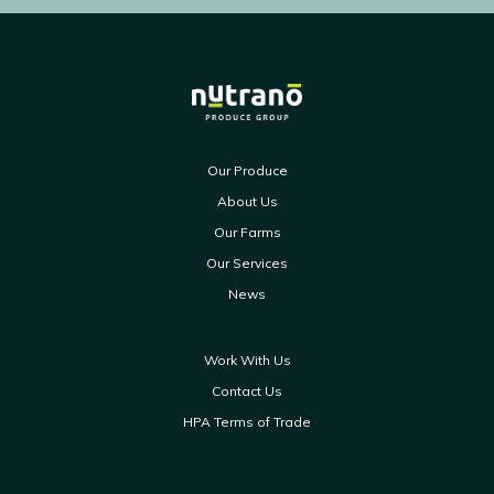
Our Produce
About Us
Our Farms
Our Services
News
Work With Us
Contact Us
HPA Terms of Trade