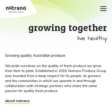
growing together
live healthy
Growing quality Australian produce
We pride ourselves on the quality of fresh produce we grow
from farm to plate. Established in 2016, Nutrano Produce Group
was founded from a deep respect for its people, its growers
and the communities in which we operate in and through
collaboration with strategic partners who share the same
passion for quality fresh produce.
about nutrano