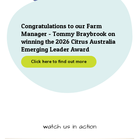
Congratulations to our Farm
Manager - Tommy Braybrook on
winning the 2026 Citrus Australia
Emerging Leader Award
Click here to find out more
watch us in action