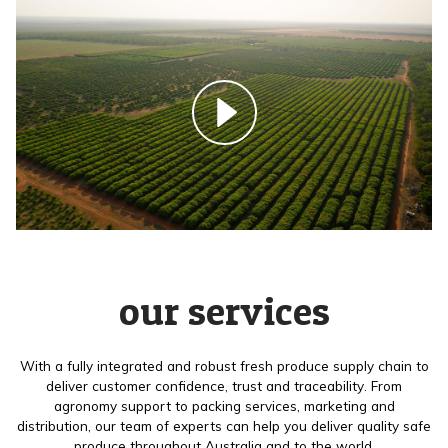
our services
With a fully integrated and robust fresh produce supply chain to
deliver customer confidence, trust and traceability. From
agronomy support to packing services, marketing and
distribution, our team of experts can help you deliver quality safe
produce throughout Australia and to the world.