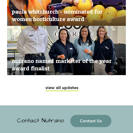
paula whitchurch - nominated for
women horticulture award
nutrano named marketer of the year
award finalist
view all updates
Contact Nutrano
Contact Us