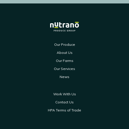
Our Produce
About Us
Our Farms
Our Services
News
Work With Us
Contact Us
HPA Terms of Trade