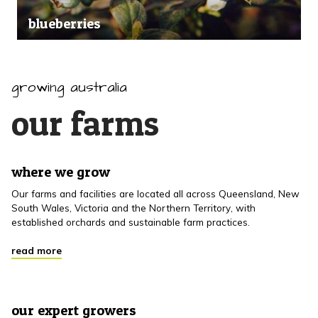
blueberries
growing australia
our farms
where we grow
Our farms and facilities are located all across Queensland, New
South Wales, Victoria and the Northern Territory, with
established orchards and sustainable farm practices.
read more
our expert growers