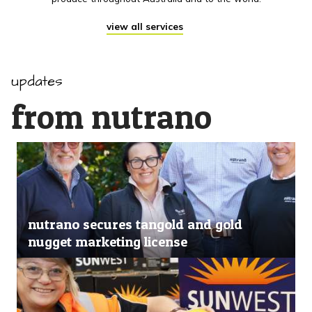
view all services
updates
from nutrano
nutrano secures tangold and gold
nugget marketing license