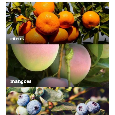
citrus
mangoes