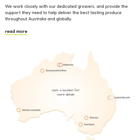
We work closely with our dedicated growers, and provide the
support they need to help deliver the best tasting produce
throughout Australia and globally.
read more