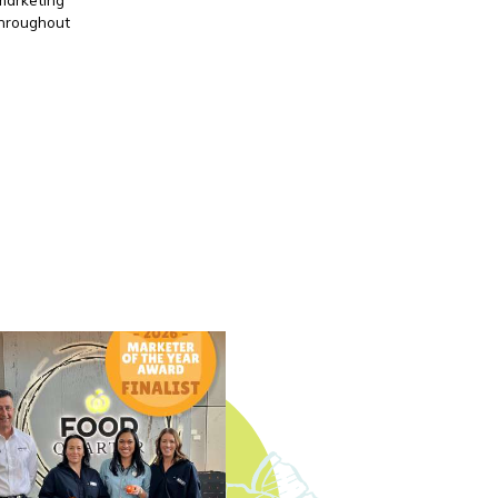
throughout