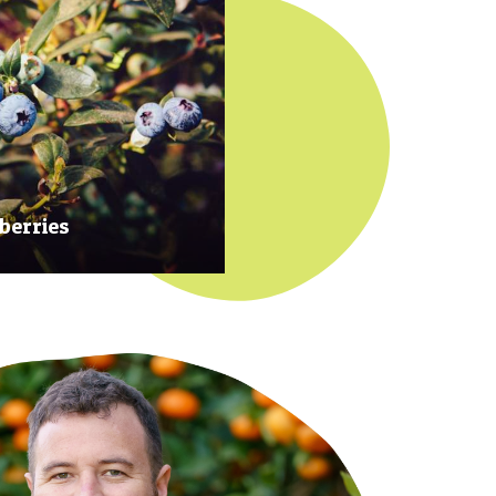
berries
 at their prime to ensure our
rries are plump, sweet and