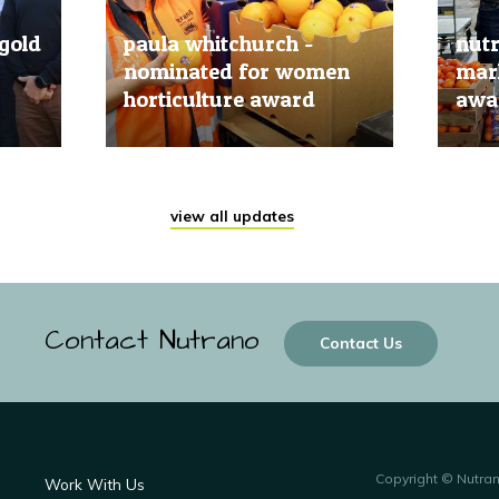
gold
paula whitchurch -
nut
nominated for women
mark
horticulture award
awar
20 Jun, 2019
20 Jun
view all updates
Contact Nutrano
Contact Us
Copyright © Nutra
Work With Us