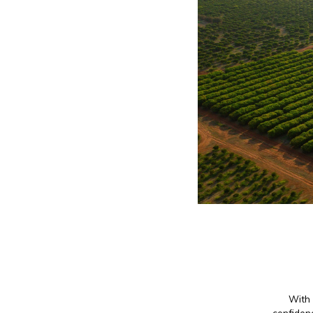
With 
confidenc