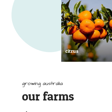
citrus
Our great tasting and exception
quality citrus are grown all arou
Australia.
growing australia
our farms