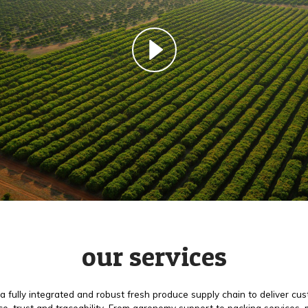
our services
a fully integrated and robust fresh produce supply chain to deliver cu
e, trust and traceability. From agronomy support to packing services,