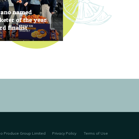
rano named
eter of the year
d finalist
, 2019
no Produce Group Limited
Privacy Policy
Terms of Use