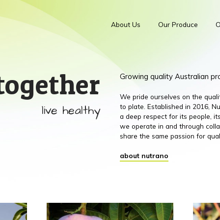
About Us
Our Produce
O
together
Growing quality Australian p
We pride ourselves on the qual
live healthy
to plate. Established in 2016,
a deep respect for its people, 
we operate in and through colla
share the same passion for qual
about nutrano