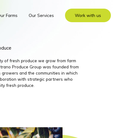
ur Farms
Our Services
Work with us
roduce
ity of fresh produce we grow from farm
 Nutrano Produce Group was founded from
its growers and the communities in which
boration with strategic partners who
ity fresh produce.