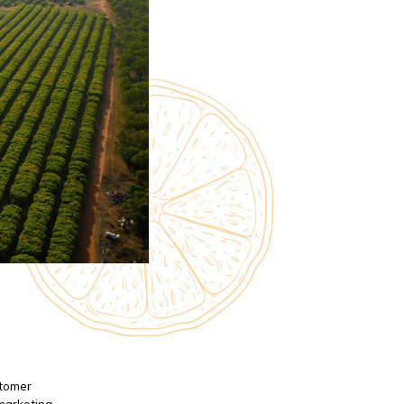
stomer
 marketing