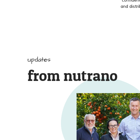
and distr
updates
from nutrano