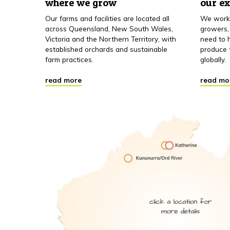
where we grow
our e
Our farms and facilities are located all
We work 
across Queensland, New South Wales,
growers,
Victoria and the Northern Territory, with
need to h
established orchards and sustainable
produce 
farm practices.
globally.
read more
read mo