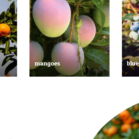
mangoes
blue
al
Experience the taste of the tropics
Picked
nd
with our delicious mangoes.
bluebe
juicy.