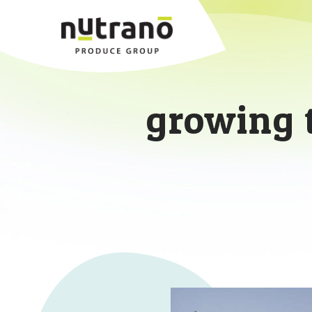
growing 