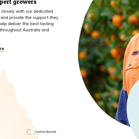
xpert growers
closely with our dedicated
 and provide the support they
elp deliver the best tasting
throughout Australia and
re