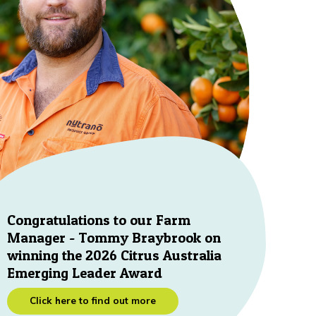
Congratulations to our Farm
Manager - Tommy Braybrook on
winning the 2026 Citrus Australia
Emerging Leader Award
Click here to find out more