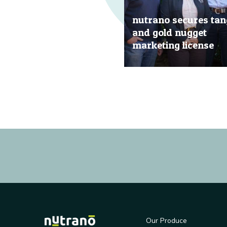
nutrano secures tan
and gold nugget
marketing license
20 Jun, 2019
Our Produce