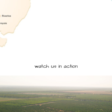
watch us in action