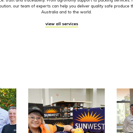
ibution, our team of experts can help you deliver quality safe produce 
Australia and to the world.
view all services