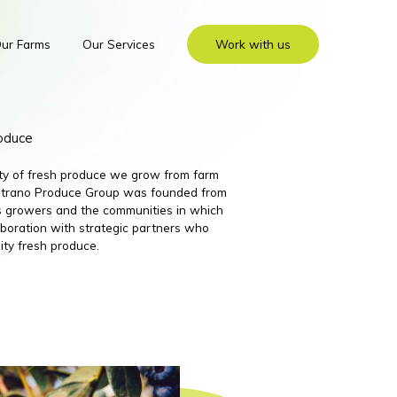
ur Farms
Our Services
Work with us
roduce
ity of fresh produce we grow from farm
 Nutrano Produce Group was founded from
its growers and the communities in which
boration with strategic partners who
ity fresh produce.