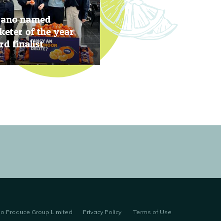
rano named
eter of the year
d finalist
, 2019
no Produce Group Limited
Privacy Policy
Terms of Use