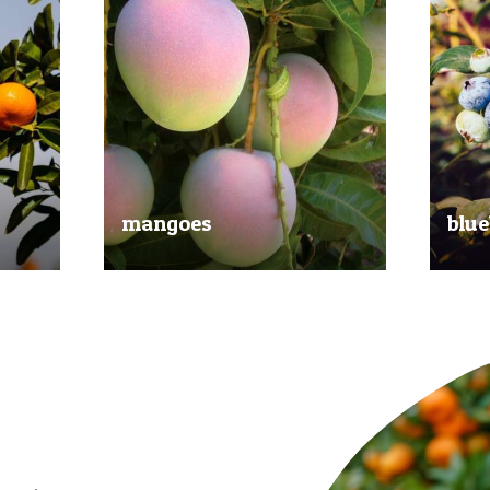
mangoes
blue
al
Experience the taste of the tropics
Picked
nd
with our delicious mangoes.
bluebe
juicy.