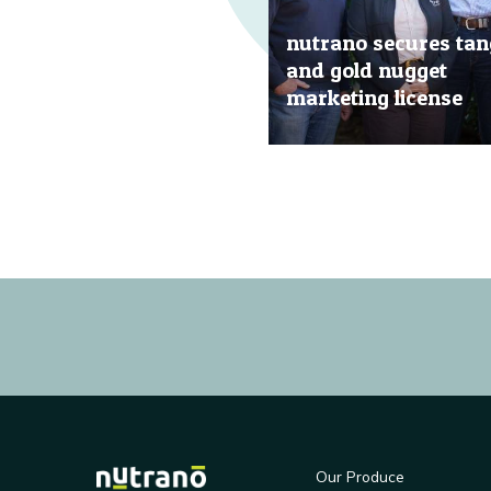
nutrano secures tan
and gold nugget
marketing license
20 Jun, 2019
Our Produce