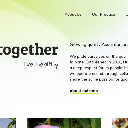
About Us
Our Produce
O
together
Growing quality Australian p
We pride ourselves on the qual
live healthy
to plate. Established in 2016,
a deep respect for its people, 
we operate in and through colla
share the same passion for qual
about nutrano