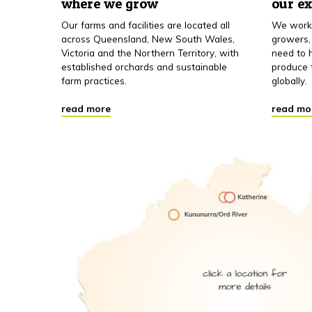
where we grow
our e
Our farms and facilities are located all
We work 
across Queensland, New South Wales,
growers,
Victoria and the Northern Territory, with
need to h
established orchards and sustainable
produce 
farm practices.
globally.
read more
read mo