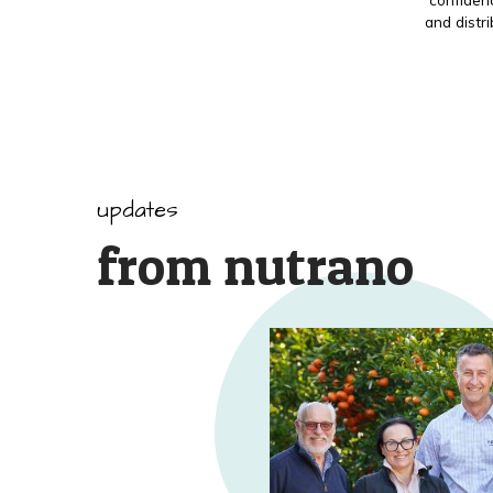
and distr
updates
from nutrano