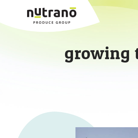
growing 