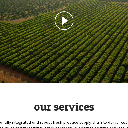
our services
a fully integrated and robust fresh produce supply chain to deliver cu
e, trust and traceability. From agronomy support to packing services,