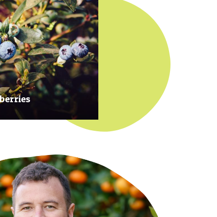
berries
 at their prime to ensure our
rries are plump, sweet and