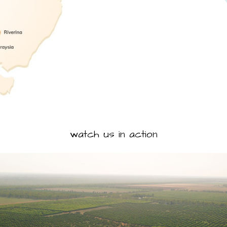
watch us in action