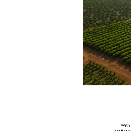
With 
confidenc