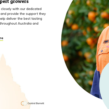
xpert growers
closely with our dedicated
 and provide the support they
elp deliver the best tasting
throughout Australia and
re