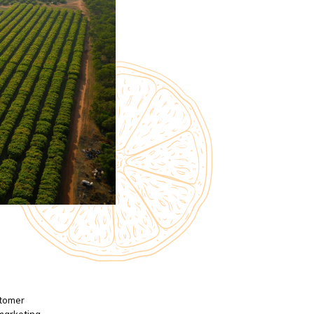
stomer
 marketing