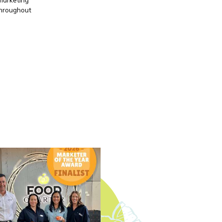
throughout