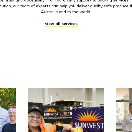
ibution, our team of experts can help you deliver quality safe produce 
Australia and to the world.
view all services