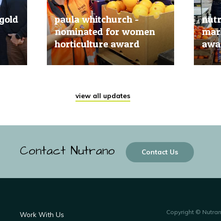
gold
paula whitchurch -
nut
nominated for women
mark
horticulture award
awar
20 Jun, 2019
20 Jun
view all updates
Contact Nutrano
Contact Us
Copyright © Nutra
Work With Us