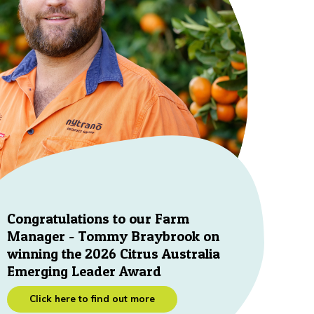
Congratulations to our Farm
Manager - Tommy Braybrook on
winning the 2026 Citrus Australia
Emerging Leader Award
Click here to find out more