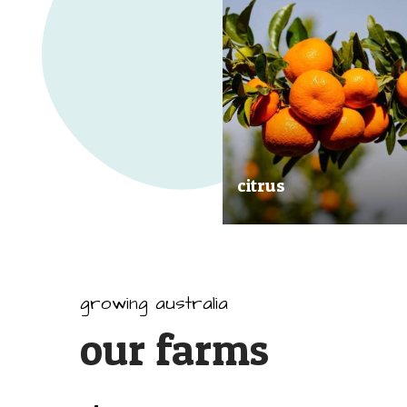
citrus
Our great tasting and exception
quality citrus are grown all arou
Australia.
growing australia
our farms