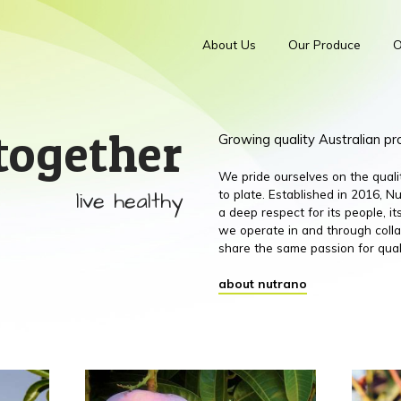
About Us
Our Produce
O
together
Growing quality Australian p
We pride ourselves on the qual
live healthy
to plate. Established in 2016,
a deep respect for its people, 
we operate in and through colla
share the same passion for qual
about nutrano