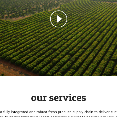
our services
a fully integrated and robust fresh produce supply chain to deliver cu
e, trust and traceability. From agronomy support to packing services,