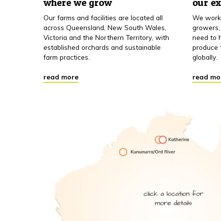
where we grow
our e
Our farms and facilities are located all
We work 
across Queensland, New South Wales,
growers,
Victoria and the Northern Territory, with
need to h
established orchards and sustainable
produce 
farm practices.
globally.
read more
read mo