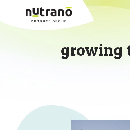
growing 