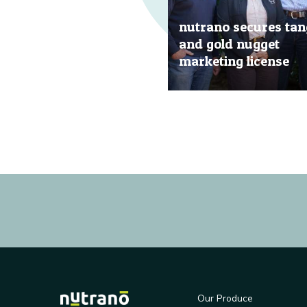
nutrano secures tan
and gold nugget
marketing license
20 Jun, 2019
Our Produce