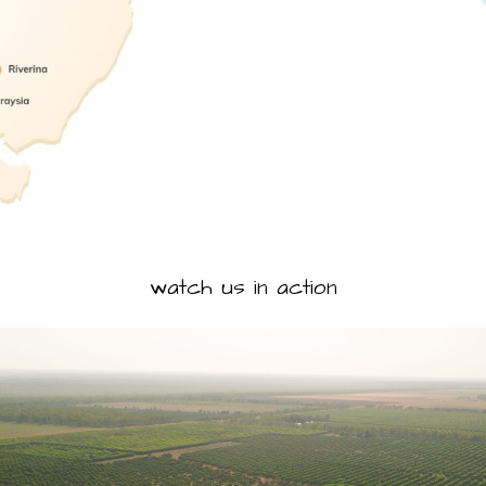
watch us in action