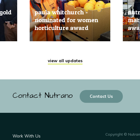
gold
paula whitchurch -
nut
nominated for women
mark
horticulture award
awar
20 Jun, 2019
20 Jun
view all updates
Contact Nutrano
Contact Us
Copyright © Nutra
Work With Us