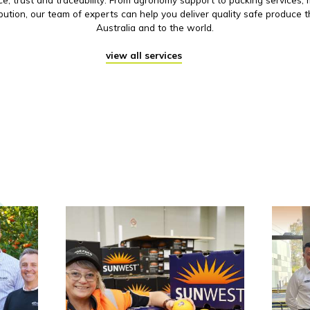
ibution, our team of experts can help you deliver quality safe produce 
Australia and to the world.
view all services