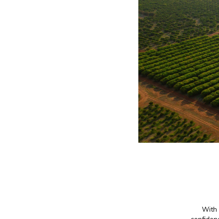
With 
confidenc