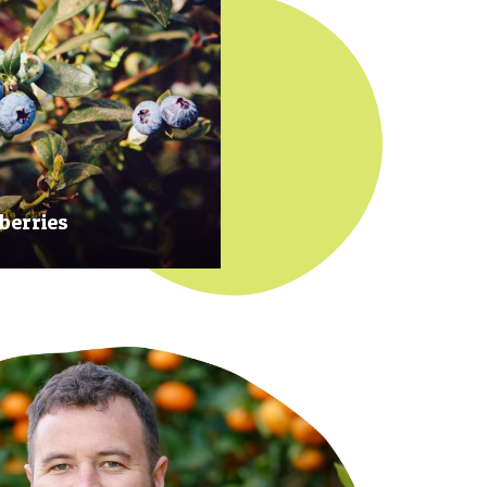
berries
 at their prime to ensure our
rries are plump, sweet and