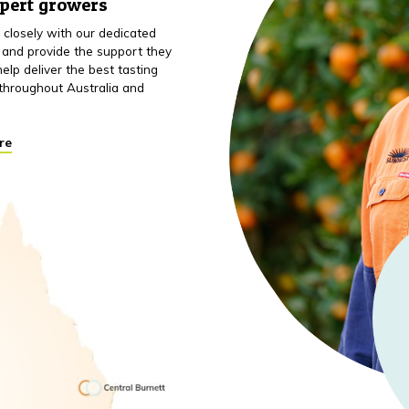
xpert growers
closely with our dedicated
 and provide the support they
elp deliver the best tasting
throughout Australia and
re