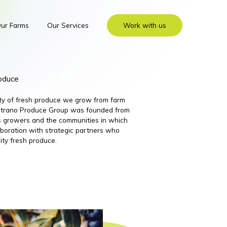
ur Farms
Our Services
Work with us
roduce
ity of fresh produce we grow from farm
 Nutrano Produce Group was founded from
its growers and the communities in which
boration with strategic partners who
ity fresh produce.