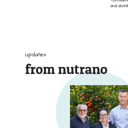
and distr
updates
from nutrano