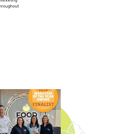
throughout