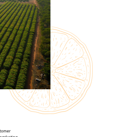
stomer
 marketing