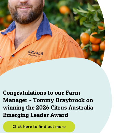
Congratulations to our Farm
Manager - Tommy Braybrook on
winning the 2026 Citrus Australia
Emerging Leader Award
Click here to find out more