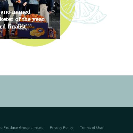
rano named
eter of the year
d finalist
, 2019
no Produce Group Limited
Privacy Policy
Terms of Use