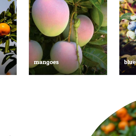
mangoes
blue
al
Experience the taste of the tropics
Picked
nd
with our delicious mangoes.
bluebe
juicy.