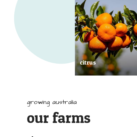
citrus
Our great tasting and exception
quality citrus are grown all arou
Australia.
growing australia
our farms