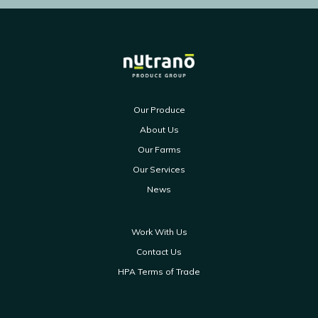
Our Produce
About Us
Our Farms
Our Services
News
Work With Us
Contact Us
HPA Terms of Trade