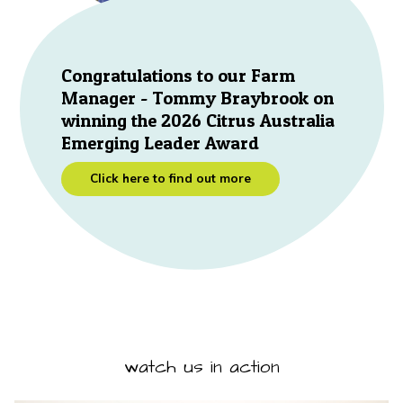
Congratulations to our Farm
Manager - Tommy Braybrook on
winning the 2026 Citrus Australia
Emerging Leader Award
Click here to find out more
watch us in action