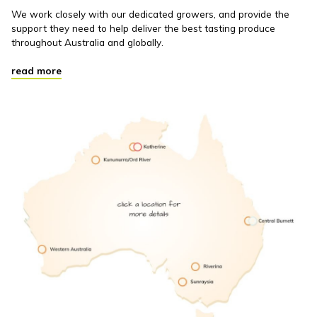
We work closely with our dedicated growers, and provide the
support they need to help deliver the best tasting produce
throughout Australia and globally.
read more