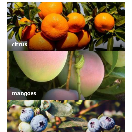
citrus
mangoes