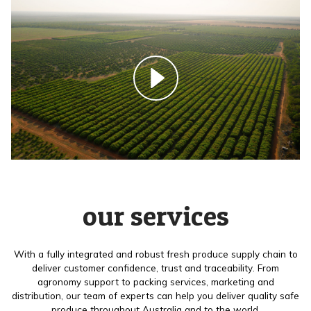
our services
With a fully integrated and robust fresh produce supply chain to
deliver customer confidence, trust and traceability. From
agronomy support to packing services, marketing and
distribution, our team of experts can help you deliver quality safe
produce throughout Australia and to the world.