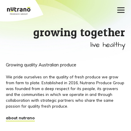
growing together
live healthy
Growing quality Australian produce
We pride ourselves on the quality of fresh produce we grow
from farm to plate. Established in 2016, Nutrano Produce Group
was founded from a deep respect for its people, its growers
and the communities in which we operate in and through
collaboration with strategic partners who share the same
passion for quality fresh produce.
about nutrano