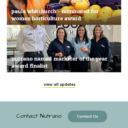
paula whitchurch - nominated for
women horticulture award
nutrano named marketer of the year
award finalist
view all updates
Contact Nutrano
Contact Us