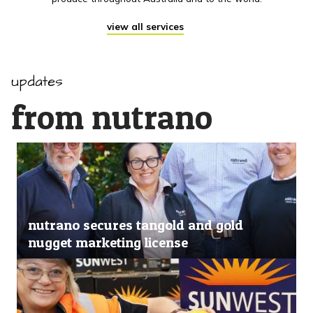
view all services
updates
from nutrano
nutrano secures tangold and gold
nugget marketing license