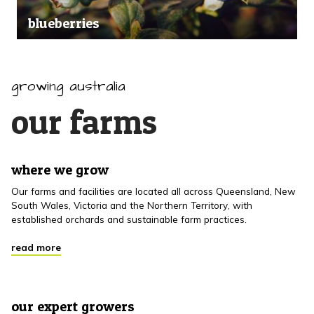
blueberries
growing australia
our farms
where we grow
Our farms and facilities are located all across Queensland, New
South Wales, Victoria and the Northern Territory, with
established orchards and sustainable farm practices.
read more
our expert growers