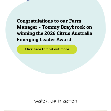
Congratulations to our Farm
Manager - Tommy Braybrook on
winning the 2026 Citrus Australia
Emerging Leader Award
Click here to find out more
watch us in action