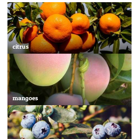
citrus
mangoes