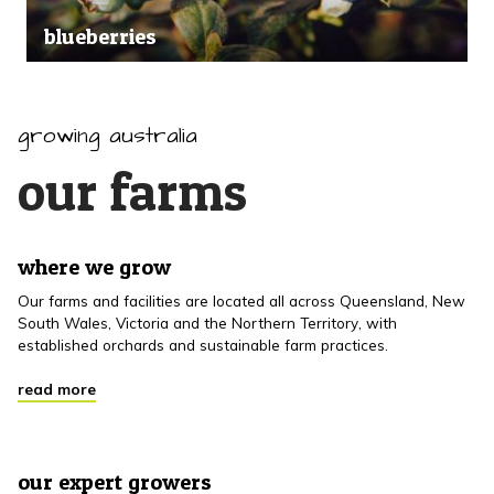
blueberries
growing australia
our farms
where we grow
Our farms and facilities are located all across Queensland, New
South Wales, Victoria and the Northern Territory, with
established orchards and sustainable farm practices.
read more
our expert growers