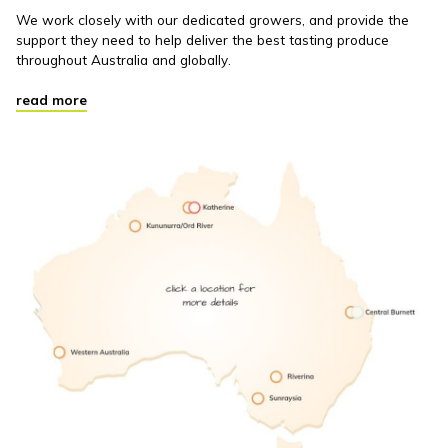
We work closely with our dedicated growers, and provide the
support they need to help deliver the best tasting produce
throughout Australia and globally.
read more