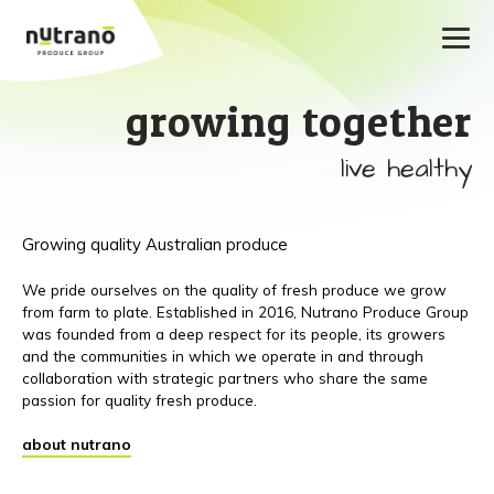
growing together
live healthy
Growing quality Australian produce
We pride ourselves on the quality of fresh produce we grow
from farm to plate. Established in 2016, Nutrano Produce Group
was founded from a deep respect for its people, its growers
and the communities in which we operate in and through
collaboration with strategic partners who share the same
passion for quality fresh produce.
about nutrano