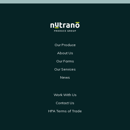
Our Produce
About Us
Our Farms
Our Services
News
Work With Us
Contact Us
HPA Terms of Trade