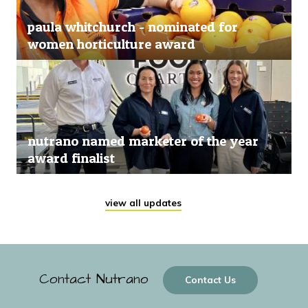
paula whitchurch - nominated for
women horticulture award
nutrano named marketer of the year
award finalist
view all updates
Contact Nutrano
Contact Us