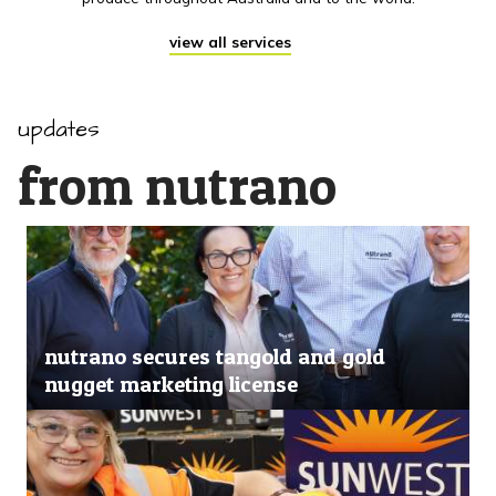
view all services
updates
from nutrano
nutrano secures tangold and gold
nugget marketing license