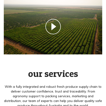
our services
With a fully integrated and robust fresh produce supply chain to
deliver customer confidence, trust and traceability. From
agronomy support to packing services, marketing and
distribution, our team of experts can help you deliver quality safe
produce throughout Australia and to the world.