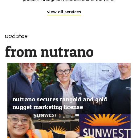
view all services
updates
from nutrano
nutrano secures tangold and gold
nugget marketing license