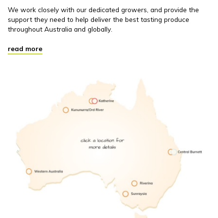
We work closely with our dedicated growers, and provide the
support they need to help deliver the best tasting produce
throughout Australia and globally.
read more