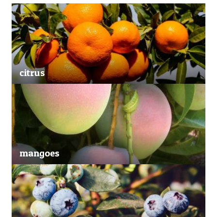
citrus
mangoes