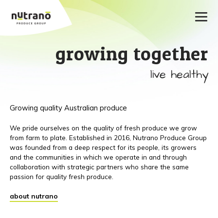
growing together
live healthy
Growing quality Australian produce
We pride ourselves on the quality of fresh produce we grow
from farm to plate. Established in 2016, Nutrano Produce Group
was founded from a deep respect for its people, its growers
and the communities in which we operate in and through
collaboration with strategic partners who share the same
passion for quality fresh produce.
about nutrano