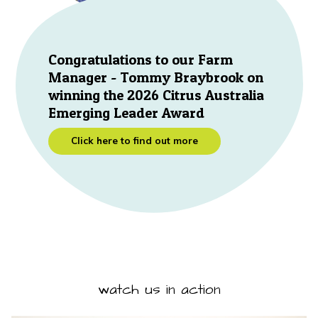
Congratulations to our Farm
Manager - Tommy Braybrook on
winning the 2026 Citrus Australia
Emerging Leader Award
Click here to find out more
watch us in action