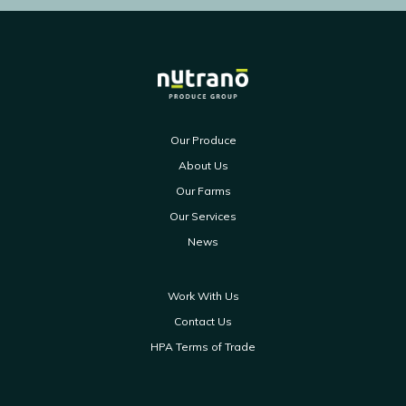
Our Produce
About Us
Our Farms
Our Services
News
Work With Us
Contact Us
HPA Terms of Trade