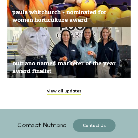
paula whitchurch - nominated for
women horticulture award
nutrano named marketer of the year
award finalist
view all updates
Contact Nutrano
Contact Us