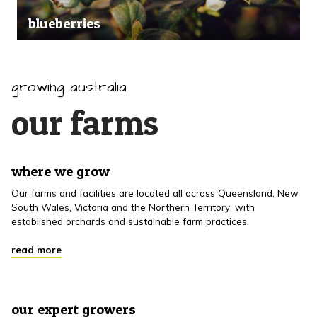
blueberries
growing australia
our farms
where we grow
Our farms and facilities are located all across Queensland, New
South Wales, Victoria and the Northern Territory, with
established orchards and sustainable farm practices.
read more
our expert growers