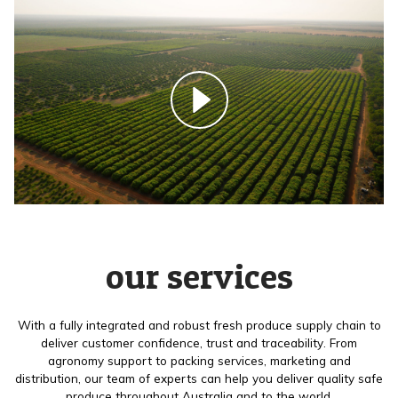
our services
With a fully integrated and robust fresh produce supply chain to
deliver customer confidence, trust and traceability. From
agronomy support to packing services, marketing and
distribution, our team of experts can help you deliver quality safe
produce throughout Australia and to the world.