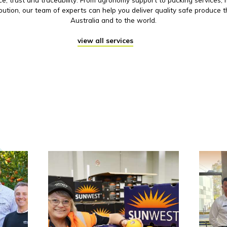
ibution, our team of experts can help you deliver quality safe produce 
Australia and to the world.
view all services