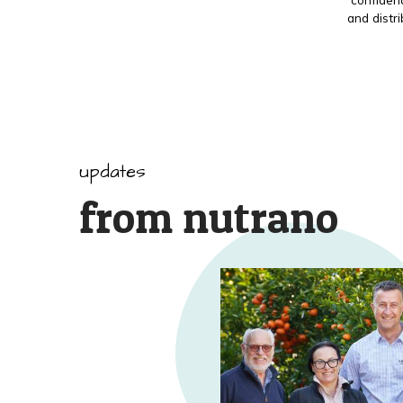
and distr
updates
from nutrano