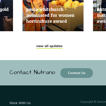
gold
paula whitchurch -
nut
nominated for women
mark
horticulture award
awar
20 Jun, 2019
20 Jun
view all updates
Contact Nutrano
Contact Us
Copyright © Nutra
Work With Us