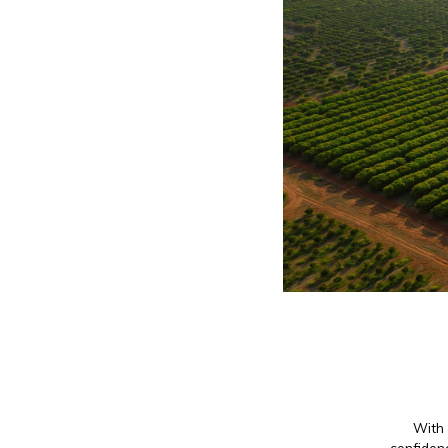
With 
confidenc