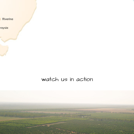
watch us in action