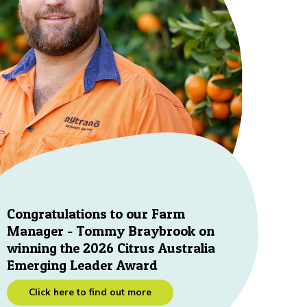
Congratulations to our Farm
Manager - Tommy Braybrook on
winning the 2026 Citrus Australia
Emerging Leader Award
Click here to find out more