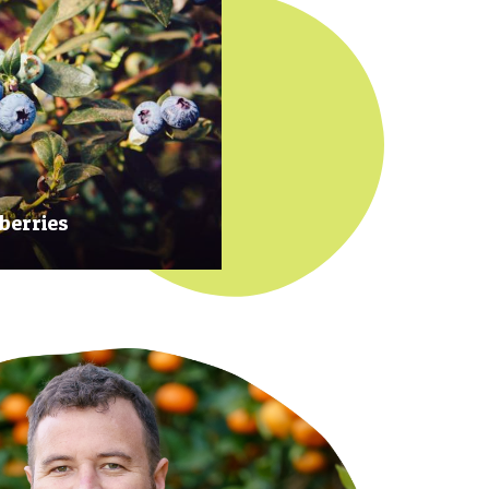
berries
 at their prime to ensure our
rries are plump, sweet and