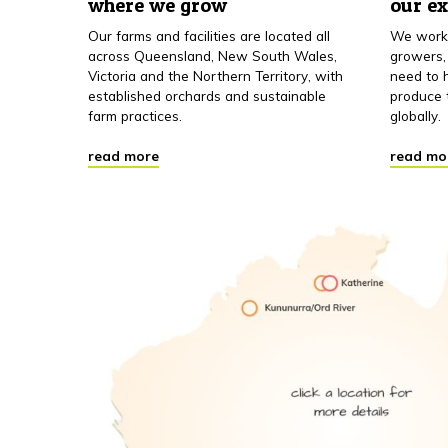
where we grow
our e
Our farms and facilities are located all
We work 
across Queensland, New South Wales,
growers,
Victoria and the Northern Territory, with
need to h
established orchards and sustainable
produce 
farm practices.
globally.
read more
read mo