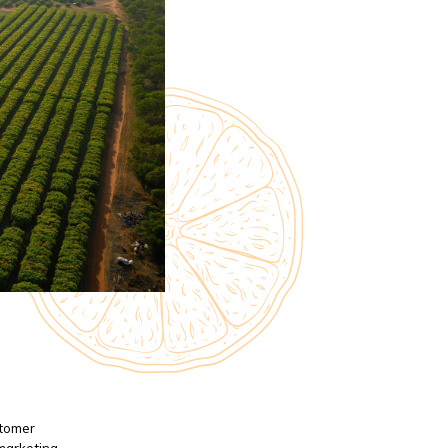
stomer
 marketing