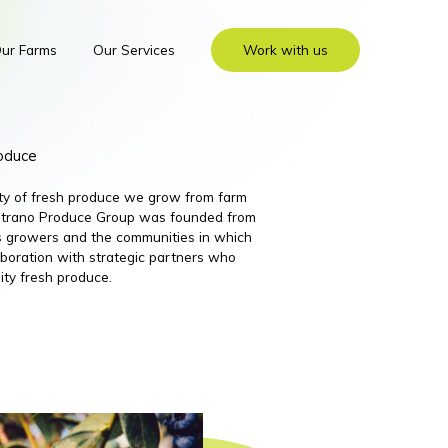
ur Farms
Our Services
Work with us
roduce
ity of fresh produce we grow from farm
 Nutrano Produce Group was founded from
its growers and the communities in which
boration with strategic partners who
ity fresh produce.