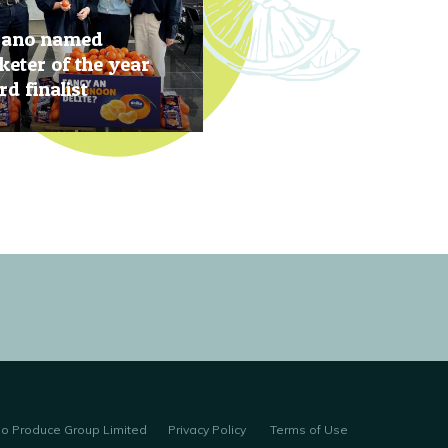
rano named
eter of the year
d finalist
, 2019
no Produce Group Limited
Privacy Policy
Terms of Use