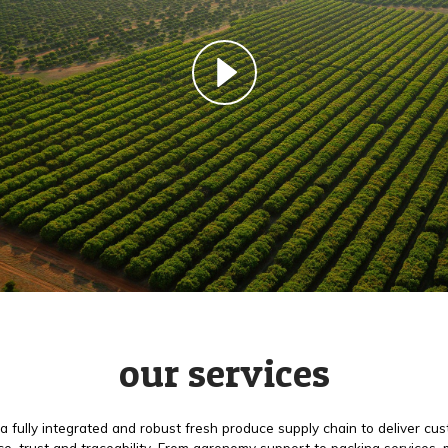
our services
a fully integrated and robust fresh produce supply chain to deliver cu
e, trust and traceability. From agronomy support to packing services,