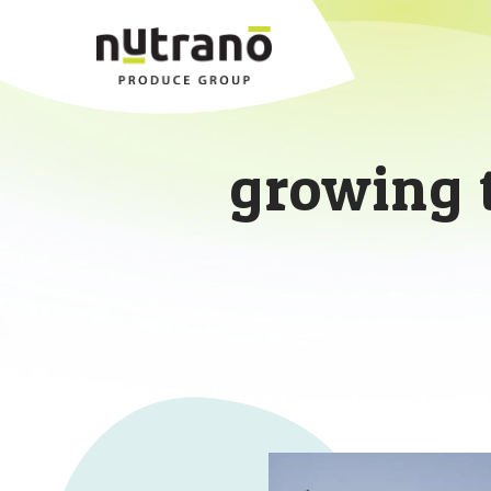
growing 