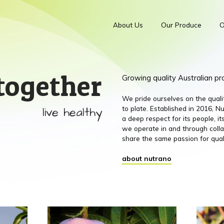
About Us
Our Produce
O
together
Growing quality Australian p
We pride ourselves on the qual
live healthy
to plate. Established in 2016,
a deep respect for its people, 
we operate in and through colla
share the same passion for qual
about nutrano