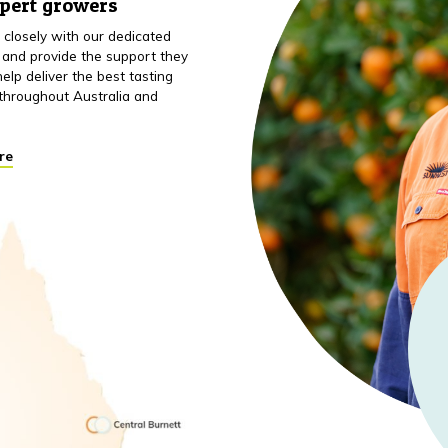
xpert growers
closely with our dedicated
 and provide the support they
elp deliver the best tasting
throughout Australia and
re