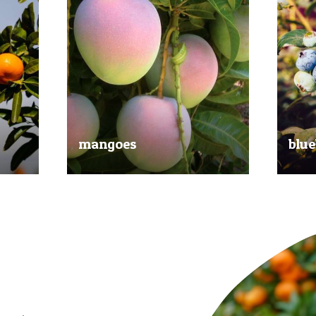
mangoes
blue
al
Experience the taste of the tropics
Picked
nd
with our delicious mangoes.
bluebe
juicy.