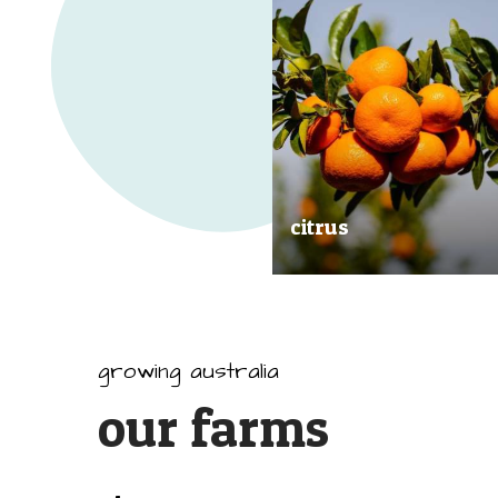
citrus
Our great tasting and exception
quality citrus are grown all arou
Australia.
growing australia
our farms