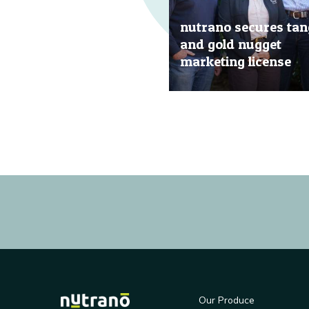
nutrano secures tan
and gold nugget
marketing license
20 Jun, 2019
Our Produce