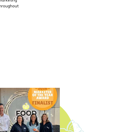
throughout