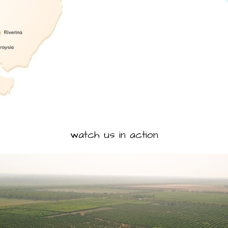
watch us in action