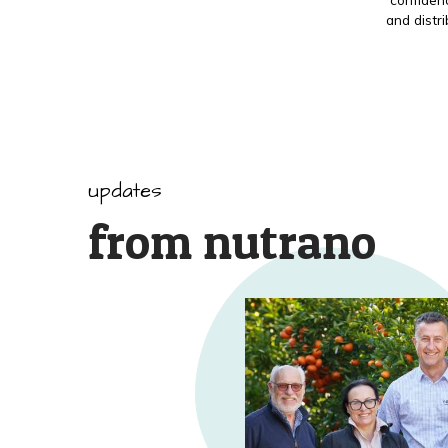
and distr
updates
from nutrano