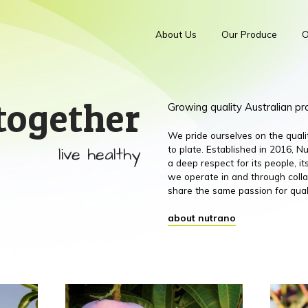
About Us
Our Produce
O
together
Growing quality Australian p
We pride ourselves on the qual
live healthy
to plate. Established in 2016,
a deep respect for its people, 
we operate in and through colla
share the same passion for qual
about nutrano