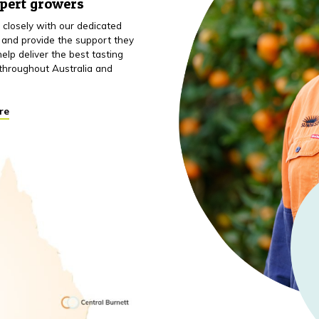
xpert growers
closely with our dedicated
 and provide the support they
elp deliver the best tasting
throughout Australia and
re