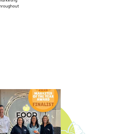
throughout