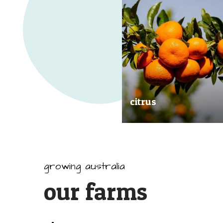
citrus
Our great tasting and exception
quality citrus are grown all arou
Australia.
growing australia
our farms