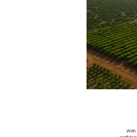
With 
confidenc