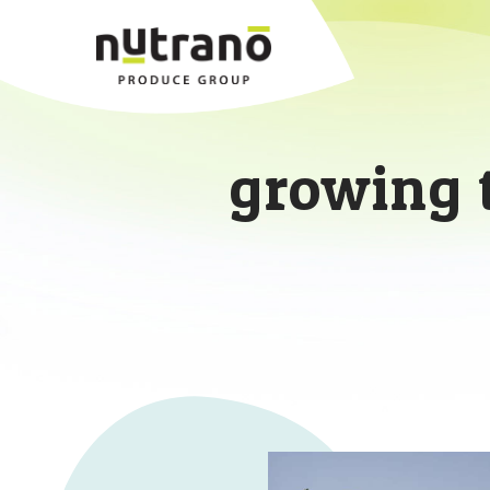
growing 