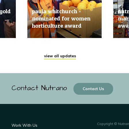
gold
paula whitchurch -
nut
nominated for women
mark
horticulture award
awar
20 Jun, 2019
20 Jun
view all updates
Contact Nutrano
Contact Us
Copyright © Nutra
Work With Us