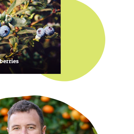
berries
 at their prime to ensure our
rries are plump, sweet and