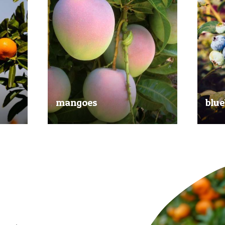
mangoes
blue
al
Experience the taste of the tropics
Picked
nd
with our delicious mangoes.
bluebe
juicy.