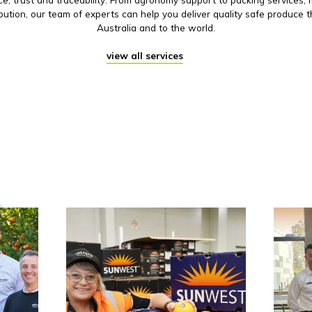
ibution, our team of experts can help you deliver quality safe produce 
Australia and to the world.
view all services