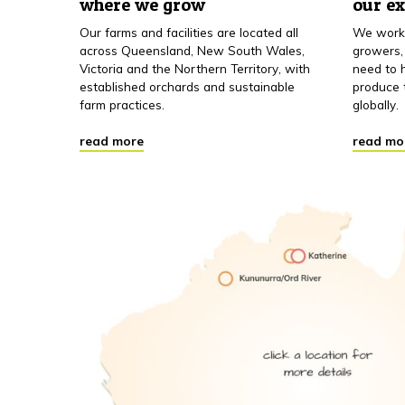
where we grow
our e
Our farms and facilities are located all
We work 
across Queensland, New South Wales,
growers,
Victoria and the Northern Territory, with
need to h
established orchards and sustainable
produce 
farm practices.
globally.
read more
read mo