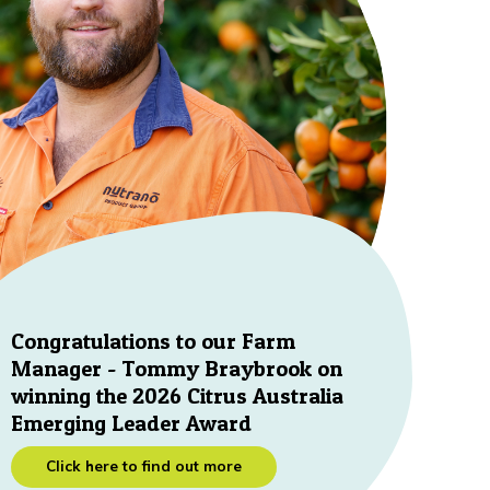
Congratulations to our Farm
Manager - Tommy Braybrook on
winning the 2026 Citrus Australia
Emerging Leader Award
Click here to find out more