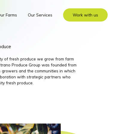
ur Farms
Our Services
Work with us
roduce
ity of fresh produce we grow from farm
 Nutrano Produce Group was founded from
its growers and the communities in which
boration with strategic partners who
ity fresh produce.