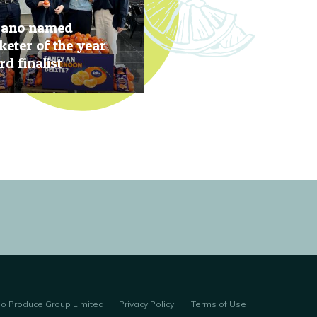
rano named
eter of the year
d finalist
, 2019
no Produce Group Limited
Privacy Policy
Terms of Use