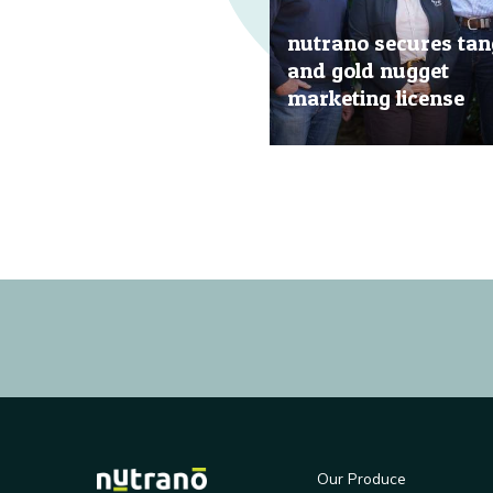
nutrano secures tan
and gold nugget
marketing license
20 Jun, 2019
Our Produce