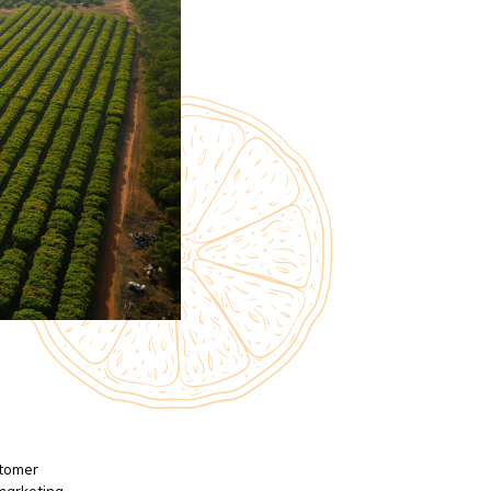
stomer
 marketing