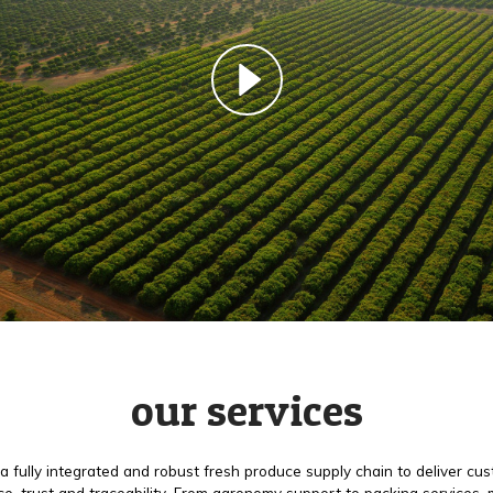
our services
a fully integrated and robust fresh produce supply chain to deliver cu
e, trust and traceability. From agronomy support to packing services,