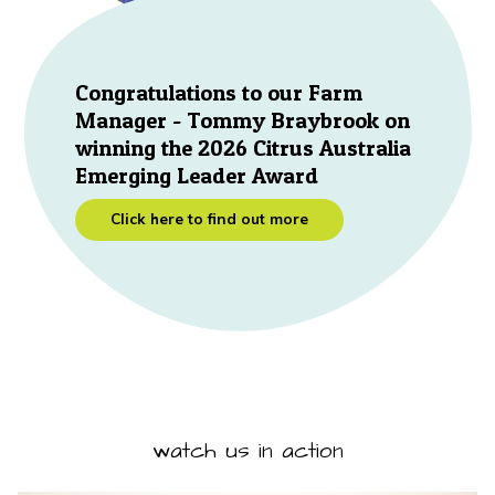
Congratulations to our Farm
Manager - Tommy Braybrook on
winning the 2026 Citrus Australia
Emerging Leader Award
Click here to find out more
watch us in action