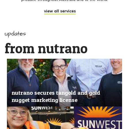
view all services
updates
from nutrano
nutrano secures tangold and gold
nugget marketing license