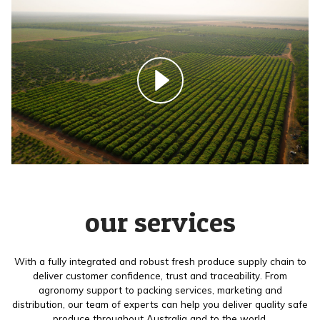
our services
With a fully integrated and robust fresh produce supply chain to
deliver customer confidence, trust and traceability. From
agronomy support to packing services, marketing and
distribution, our team of experts can help you deliver quality safe
produce throughout Australia and to the world.