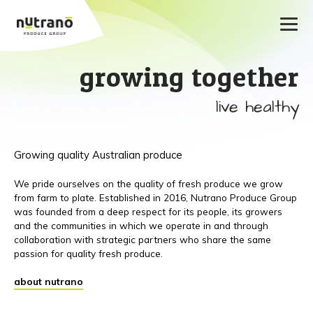
growing together
live healthy
Growing quality Australian produce
We pride ourselves on the quality of fresh produce we grow
from farm to plate. Established in 2016, Nutrano Produce Group
was founded from a deep respect for its people, its growers
and the communities in which we operate in and through
collaboration with strategic partners who share the same
passion for quality fresh produce.
about nutrano