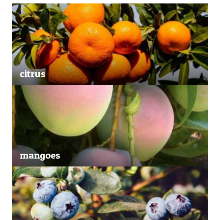
citrus
mangoes