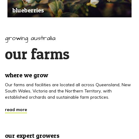
blueberries
growing australia
our farms
where we grow
Our farms and facilities are located all across Queensland, New
South Wales, Victoria and the Northern Territory, with
established orchards and sustainable farm practices.
read more
our expert growers