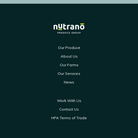
Our Produce
About Us
Our Farms
Our Services
News
Work With Us
Contact Us
HPA Terms of Trade