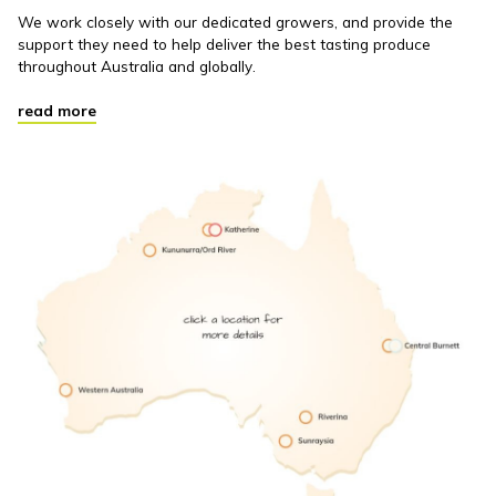
We work closely with our dedicated growers, and provide the
support they need to help deliver the best tasting produce
throughout Australia and globally.
read more