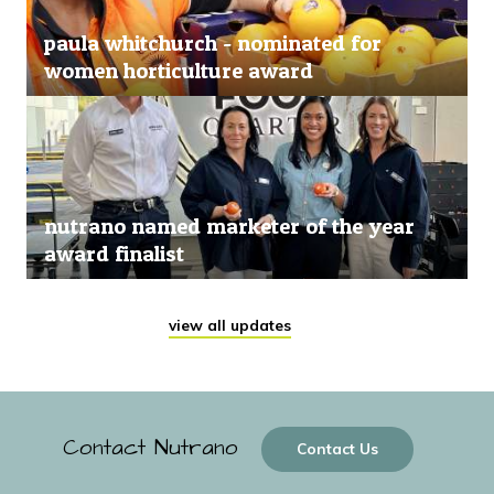
paula whitchurch - nominated for
women horticulture award
nutrano named marketer of the year
award finalist
view all updates
Contact Nutrano
Contact Us