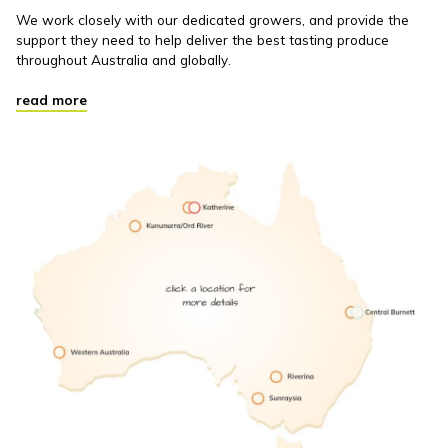
We work closely with our dedicated growers, and provide the
support they need to help deliver the best tasting produce
throughout Australia and globally.
read more