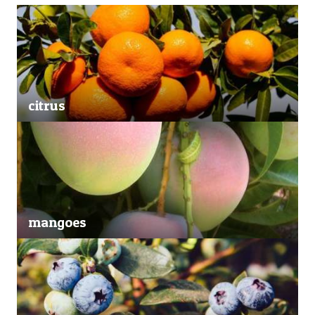
citrus
mangoes