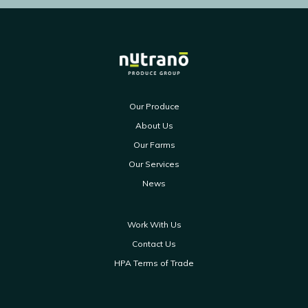
Our Produce
About Us
Our Farms
Our Services
News
Work With Us
Contact Us
HPA Terms of Trade