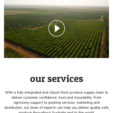
our services
With a fully integrated and robust fresh produce supply chain to
deliver customer confidence, trust and traceability. From
agronomy support to packing services, marketing and
distribution, our team of experts can help you deliver quality safe
produce throughout Australia and to the world.