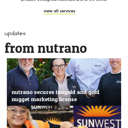
view all services
updates
from nutrano
nutrano secures tangold and gold
nugget marketing license