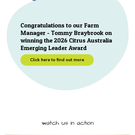
Congratulations to our Farm
Manager - Tommy Braybrook on
winning the 2026 Citrus Australia
Emerging Leader Award
Click here to find out more
watch us in action