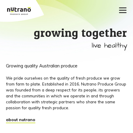
growing together
live healthy
Growing quality Australian produce
We pride ourselves on the quality of fresh produce we grow
from farm to plate. Established in 2016, Nutrano Produce Group
was founded from a deep respect for its people, its growers
and the communities in which we operate in and through
collaboration with strategic partners who share the same
passion for quality fresh produce.
about nutrano