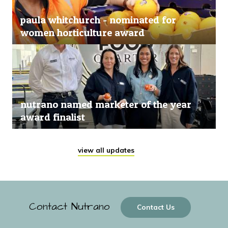
paula whitchurch - nominated for
women horticulture award
nutrano named marketer of the year
award finalist
view all updates
Contact Nutrano
Contact Us