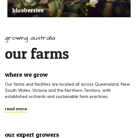
blueberries
growing australia
our farms
where we grow
Our farms and facilities are located all across Queensland, New
South Wales, Victoria and the Northern Territory, with
established orchards and sustainable farm practices.
read more
our expert growers