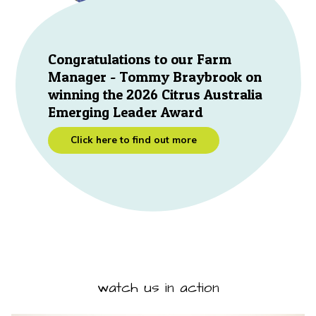
Congratulations to our Farm
Manager - Tommy Braybrook on
winning the 2026 Citrus Australia
Emerging Leader Award
Click here to find out more
watch us in action