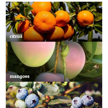
citrus
mangoes