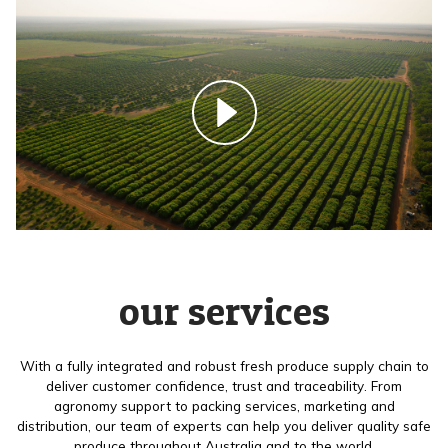
our services
With a fully integrated and robust fresh produce supply chain to
deliver customer confidence, trust and traceability. From
agronomy support to packing services, marketing and
distribution, our team of experts can help you deliver quality safe
produce throughout Australia and to the world.