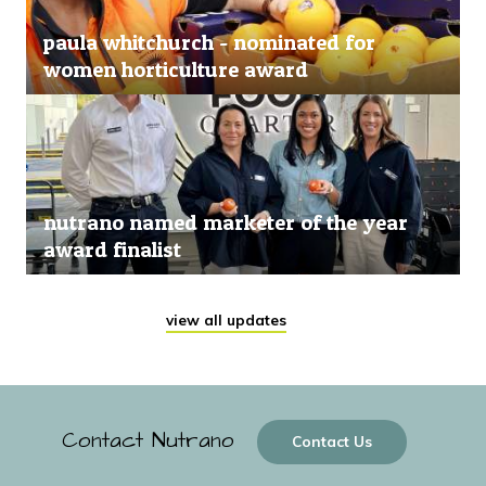
paula whitchurch - nominated for
women horticulture award
nutrano named marketer of the year
award finalist
view all updates
Contact Nutrano
Contact Us