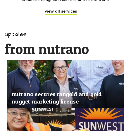
view all services
updates
from nutrano
nutrano secures tangold and gold
nugget marketing license