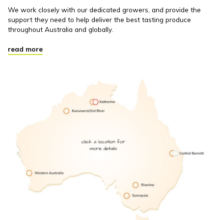
We work closely with our dedicated growers, and provide the
support they need to help deliver the best tasting produce
throughout Australia and globally.
read more