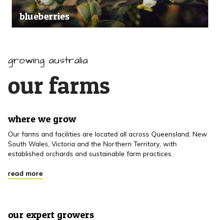
blueberries
growing australia
our farms
where we grow
Our farms and facilities are located all across Queensland, New
South Wales, Victoria and the Northern Territory, with
established orchards and sustainable farm practices.
read more
our expert growers