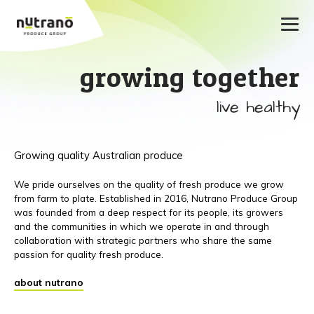
growing together
live healthy
Growing quality Australian produce
We pride ourselves on the quality of fresh produce we grow
from farm to plate. Established in 2016, Nutrano Produce Group
was founded from a deep respect for its people, its growers
and the communities in which we operate in and through
collaboration with strategic partners who share the same
passion for quality fresh produce.
about nutrano