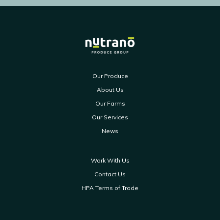
Our Produce
About Us
Our Farms
Our Services
News
Work With Us
Contact Us
HPA Terms of Trade