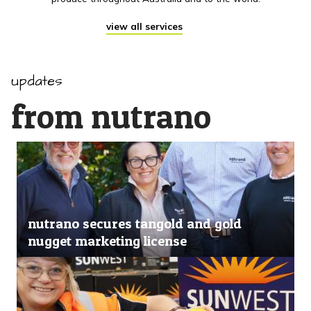
view all services
updates
from nutrano
nutrano secures tangold and gold
nugget marketing license