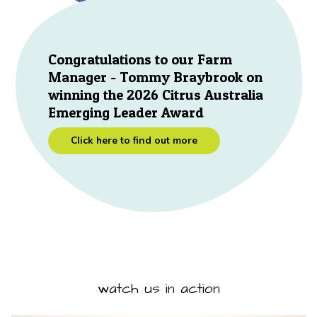
Congratulations to our Farm
Manager - Tommy Braybrook on
winning the 2026 Citrus Australia
Emerging Leader Award
Click here to find out more
watch us in action