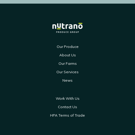
Our Produce
About Us
Our Farms
Our Services
News
Work With Us
Contact Us
HPA Terms of Trade