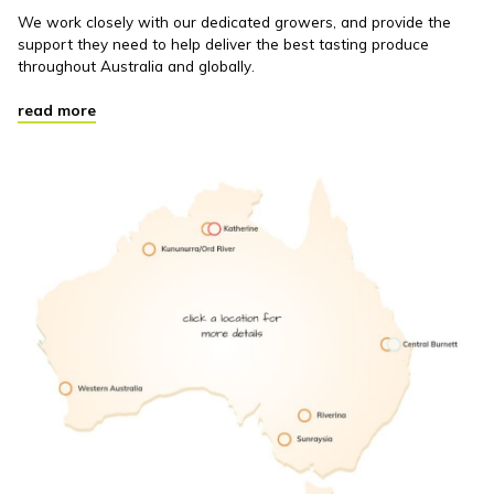
We work closely with our dedicated growers, and provide the
support they need to help deliver the best tasting produce
throughout Australia and globally.
read more