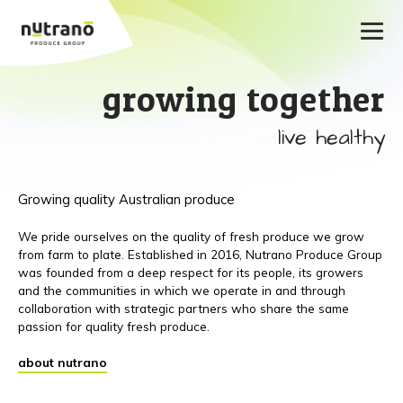
growing together
live healthy
Growing quality Australian produce
We pride ourselves on the quality of fresh produce we grow
from farm to plate. Established in 2016, Nutrano Produce Group
was founded from a deep respect for its people, its growers
and the communities in which we operate in and through
collaboration with strategic partners who share the same
passion for quality fresh produce.
about nutrano