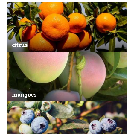
citrus
mangoes