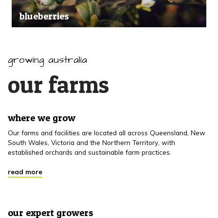
blueberries
growing australia
our farms
where we grow
Our farms and facilities are located all across Queensland, New
South Wales, Victoria and the Northern Territory, with
established orchards and sustainable farm practices.
read more
our expert growers