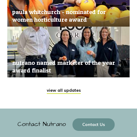
paula whitchurch - nominated for
women horticulture award
nutrano named marketer of the year
award finalist
view all updates
Contact Nutrano
Contact Us