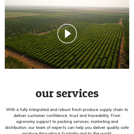
our services
With a fully integrated and robust fresh produce supply chain to
deliver customer confidence, trust and traceability. From
agronomy support to packing services, marketing and
distribution, our team of experts can help you deliver quality safe
produce throughout Australia and to the world.