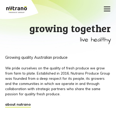
growing together
live healthy
Growing quality Australian produce
We pride ourselves on the quality of fresh produce we grow
from farm to plate. Established in 2016, Nutrano Produce Group
was founded from a deep respect for its people, its growers
and the communities in which we operate in and through
collaboration with strategic partners who share the same
passion for quality fresh produce.
about nutrano