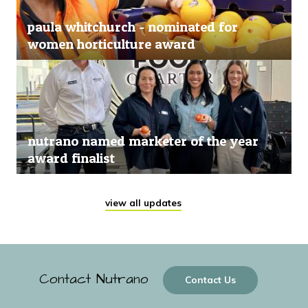
paula whitchurch - nominated for
women horticulture award
nutrano named marketer of the year
award finalist
view all updates
Contact Nutrano
Contact Us