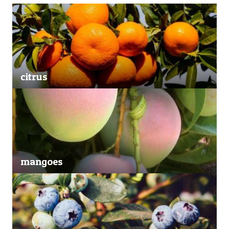
citrus
mangoes