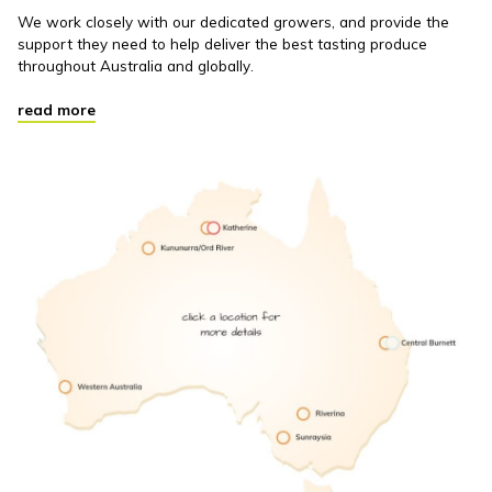
We work closely with our dedicated growers, and provide the
support they need to help deliver the best tasting produce
throughout Australia and globally.
read more