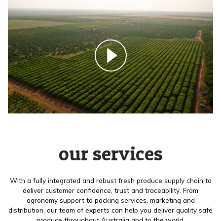
our services
With a fully integrated and robust fresh produce supply chain to
deliver customer confidence, trust and traceability. From
agronomy support to packing services, marketing and
distribution, our team of experts can help you deliver quality safe
produce throughout Australia and to the world.