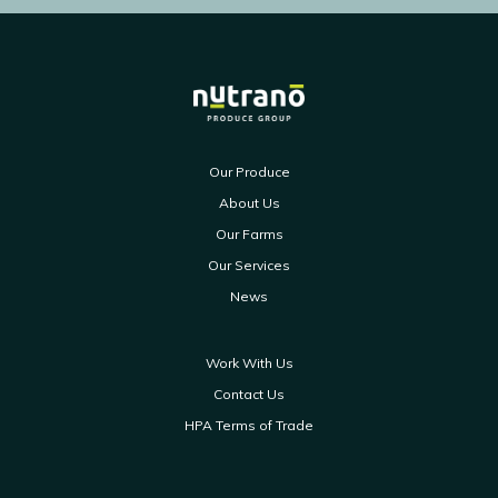
Our Produce
About Us
Our Farms
Our Services
News
Work With Us
Contact Us
HPA Terms of Trade