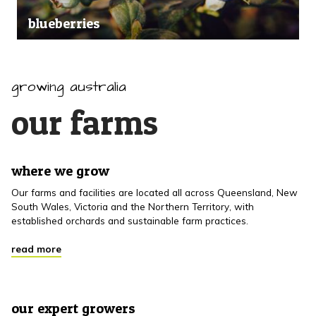
blueberries
growing australia
our farms
where we grow
Our farms and facilities are located all across Queensland, New
South Wales, Victoria and the Northern Territory, with
established orchards and sustainable farm practices.
read more
our expert growers