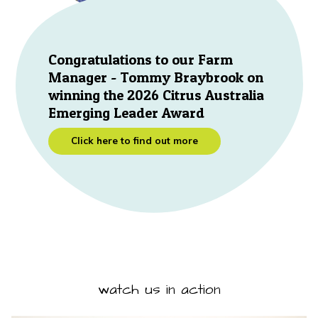
Congratulations to our Farm
Manager - Tommy Braybrook on
winning the 2026 Citrus Australia
Emerging Leader Award
Click here to find out more
watch us in action