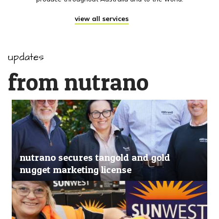
view all services
updates
from nutrano
nutrano secures tangold and gold
nugget marketing license