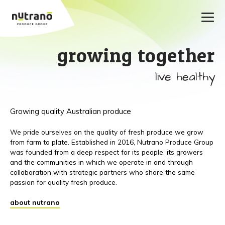
growing together
live healthy
Growing quality Australian produce
We pride ourselves on the quality of fresh produce we grow
from farm to plate. Established in 2016, Nutrano Produce Group
was founded from a deep respect for its people, its growers
and the communities in which we operate in and through
collaboration with strategic partners who share the same
passion for quality fresh produce.
about nutrano