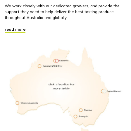
We work closely with our dedicated growers, and provide the
support they need to help deliver the best tasting produce
throughout Australia and globally.
read more