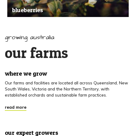
blueberries
growing australia
our farms
where we grow
Our farms and facilities are located all across Queensland, New
South Wales, Victoria and the Northern Territory, with
established orchards and sustainable farm practices.
read more
our expert growers