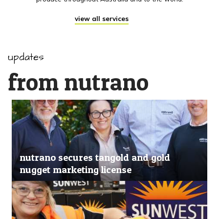
view all services
updates
from nutrano
nutrano secures tangold and gold
nugget marketing license