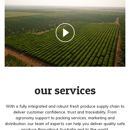
our services
With a fully integrated and robust fresh produce supply chain to
deliver customer confidence, trust and traceability. From
agronomy support to packing services, marketing and
distribution, our team of experts can help you deliver quality safe
produce throughout Australia and to the world.