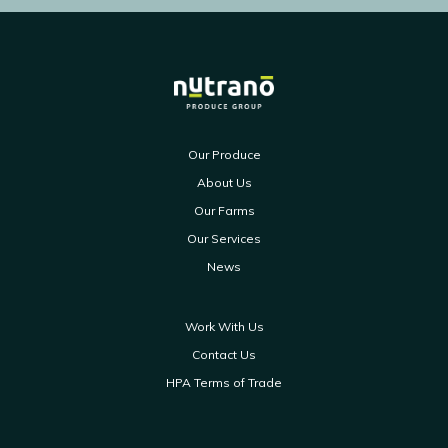
Our Produce
About Us
Our Farms
Our Services
News
Work With Us
Contact Us
HPA Terms of Trade