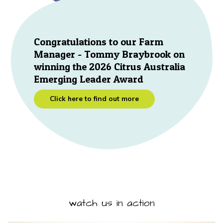
Congratulations to our Farm
Manager - Tommy Braybrook on
winning the 2026 Citrus Australia
Emerging Leader Award
Click here to find out more
watch us in action