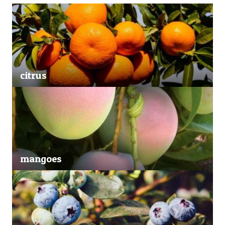
citrus
mangoes