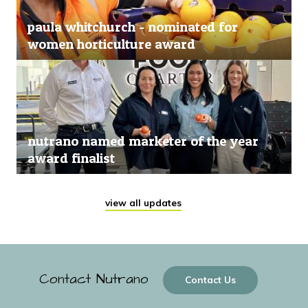
paula whitchurch - nominated for
women horticulture award
nutrano named marketer of the year
award finalist
view all updates
Contact Nutrano
Contact Us