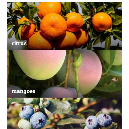
citrus
mangoes