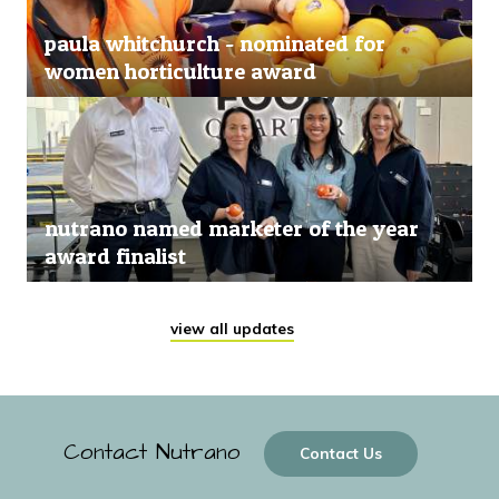
paula whitchurch - nominated for
women horticulture award
nutrano named marketer of the year
award finalist
view all updates
Contact Nutrano
Contact Us