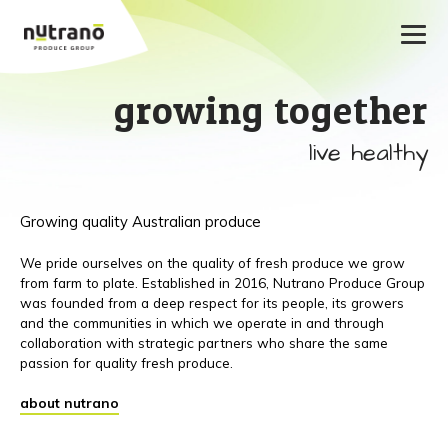
growing together
live healthy
Growing quality Australian produce
We pride ourselves on the quality of fresh produce we grow
from farm to plate. Established in 2016, Nutrano Produce Group
was founded from a deep respect for its people, its growers
and the communities in which we operate in and through
collaboration with strategic partners who share the same
passion for quality fresh produce.
about nutrano