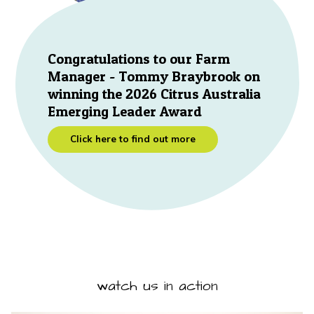
Congratulations to our Farm
Manager - Tommy Braybrook on
winning the 2026 Citrus Australia
Emerging Leader Award
Click here to find out more
watch us in action