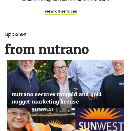
view all services
updates
from nutrano
nutrano secures tangold and gold
nugget marketing license