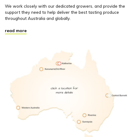
We work closely with our dedicated growers, and provide the
support they need to help deliver the best tasting produce
throughout Australia and globally.
read more