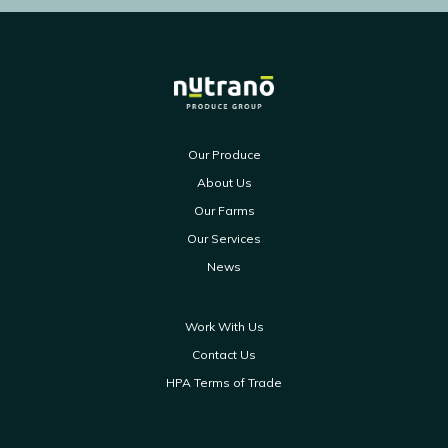
Our Produce
About Us
Our Farms
Our Services
News
Work With Us
Contact Us
HPA Terms of Trade