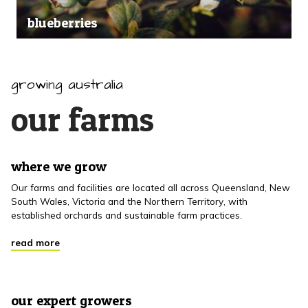
blueberries
growing australia
our farms
where we grow
Our farms and facilities are located all across Queensland, New
South Wales, Victoria and the Northern Territory, with
established orchards and sustainable farm practices.
read more
our expert growers