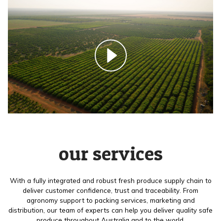
our services
With a fully integrated and robust fresh produce supply chain to
deliver customer confidence, trust and traceability. From
agronomy support to packing services, marketing and
distribution, our team of experts can help you deliver quality safe
produce throughout Australia and to the world.