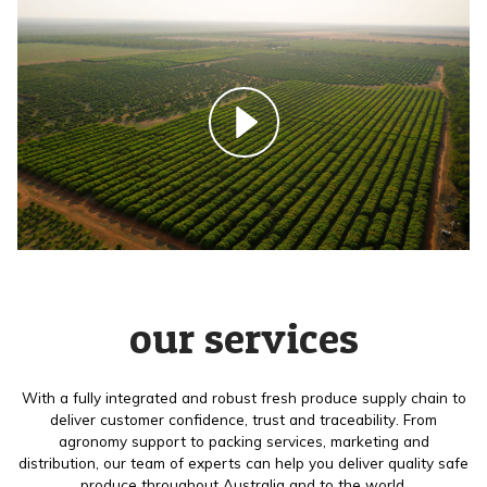
our services
With a fully integrated and robust fresh produce supply chain to
deliver customer confidence, trust and traceability. From
agronomy support to packing services, marketing and
distribution, our team of experts can help you deliver quality safe
produce throughout Australia and to the world.