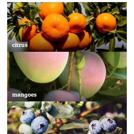
citrus
mangoes