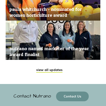
paula whitchurch - nominated for
women horticulture award
nutrano named marketer of the year
award finalist
view all updates
Contact Nutrano
Contact Us