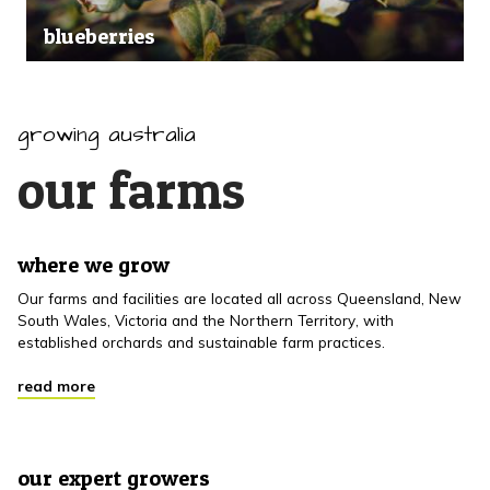
blueberries
growing australia
our farms
where we grow
Our farms and facilities are located all across Queensland, New
South Wales, Victoria and the Northern Territory, with
established orchards and sustainable farm practices.
read more
our expert growers