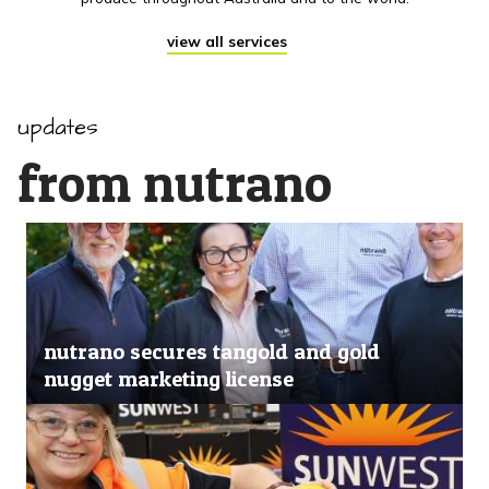
view all services
updates
from nutrano
nutrano secures tangold and gold
nugget marketing license