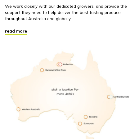
We work closely with our dedicated growers, and provide the
support they need to help deliver the best tasting produce
throughout Australia and globally.
read more