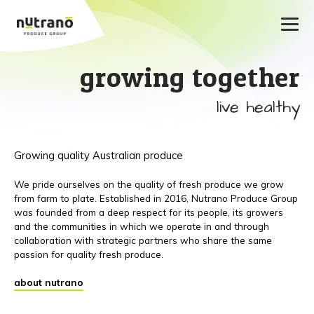
growing together
live healthy
Growing quality Australian produce
We pride ourselves on the quality of fresh produce we grow
from farm to plate. Established in 2016, Nutrano Produce Group
was founded from a deep respect for its people, its growers
and the communities in which we operate in and through
collaboration with strategic partners who share the same
passion for quality fresh produce.
about nutrano