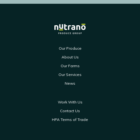
Our Produce
About Us
Our Farms
Our Services
News
Work With Us
Contact Us
HPA Terms of Trade