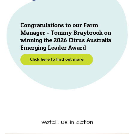
Congratulations to our Farm
Manager - Tommy Braybrook on
winning the 2026 Citrus Australia
Emerging Leader Award
Click here to find out more
watch us in action