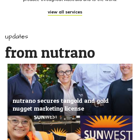
view all services
updates
from nutrano
nutrano secures tangold and gold
nugget marketing license