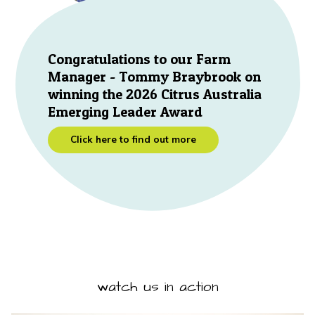
Congratulations to our Farm
Manager - Tommy Braybrook on
winning the 2026 Citrus Australia
Emerging Leader Award
Click here to find out more
watch us in action