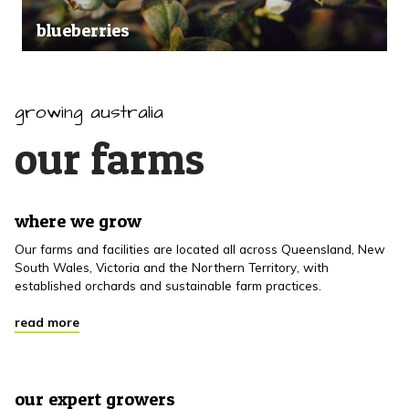
blueberries
growing australia
our farms
where we grow
Our farms and facilities are located all across Queensland, New
South Wales, Victoria and the Northern Territory, with
established orchards and sustainable farm practices.
read more
our expert growers