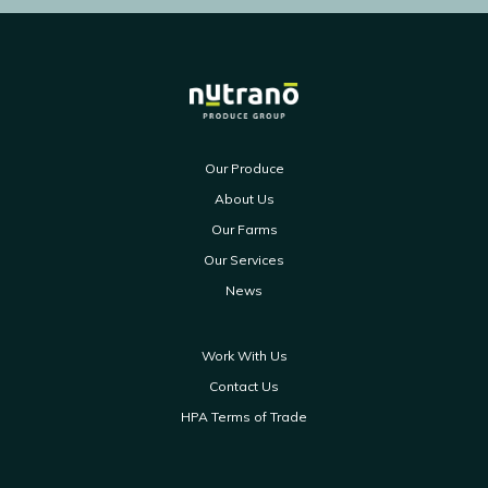
Our Produce
About Us
Our Farms
Our Services
News
Work With Us
Contact Us
HPA Terms of Trade