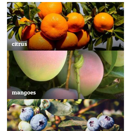
citrus
mangoes