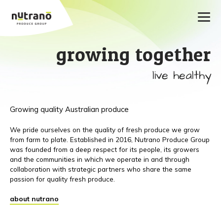
growing together
live healthy
Growing quality Australian produce
We pride ourselves on the quality of fresh produce we grow
from farm to plate. Established in 2016, Nutrano Produce Group
was founded from a deep respect for its people, its growers
and the communities in which we operate in and through
collaboration with strategic partners who share the same
passion for quality fresh produce.
about nutrano