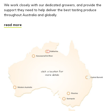
We work closely with our dedicated growers, and provide the
support they need to help deliver the best tasting produce
throughout Australia and globally.
read more