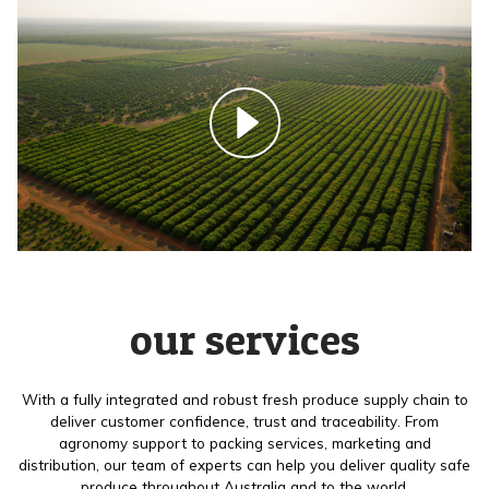
our services
With a fully integrated and robust fresh produce supply chain to
deliver customer confidence, trust and traceability. From
agronomy support to packing services, marketing and
distribution, our team of experts can help you deliver quality safe
produce throughout Australia and to the world.