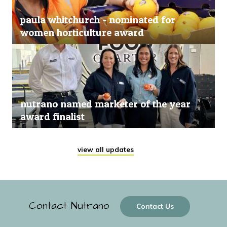
paula whitchurch - nominated for
women horticulture award
nutrano named marketer of the year
award finalist
view all updates
Contact Nutrano
Contact Us