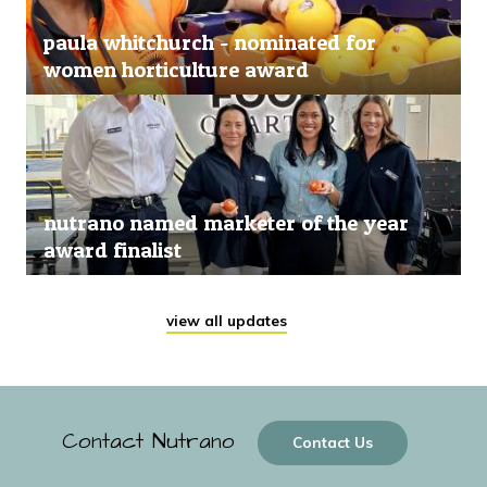
paula whitchurch - nominated for
women horticulture award
nutrano named marketer of the year
award finalist
view all updates
Contact Nutrano
Contact Us