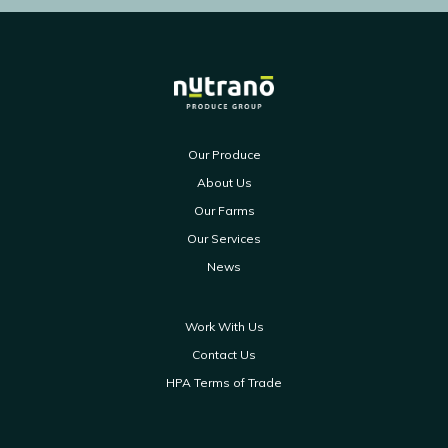
Our Produce
About Us
Our Farms
Our Services
News
Work With Us
Contact Us
HPA Terms of Trade