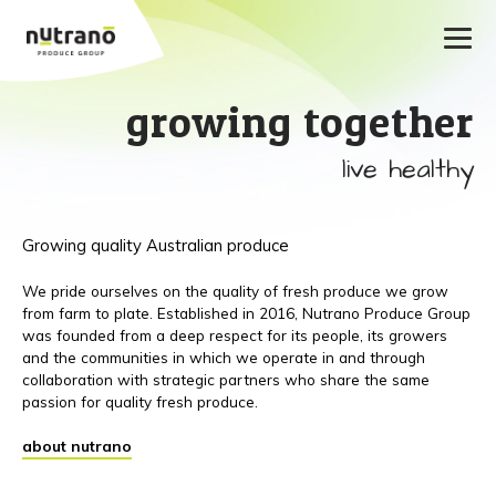
growing together
live healthy
Growing quality Australian produce
We pride ourselves on the quality of fresh produce we grow
from farm to plate. Established in 2016, Nutrano Produce Group
was founded from a deep respect for its people, its growers
and the communities in which we operate in and through
collaboration with strategic partners who share the same
passion for quality fresh produce.
about nutrano