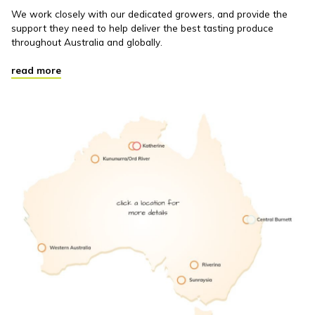
We work closely with our dedicated growers, and provide the
support they need to help deliver the best tasting produce
throughout Australia and globally.
read more