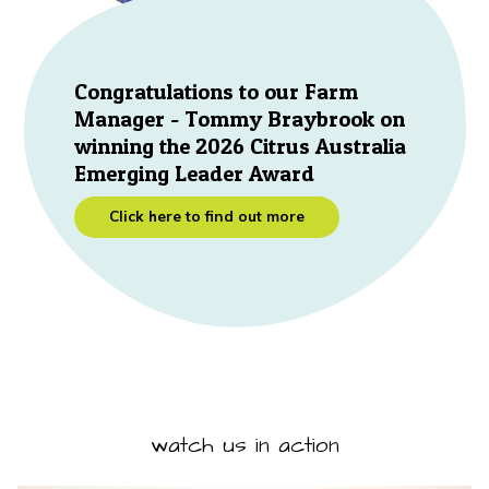
Congratulations to our Farm
Manager - Tommy Braybrook on
winning the 2026 Citrus Australia
Emerging Leader Award
Click here to find out more
watch us in action