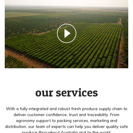
our services
With a fully integrated and robust fresh produce supply chain to
deliver customer confidence, trust and traceability. From
agronomy support to packing services, marketing and
distribution, our team of experts can help you deliver quality safe
produce throughout Australia and to the world.