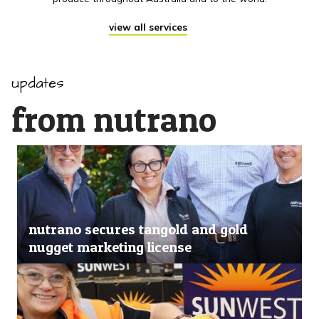
view all services
updates
from nutrano
nutrano secures tangold and gold
nugget marketing license