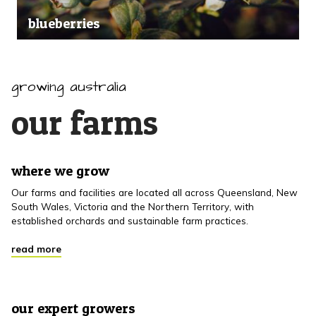
blueberries
growing australia
our farms
where we grow
Our farms and facilities are located all across Queensland, New
South Wales, Victoria and the Northern Territory, with
established orchards and sustainable farm practices.
read more
our expert growers