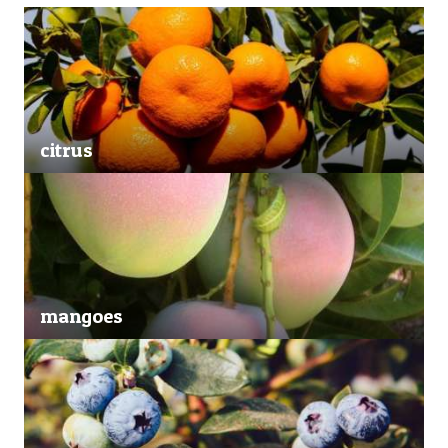
citrus
mangoes