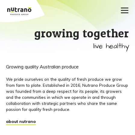
growing together
live healthy
Growing quality Australian produce
We pride ourselves on the quality of fresh produce we grow
from farm to plate. Established in 2016, Nutrano Produce Group
was founded from a deep respect for its people, its growers
and the communities in which we operate in and through
collaboration with strategic partners who share the same
passion for quality fresh produce.
about nutrano