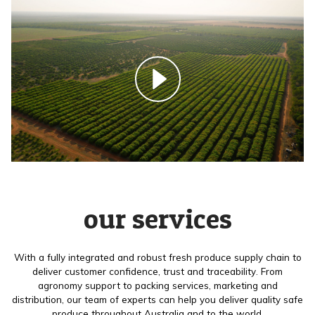
our services
With a fully integrated and robust fresh produce supply chain to
deliver customer confidence, trust and traceability. From
agronomy support to packing services, marketing and
distribution, our team of experts can help you deliver quality safe
produce throughout Australia and to the world.