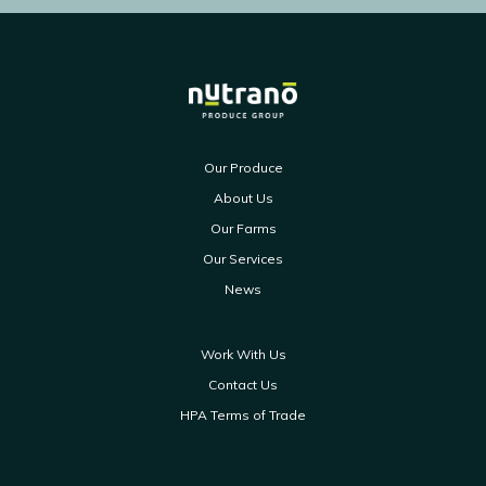
Our Produce
About Us
Our Farms
Our Services
News
Work With Us
Contact Us
HPA Terms of Trade