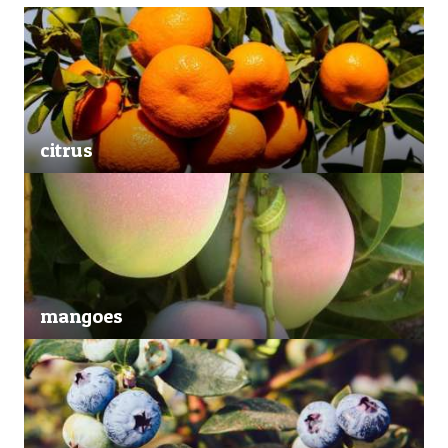
citrus
mangoes