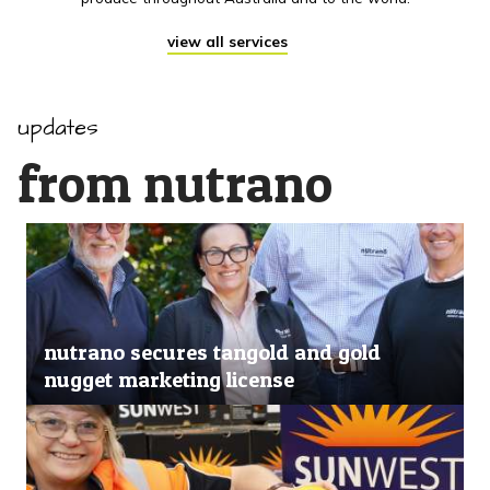
view all services
updates
from nutrano
nutrano secures tangold and gold
nugget marketing license