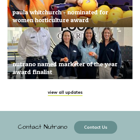
paula whitchurch - nominated for
women horticulture award
nutrano named marketer of the year
award finalist
view all updates
Contact Nutrano
Contact Us