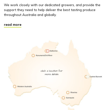
We work closely with our dedicated growers, and provide the
support they need to help deliver the best tasting produce
throughout Australia and globally.
read more