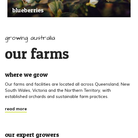
blueberries
growing australia
our farms
where we grow
Our farms and facilities are located all across Queensland, New
South Wales, Victoria and the Northern Territory, with
established orchards and sustainable farm practices.
read more
our expert growers