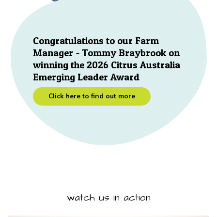
Congratulations to our Farm
Manager - Tommy Braybrook on
winning the 2026 Citrus Australia
Emerging Leader Award
Click here to find out more
watch us in action