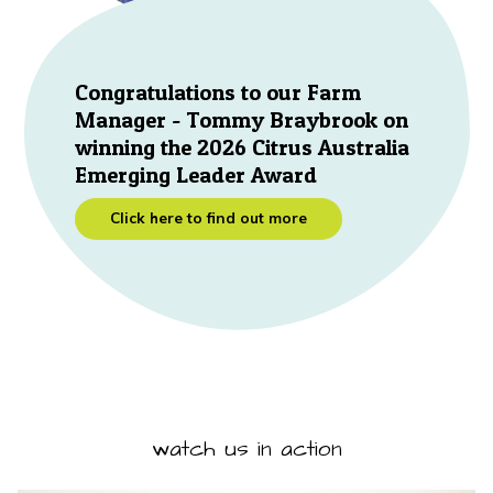
Congratulations to our Farm
Manager - Tommy Braybrook on
winning the 2026 Citrus Australia
Emerging Leader Award
Click here to find out more
watch us in action