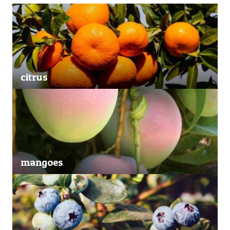
citrus
mangoes