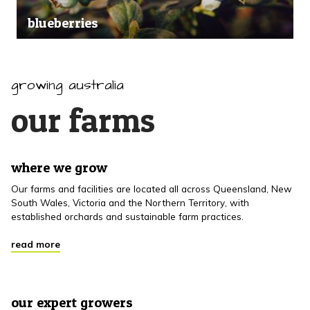
blueberries
growing australia
our farms
where we grow
Our farms and facilities are located all across Queensland, New
South Wales, Victoria and the Northern Territory, with
established orchards and sustainable farm practices.
read more
our expert growers