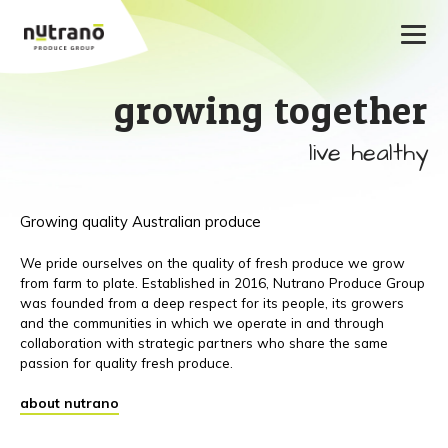
growing together
live healthy
Growing quality Australian produce
We pride ourselves on the quality of fresh produce we grow
from farm to plate. Established in 2016, Nutrano Produce Group
was founded from a deep respect for its people, its growers
and the communities in which we operate in and through
collaboration with strategic partners who share the same
passion for quality fresh produce.
about nutrano