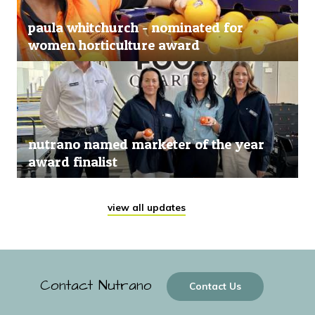
paula whitchurch - nominated for
women horticulture award
nutrano named marketer of the year
award finalist
view all updates
Contact Nutrano
Contact Us