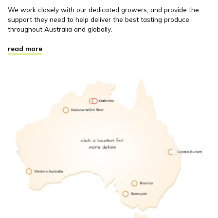
We work closely with our dedicated growers, and provide the
support they need to help deliver the best tasting produce
throughout Australia and globally.
read more