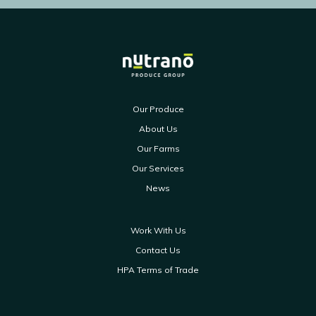
Our Produce
About Us
Our Farms
Our Services
News
Work With Us
Contact Us
HPA Terms of Trade