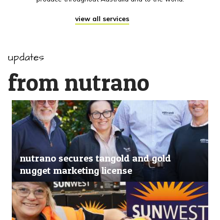
view all services
updates
from nutrano
nutrano secures tangold and gold
nugget marketing license