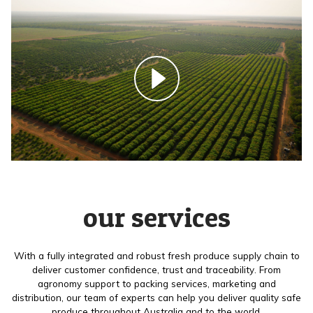
our services
With a fully integrated and robust fresh produce supply chain to
deliver customer confidence, trust and traceability. From
agronomy support to packing services, marketing and
distribution, our team of experts can help you deliver quality safe
produce throughout Australia and to the world.