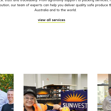
ibution, our team of experts can help you deliver quality safe produce 
Australia and to the world.
view all services