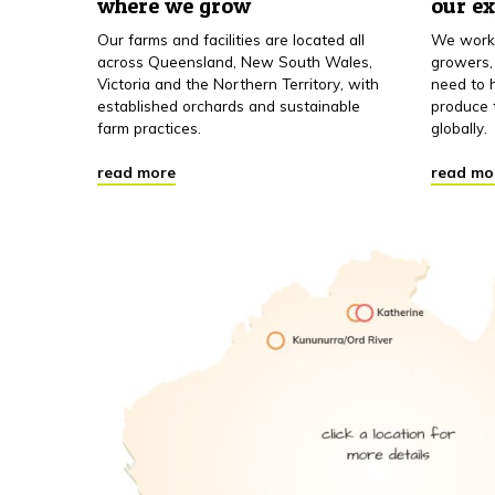
where we grow
our e
Our farms and facilities are located all
We work 
across Queensland, New South Wales,
growers,
Victoria and the Northern Territory, with
need to h
established orchards and sustainable
produce 
farm practices.
globally.
read more
read mo