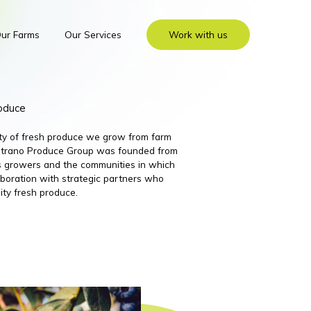
ur Farms
Our Services
Work with us
roduce
ity of fresh produce we grow from farm
 Nutrano Produce Group was founded from
its growers and the communities in which
boration with strategic partners who
ity fresh produce.