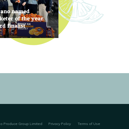
rano named
eter of the year
d finalist
, 2019
no Produce Group Limited
Privacy Policy
Terms of Use