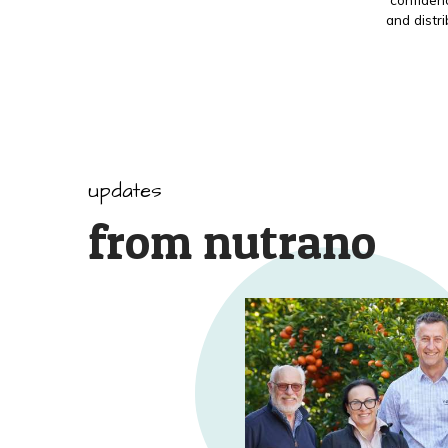
and distr
updates
from nutrano