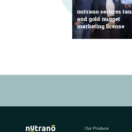
nutrano secures tan
and gold nugget
marketing license
20 Jun, 2019
Our Produce