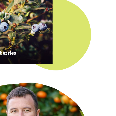
berries
 at their prime to ensure our
rries are plump, sweet and