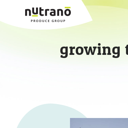
growing 