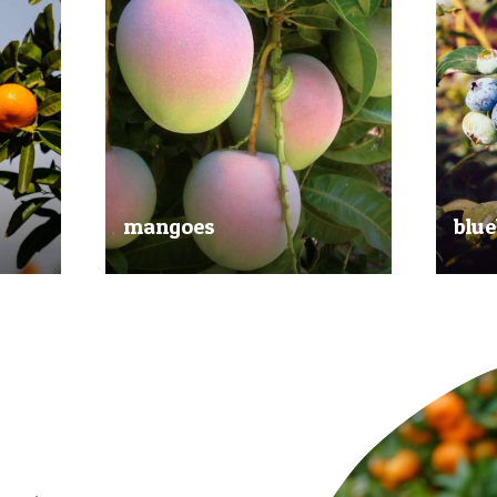
mangoes
blue
al
Experience the taste of the tropics
Picked
nd
with our delicious mangoes.
bluebe
juicy.