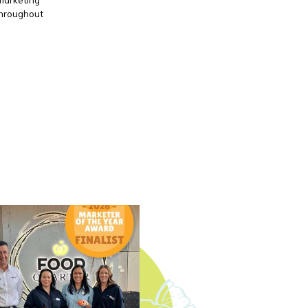
throughout