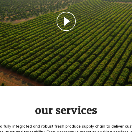
our services
a fully integrated and robust fresh produce supply chain to deliver cu
e, trust and traceability. From agronomy support to packing services,