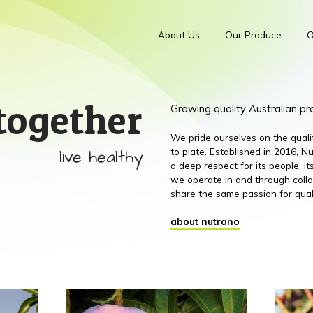
About Us
Our Produce
O
together
Growing quality Australian p
We pride ourselves on the qual
live healthy
to plate. Established in 2016,
a deep respect for its people, 
we operate in and through colla
share the same passion for qual
about nutrano