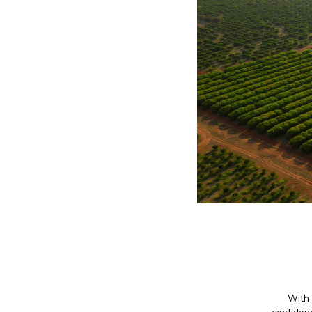
With 
confidenc