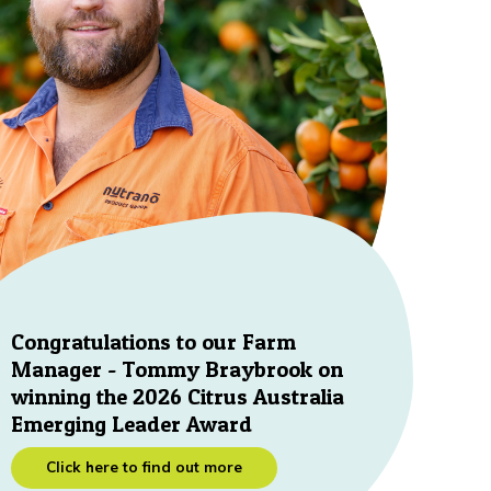
Congratulations to our Farm
Manager - Tommy Braybrook on
winning the 2026 Citrus Australia
Emerging Leader Award
Click here to find out more