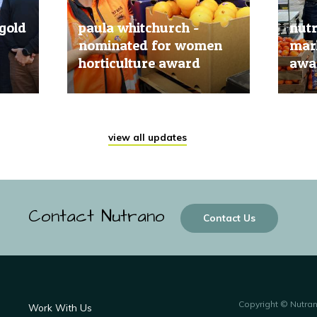
gold
paula whitchurch -
nut
nominated for women
mark
horticulture award
awar
20 Jun, 2019
20 Jun
view all updates
Contact Nutrano
Contact Us
Copyright © Nutra
Work With Us