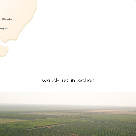
watch us in action