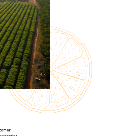
stomer
 marketing