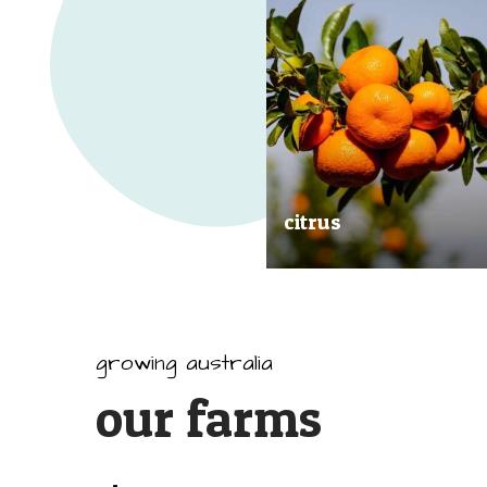
citrus
Our great tasting and exception
quality citrus are grown all arou
Australia.
growing australia
our farms