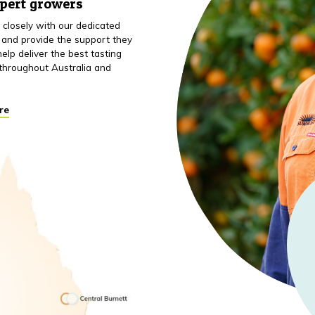
xpert growers
closely with our dedicated
 and provide the support they
elp deliver the best tasting
throughout Australia and
re