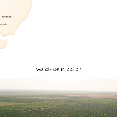
watch us in action