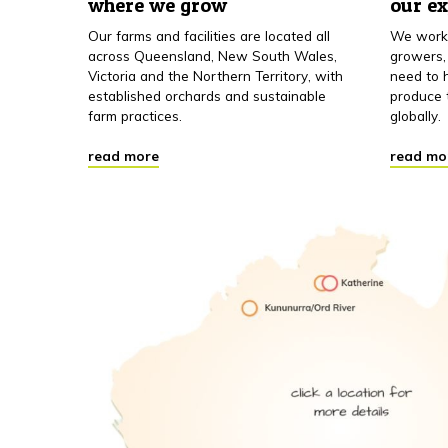
where we grow
our e
Our farms and facilities are located all
We work 
across Queensland, New South Wales,
growers,
Victoria and the Northern Territory, with
need to h
established orchards and sustainable
produce 
farm practices.
globally.
read more
read mo