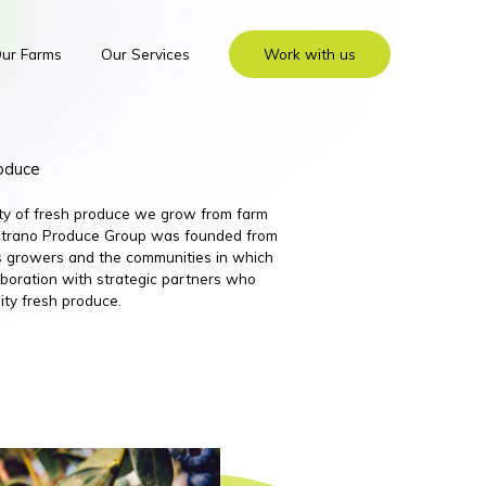
ur Farms
Our Services
Work with us
roduce
ity of fresh produce we grow from farm
 Nutrano Produce Group was founded from
its growers and the communities in which
boration with strategic partners who
ity fresh produce.