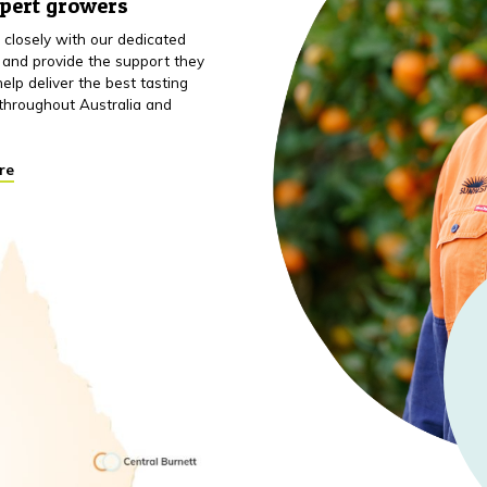
xpert growers
closely with our dedicated
 and provide the support they
elp deliver the best tasting
throughout Australia and
re