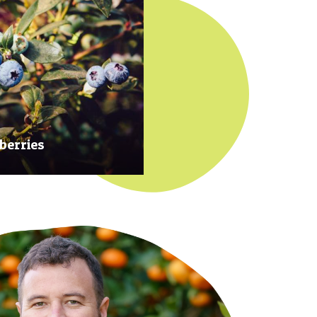
berries
 at their prime to ensure our
rries are plump, sweet and