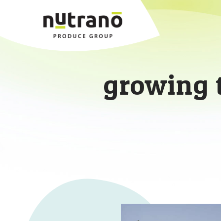
growing 