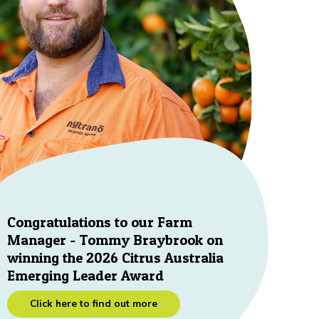
Congratulations to our Farm
Manager - Tommy Braybrook on
winning the 2026 Citrus Australia
Emerging Leader Award
Click here to find out more