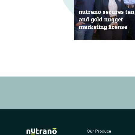
nutrano secures tan
and gold nugget
marketing license
20 Jun, 2019
Our Produce