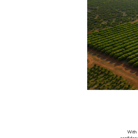
With 
confidenc