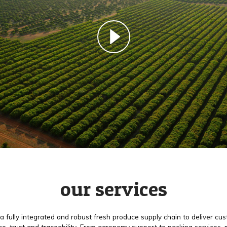
our services
a fully integrated and robust fresh produce supply chain to deliver cu
e, trust and traceability. From agronomy support to packing services,