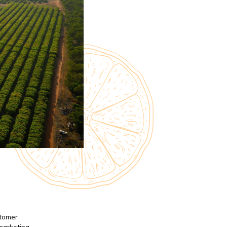
stomer
 marketing