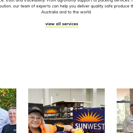
ibution, our team of experts can help you deliver quality safe produce 
Australia and to the world.
view all services