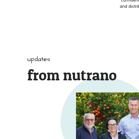
and distr
updates
from nutrano