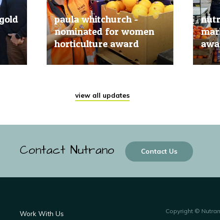
gold
paula whitchurch -
nut
nominated for women
mark
horticulture award
awar
20 Jun, 2019
20 Jun
view all updates
Contact Nutrano
Contact Us
Copyright © Nutra
Work With Us