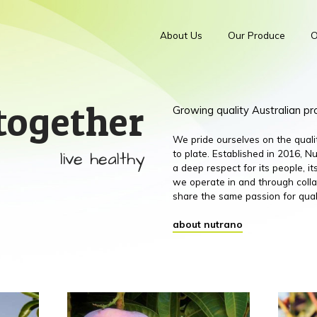
About Us
Our Produce
O
together
Growing quality Australian p
We pride ourselves on the qual
live healthy
to plate. Established in 2016,
a deep respect for its people, 
we operate in and through colla
share the same passion for qual
about nutrano