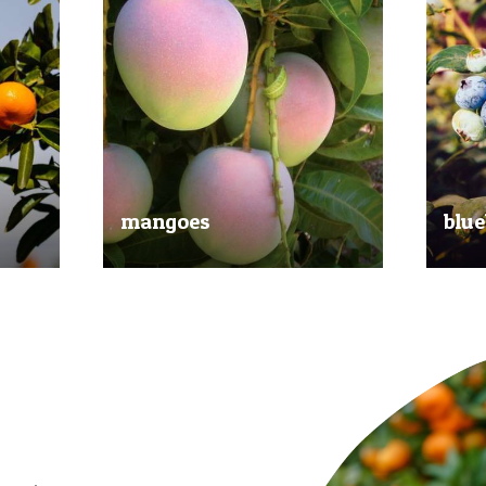
mangoes
blue
al
Experience the taste of the tropics
Picked
nd
with our delicious mangoes.
bluebe
juicy.