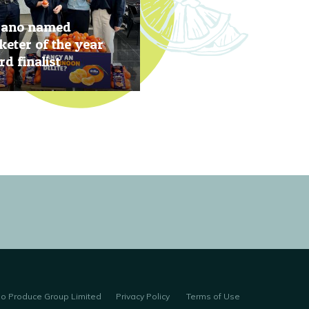
rano named
eter of the year
d finalist
, 2019
no Produce Group Limited
Privacy Policy
Terms of Use