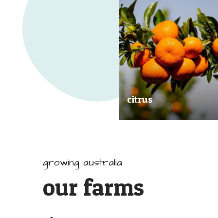
citrus
Our great tasting and exception
quality citrus are grown all arou
Australia.
growing australia
our farms