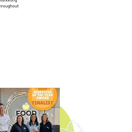
throughout