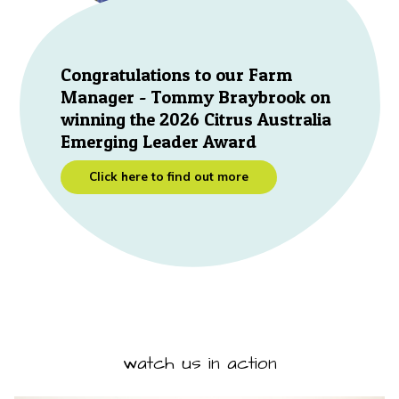
Congratulations to our Farm
Manager - Tommy Braybrook on
winning the 2026 Citrus Australia
Emerging Leader Award
Click here to find out more
watch us in action