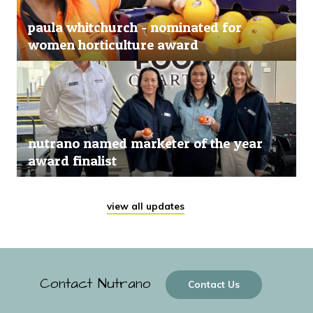
paula whitchurch - nominated for
women horticulture award
nutrano named marketer of the year
award finalist
view all updates
Contact Nutrano
Contact Us