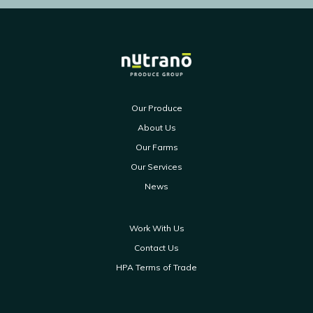
Our Produce
About Us
Our Farms
Our Services
News
Work With Us
Contact Us
HPA Terms of Trade