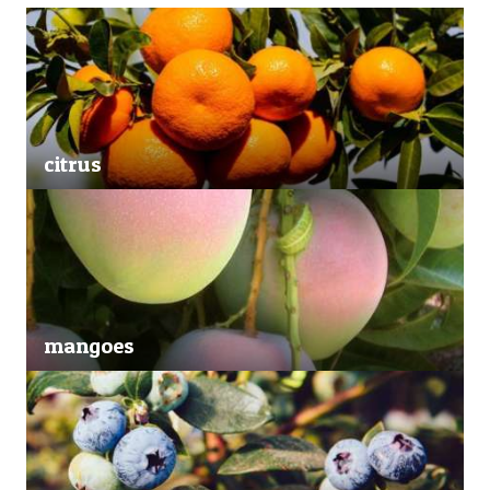
citrus
mangoes