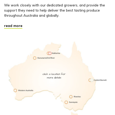
We work closely with our dedicated growers, and provide the
support they need to help deliver the best tasting produce
throughout Australia and globally.
read more