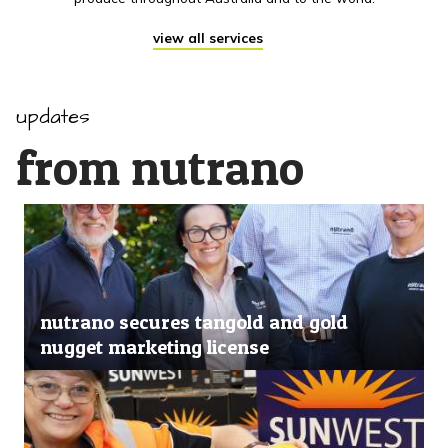
view all services
updates
from nutrano
nutrano secures tangold and gold
nugget marketing license