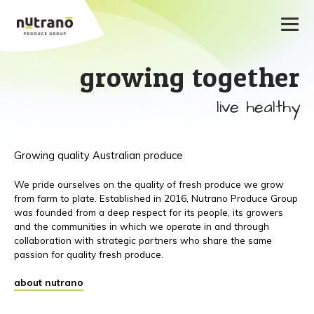
growing together
live healthy
Growing quality Australian produce
We pride ourselves on the quality of fresh produce we grow
from farm to plate. Established in 2016, Nutrano Produce Group
was founded from a deep respect for its people, its growers
and the communities in which we operate in and through
collaboration with strategic partners who share the same
passion for quality fresh produce.
about nutrano