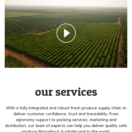
our services
With a fully integrated and robust fresh produce supply chain to
deliver customer confidence, trust and traceability. From
agronomy support to packing services, marketing and
distribution, our team of experts can help you deliver quality safe
produce throughout Australia and to the world.