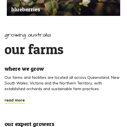
blueberries
growing australia
our farms
where we grow
Our farms and facilities are located all across Queensland, New
South Wales, Victoria and the Northern Territory, with
established orchards and sustainable farm practices.
read more
our expert growers