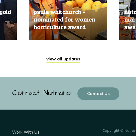
gold
paula whitchurch -
nut
nominated for women
mark
horticulture award
awar
20 Jun, 2019
20 Jun
view all updates
Contact Nutrano
Contact Us
Copyright © Nutra
Work With Us