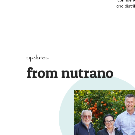
and distr
updates
from nutrano