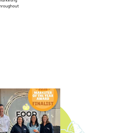
throughout