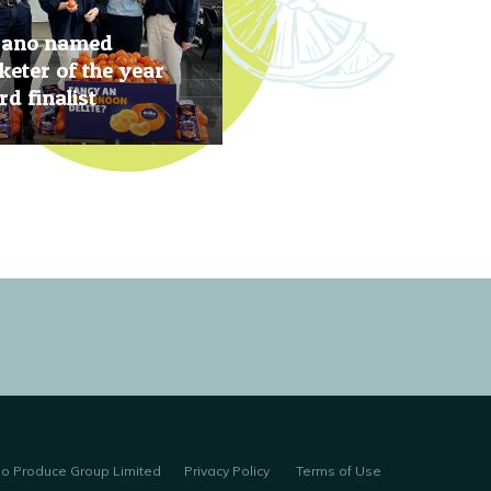
rano named
eter of the year
d finalist
, 2019
no Produce Group Limited
Privacy Policy
Terms of Use