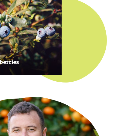
berries
 at their prime to ensure our
rries are plump, sweet and