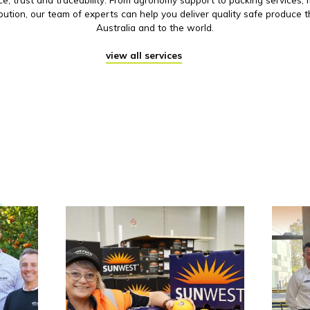
ibution, our team of experts can help you deliver quality safe produce 
Australia and to the world.
view all services