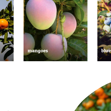
mangoes
blue
al
Experience the taste of the tropics
Picked
nd
with our delicious mangoes.
bluebe
juicy.