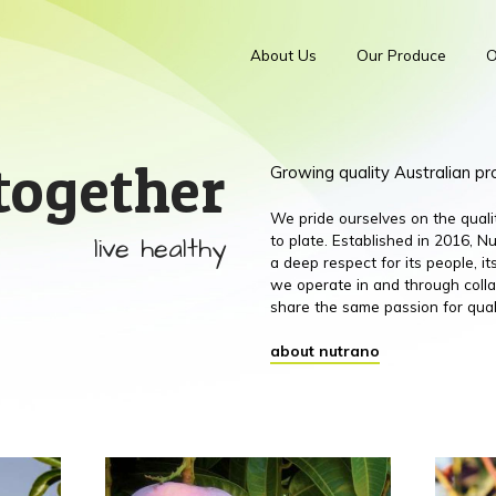
About Us
Our Produce
O
together
Growing quality Australian p
We pride ourselves on the qual
live healthy
to plate. Established in 2016,
a deep respect for its people, 
we operate in and through colla
share the same passion for qual
about nutrano