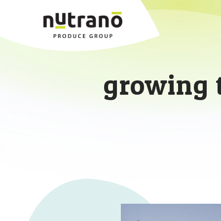
growing 