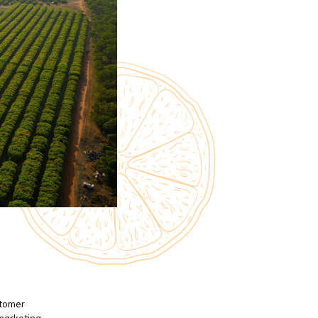
stomer
 marketing