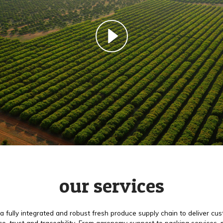
our services
a fully integrated and robust fresh produce supply chain to deliver cu
e, trust and traceability. From agronomy support to packing services,