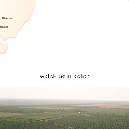
watch us in action