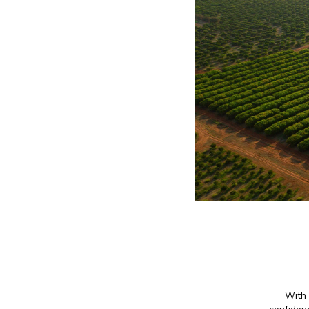
With 
confidenc