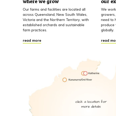
where we grow
our e
Our farms and facilities are located all
We work 
across Queensland, New South Wales,
growers,
Victoria and the Northern Territory, with
need to h
established orchards and sustainable
produce 
farm practices.
globally.
read more
read mo