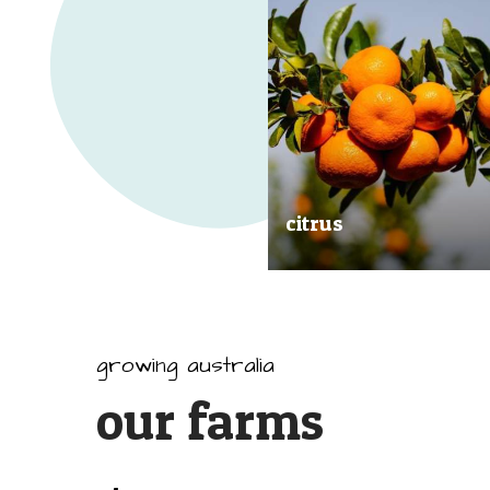
citrus
Our great tasting and exception
quality citrus are grown all arou
Australia.
growing australia
our farms