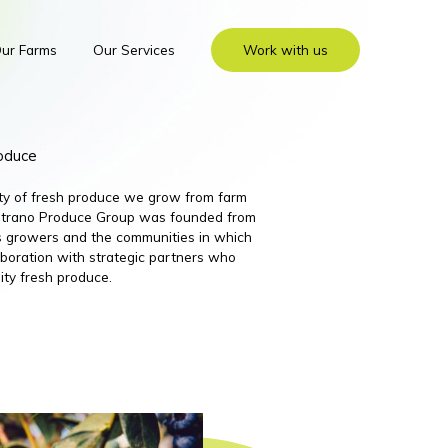
ur Farms
Our Services
Work with us
roduce
ity of fresh produce we grow from farm
 Nutrano Produce Group was founded from
its growers and the communities in which
boration with strategic partners who
ity fresh produce.