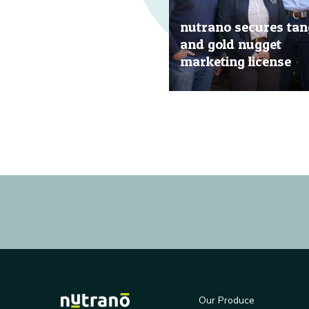
nutrano secures tan
and gold nugget
marketing license
20 Jun, 2019
Our Produce