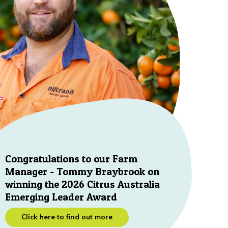
Congratulations to our Farm
Manager - Tommy Braybrook on
winning the 2026 Citrus Australia
Emerging Leader Award
Click here to find out more