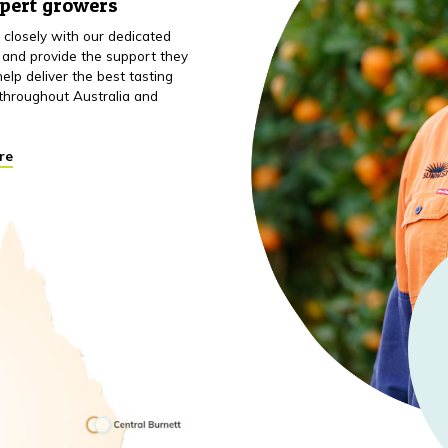
xpert growers
closely with our dedicated
 and provide the support they
elp deliver the best tasting
throughout Australia and
re