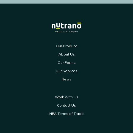
Our Produce
About Us
Our Farms
Our Services
News
Work With Us
Contact Us
HPA Terms of Trade