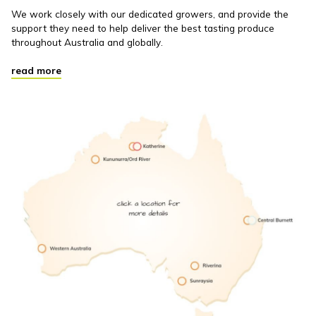
We work closely with our dedicated growers, and provide the
support they need to help deliver the best tasting produce
throughout Australia and globally.
read more