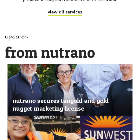
view all services
updates
from nutrano
nutrano secures tangold and gold
nugget marketing license