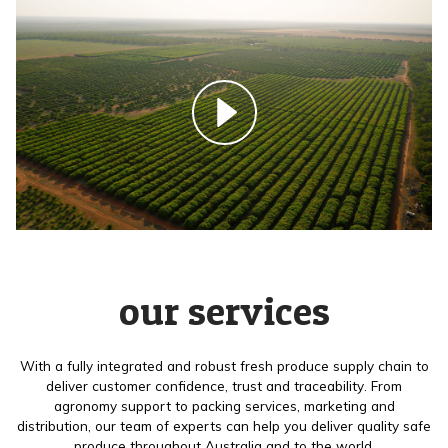
our services
With a fully integrated and robust fresh produce supply chain to
deliver customer confidence, trust and traceability. From
agronomy support to packing services, marketing and
distribution, our team of experts can help you deliver quality safe
produce throughout Australia and to the world.