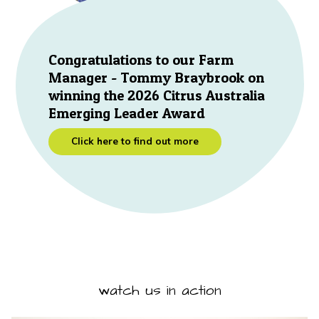
Congratulations to our Farm
Manager - Tommy Braybrook on
winning the 2026 Citrus Australia
Emerging Leader Award
Click here to find out more
watch us in action