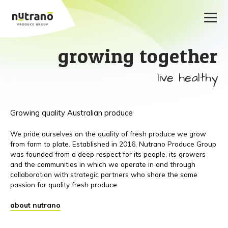
growing together
live healthy
Growing quality Australian produce
We pride ourselves on the quality of fresh produce we grow
from farm to plate. Established in 2016, Nutrano Produce Group
was founded from a deep respect for its people, its growers
and the communities in which we operate in and through
collaboration with strategic partners who share the same
passion for quality fresh produce.
about nutrano