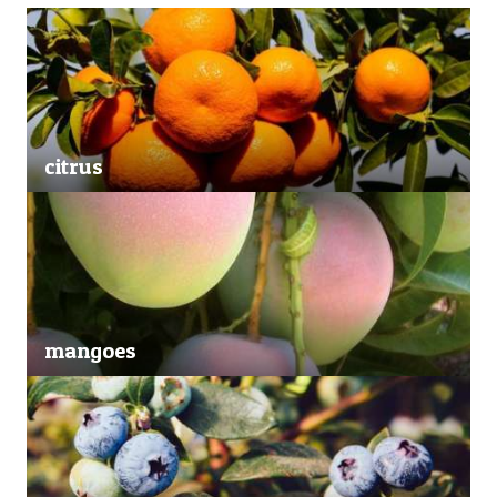
citrus
mangoes