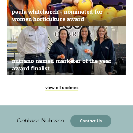
paula whitchurch - nominated for
women horticulture award
nutrano named marketer of the year
award finalist
view all updates
Contact Nutrano
Contact Us