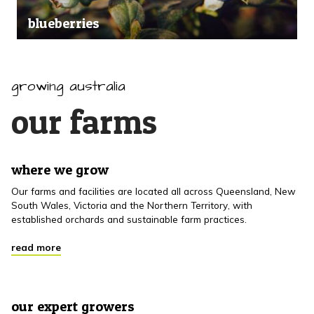
blueberries
growing australia
our farms
where we grow
Our farms and facilities are located all across Queensland, New
South Wales, Victoria and the Northern Territory, with
established orchards and sustainable farm practices.
read more
our expert growers