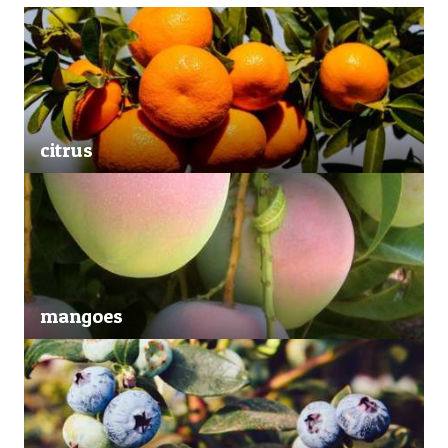
citrus
mangoes