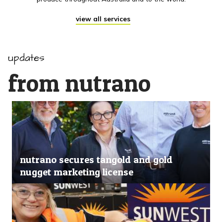
view all services
updates
from nutrano
nutrano secures tangold and gold
nugget marketing license