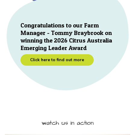
Congratulations to our Farm
Manager - Tommy Braybrook on
winning the 2026 Citrus Australia
Emerging Leader Award
Click here to find out more
watch us in action