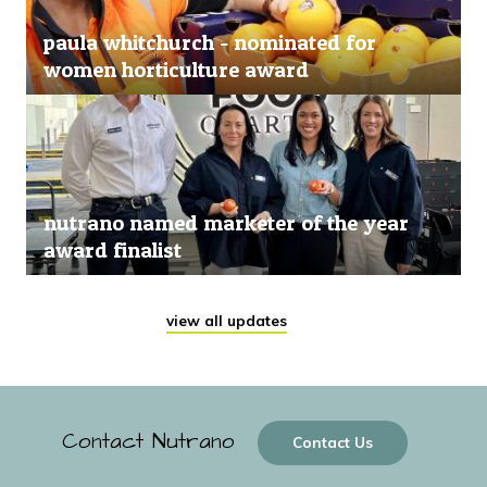
paula whitchurch - nominated for
women horticulture award
nutrano named marketer of the year
award finalist
view all updates
Contact Nutrano
Contact Us