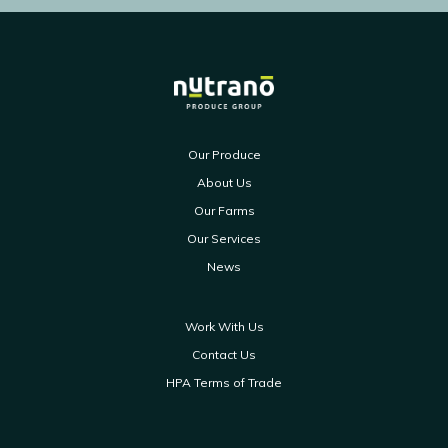
Our Produce
About Us
Our Farms
Our Services
News
Work With Us
Contact Us
HPA Terms of Trade