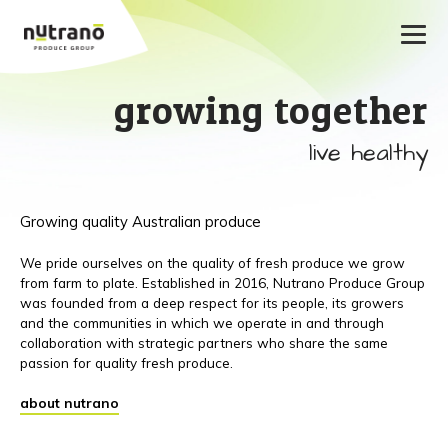
growing together
live healthy
Growing quality Australian produce
We pride ourselves on the quality of fresh produce we grow
from farm to plate. Established in 2016, Nutrano Produce Group
was founded from a deep respect for its people, its growers
and the communities in which we operate in and through
collaboration with strategic partners who share the same
passion for quality fresh produce.
about nutrano