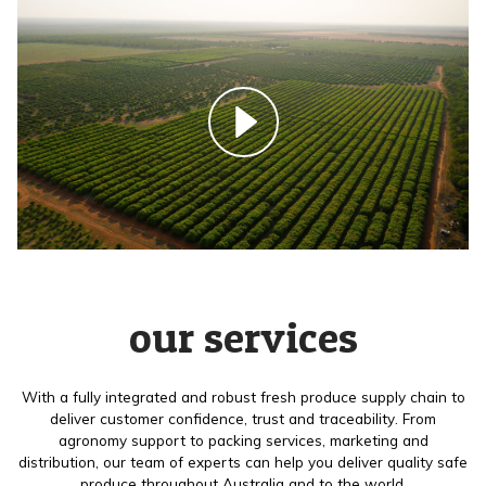
our services
With a fully integrated and robust fresh produce supply chain to
deliver customer confidence, trust and traceability. From
agronomy support to packing services, marketing and
distribution, our team of experts can help you deliver quality safe
produce throughout Australia and to the world.