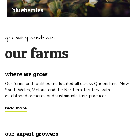
blueberries
growing australia
our farms
where we grow
Our farms and facilities are located all across Queensland, New
South Wales, Victoria and the Northern Territory, with
established orchards and sustainable farm practices.
read more
our expert growers