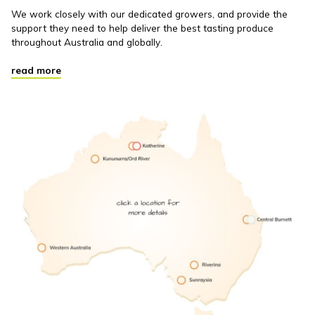
We work closely with our dedicated growers, and provide the
support they need to help deliver the best tasting produce
throughout Australia and globally.
read more