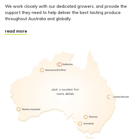
We work closely with our dedicated growers, and provide the
support they need to help deliver the best tasting produce
throughout Australia and globally.
read more