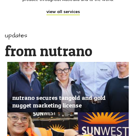
view all services
updates
from nutrano
nutrano secures tangold and gold
nugget marketing license