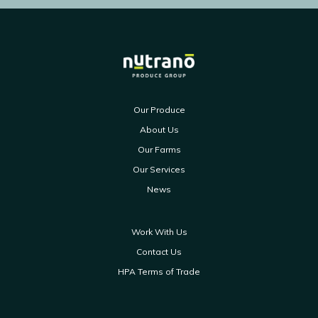
Our Produce
About Us
Our Farms
Our Services
News
Work With Us
Contact Us
HPA Terms of Trade