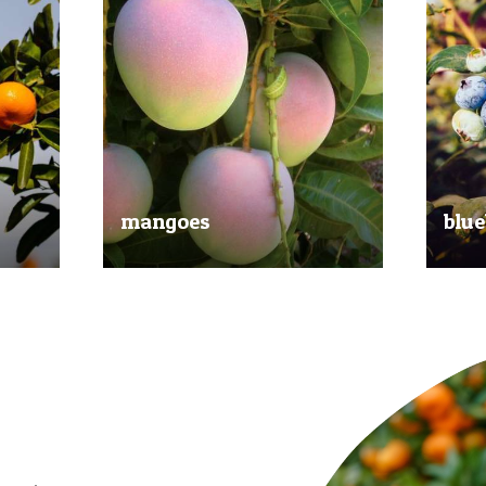
mangoes
blue
al
Experience the taste of the tropics
Picked
nd
with our delicious mangoes.
bluebe
juicy.