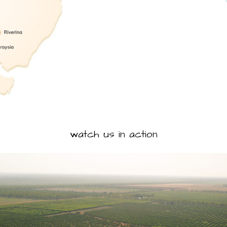
watch us in action