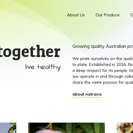
About Us
Our Produce
O
together
Growing quality Australian p
We pride ourselves on the qual
live healthy
to plate. Established in 2016,
a deep respect for its people, 
we operate in and through colla
share the same passion for qual
about nutrano