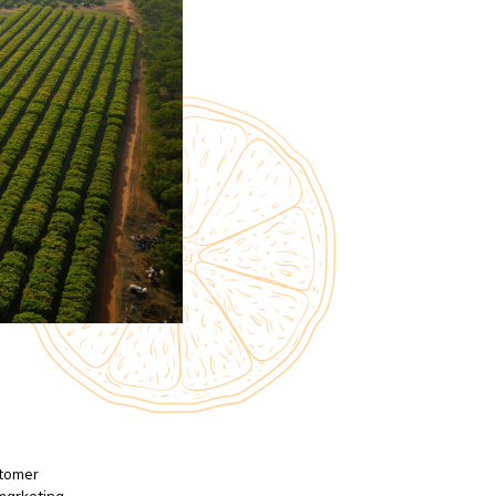
stomer
 marketing