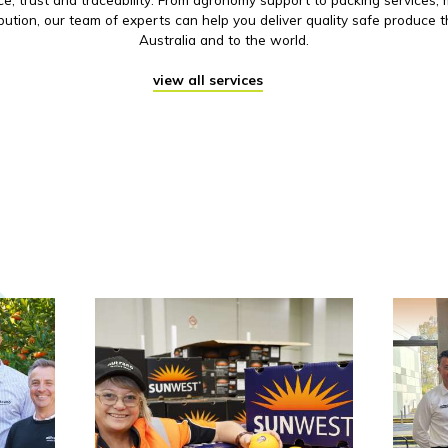
ibution, our team of experts can help you deliver quality safe produce 
Australia and to the world.
view all services