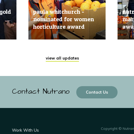
gold
paula whitchurch -
nut
nominated for women
mark
horticulture award
awar
20 Jun, 2019
20 Jun
view all updates
Contact Nutrano
Contact Us
Copyright © Nutra
Work With Us