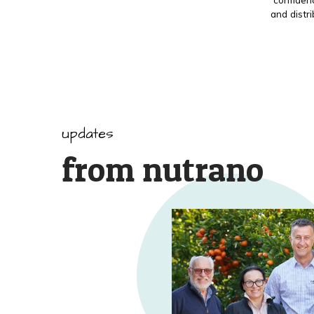
and distr
updates
from nutrano