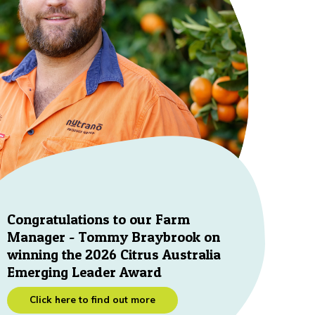
Congratulations to our Farm
Manager - Tommy Braybrook on
winning the 2026 Citrus Australia
Emerging Leader Award
Click here to find out more