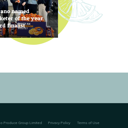
rano named
eter of the year
d finalist
, 2019
no Produce Group Limited
Privacy Policy
Terms of Use