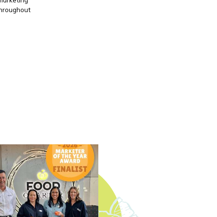
throughout