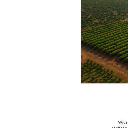
With 
confidenc