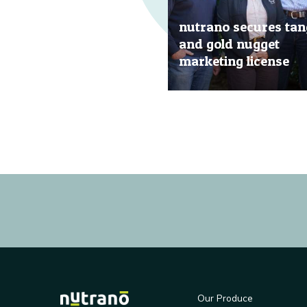
nutrano secures tan
and gold nugget
marketing license
20 Jun, 2019
Our Produce