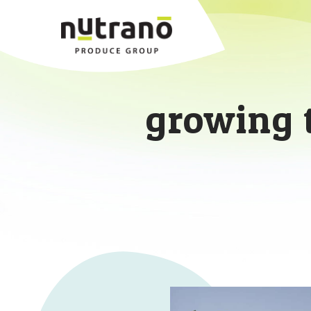
growing 