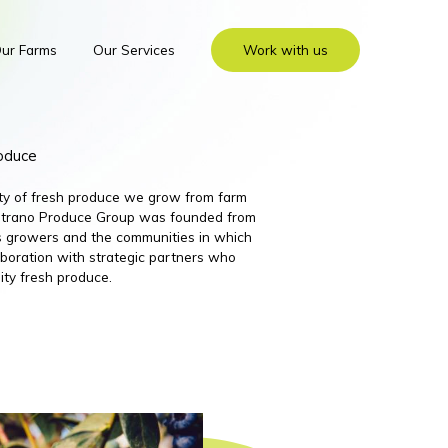
ur Farms
Our Services
Work with us
roduce
ity of fresh produce we grow from farm
 Nutrano Produce Group was founded from
its growers and the communities in which
boration with strategic partners who
ity fresh produce.