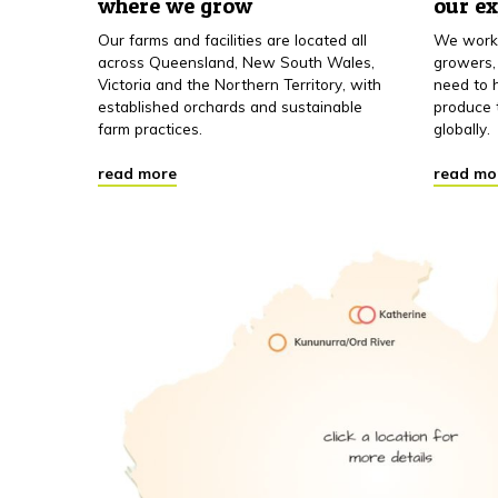
where we grow
our e
Our farms and facilities are located all
We work 
across Queensland, New South Wales,
growers,
Victoria and the Northern Territory, with
need to h
established orchards and sustainable
produce 
farm practices.
globally.
read more
read mo