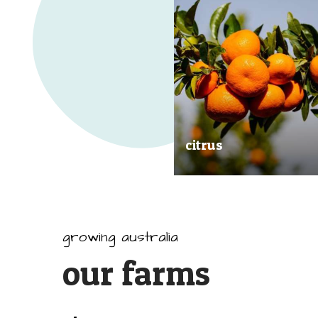
citrus
Our great tasting and exception
quality citrus are grown all arou
Australia.
growing australia
our farms