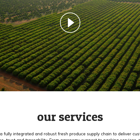
our services
a fully integrated and robust fresh produce supply chain to deliver cu
e, trust and traceability. From agronomy support to packing services,