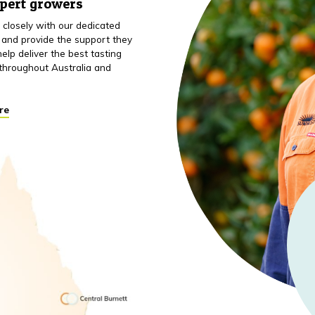
xpert growers
closely with our dedicated
 and provide the support they
elp deliver the best tasting
throughout Australia and
re