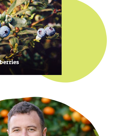
berries
 at their prime to ensure our
rries are plump, sweet and