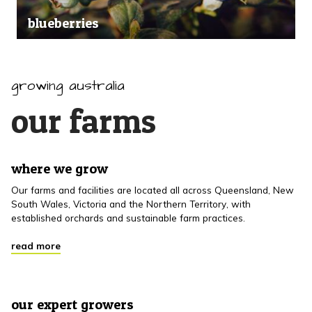
blueberries
growing australia
our farms
where we grow
Our farms and facilities are located all across Queensland, New
South Wales, Victoria and the Northern Territory, with
established orchards and sustainable farm practices.
read more
our expert growers