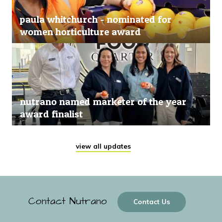
paula whitchurch - nominated for
women horticulture award
nutrano named marketer of the year
award finalist
view all updates
Contact Nutrano
Contact Us