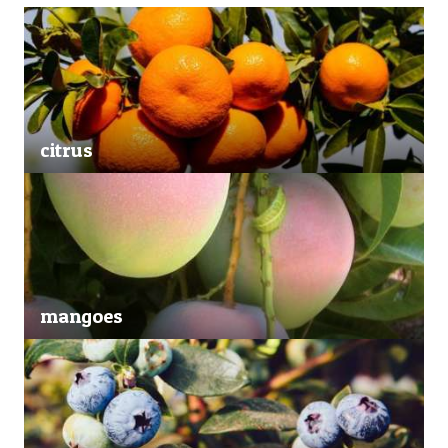
citrus
mangoes