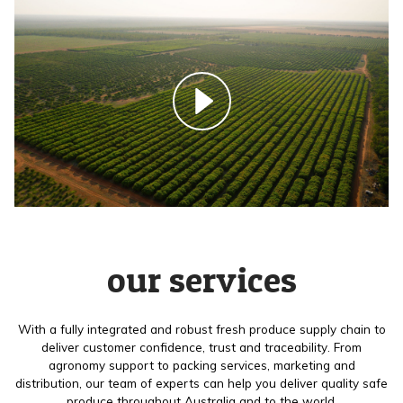
our services
With a fully integrated and robust fresh produce supply chain to
deliver customer confidence, trust and traceability. From
agronomy support to packing services, marketing and
distribution, our team of experts can help you deliver quality safe
produce throughout Australia and to the world.