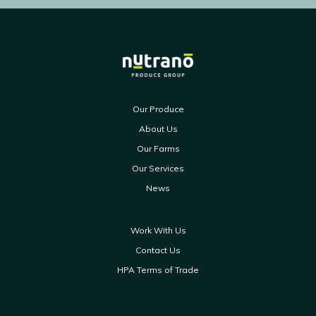
Our Produce
About Us
Our Farms
Our Services
News
Work With Us
Contact Us
HPA Terms of Trade