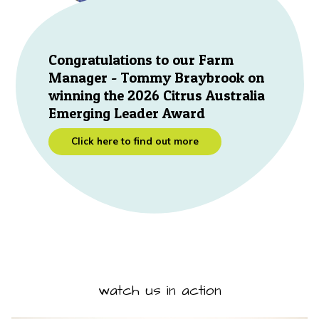
Congratulations to our Farm
Manager - Tommy Braybrook on
winning the 2026 Citrus Australia
Emerging Leader Award
Click here to find out more
watch us in action