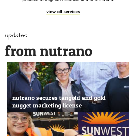
view all services
updates
from nutrano
nutrano secures tangold and gold
nugget marketing license