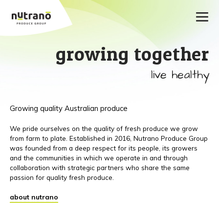
growing together
live healthy
Growing quality Australian produce
We pride ourselves on the quality of fresh produce we grow
from farm to plate. Established in 2016, Nutrano Produce Group
was founded from a deep respect for its people, its growers
and the communities in which we operate in and through
collaboration with strategic partners who share the same
passion for quality fresh produce.
about nutrano