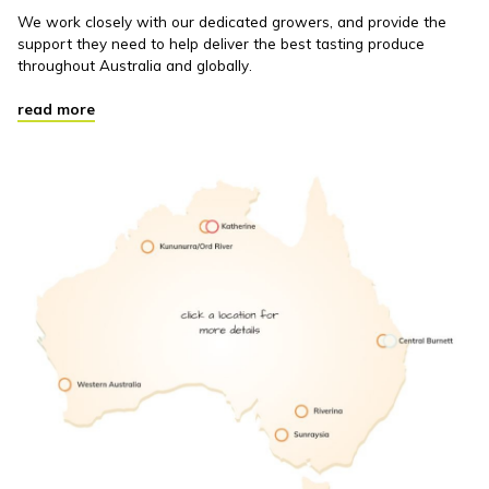
We work closely with our dedicated growers, and provide the
support they need to help deliver the best tasting produce
throughout Australia and globally.
read more