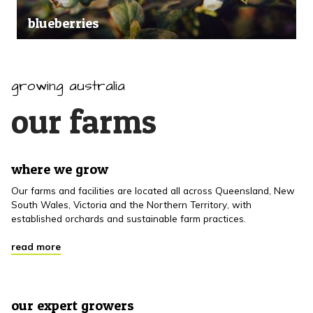
blueberries
growing australia
our farms
where we grow
Our farms and facilities are located all across Queensland, New
South Wales, Victoria and the Northern Territory, with
established orchards and sustainable farm practices.
read more
our expert growers