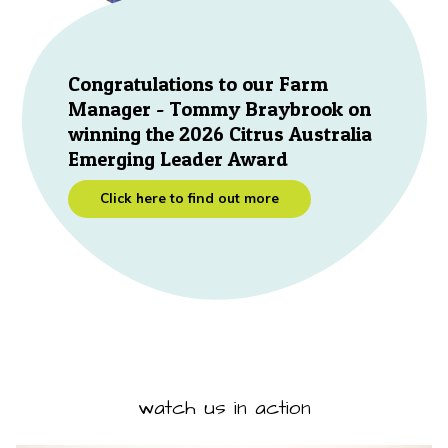
Congratulations to our Farm
Manager - Tommy Braybrook on
winning the 2026 Citrus Australia
Emerging Leader Award
Click here to find out more
watch us in action