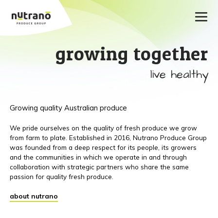
growing together
live healthy
Growing quality Australian produce
We pride ourselves on the quality of fresh produce we grow
from farm to plate. Established in 2016, Nutrano Produce Group
was founded from a deep respect for its people, its growers
and the communities in which we operate in and through
collaboration with strategic partners who share the same
passion for quality fresh produce.
about nutrano