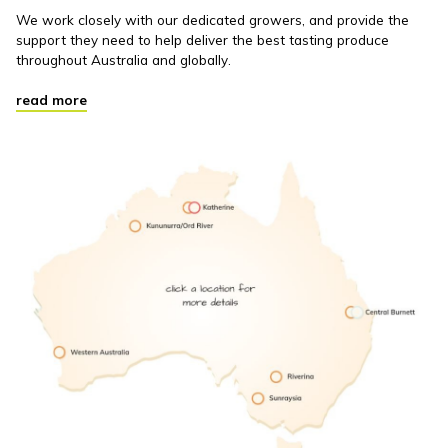
We work closely with our dedicated growers, and provide the
support they need to help deliver the best tasting produce
throughout Australia and globally.
read more