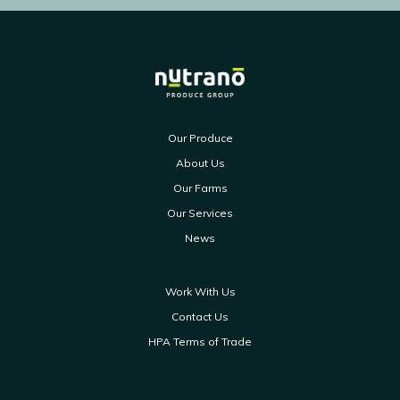
Our Produce
About Us
Our Farms
Our Services
News
Work With Us
Contact Us
HPA Terms of Trade