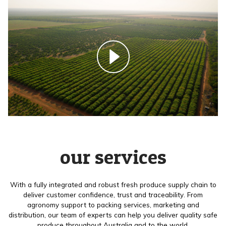
our services
With a fully integrated and robust fresh produce supply chain to
deliver customer confidence, trust and traceability. From
agronomy support to packing services, marketing and
distribution, our team of experts can help you deliver quality safe
produce throughout Australia and to the world.