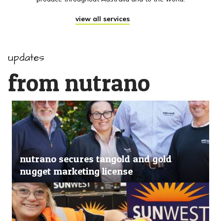
view all services
updates
from nutrano
nutrano secures tangold and gold
nugget marketing license