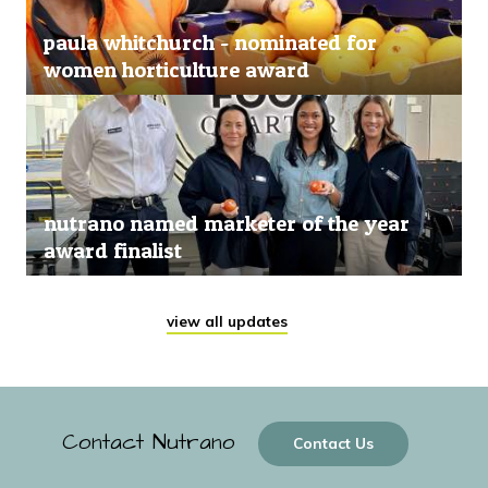
paula whitchurch - nominated for
women horticulture award
nutrano named marketer of the year
award finalist
view all updates
Contact Nutrano
Contact Us