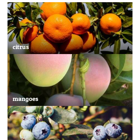
citrus
mangoes